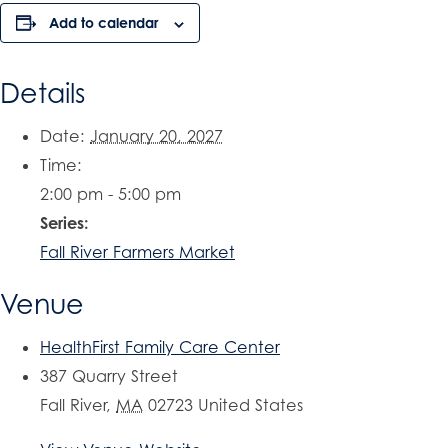
Add to calendar
Details
Date:
January 20, 2027
Time:
2:00 pm - 5:00 pm
Series:
Fall River Farmers Market
Venue
HealthFirst Family Care Center
387 Quarry Street
Fall River
,
MA
02723
United States