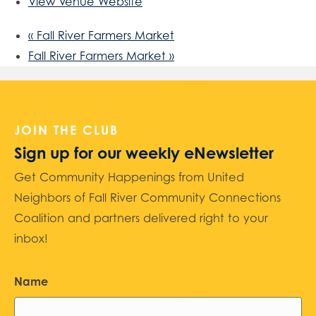
View Venue Website
«
Fall River Farmers Market
Fall River Farmers Market
»
JOIN THE CLUB
Sign up for our weekly eNewsletter
Get Community Happenings from United
Neighbors of Fall River Community Connections
Coalition and partners delivered right to your
inbox!
Name