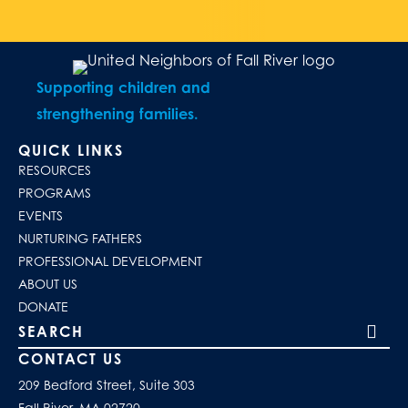
Supporting children and
strengthening families.
QUICK LINKS
RESOURCES
PROGRAMS
EVENTS
NURTURING FATHERS
PROFESSIONAL DEVELOPMENT
ABOUT US
DONATE
Search our site
CONTACT US
209 Bedford Street, Suite 303
Fall River, MA 02720