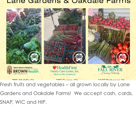
Fresh fruits and vegetables – all grown locally by Lane
Gardens and Oakdale Farms! We accept cash, cards,
SNAP, WIC and HIP.