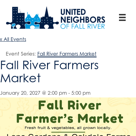
« All Events
Event Series:
Fall River Farmers Market
Fall River Farmers
Market
January 20, 2027 @ 2:00 pm
-
5:00 pm