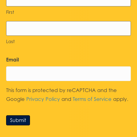
First
Last
Email
This form is protected by reCAPTCHA and the
Google
Privacy Policy
and
Terms of Service
apply.
Submit