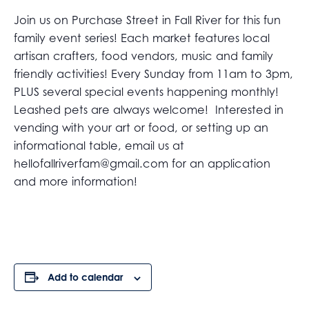
Join us on Purchase Street in Fall River for this fun
family event series! Each market features local
artisan crafters, food vendors, music and family
friendly activities! Every Sunday from 11am to 3pm,
PLUS several special events happening monthly!
Leashed pets are always welcome! Interested in
vending with your art or food, or setting up an
informational table, email us at
hellofallriverfam@gmail.com
for an application
and more information!
Add to calendar