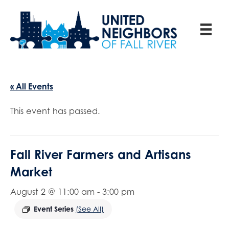
« All Events
This event has passed.
Fall River Farmers and Artisans
Market
August 2 @ 11:00 am
-
3:00 pm
Event Series
(See All)