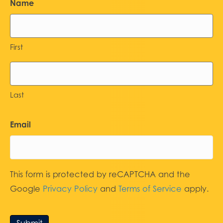
Name
First
Last
Email
This form is protected by reCAPTCHA and the
Google
Privacy Policy
and
Terms of Service
apply.