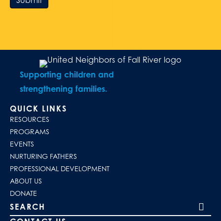
Submit
Supporting children and
strengthening families.
QUICK LINKS
RESOURCES
PROGRAMS
EVENTS
NURTURING FATHERS
PROFESSIONAL DEVELOPMENT
ABOUT US
DONATE
Search our site