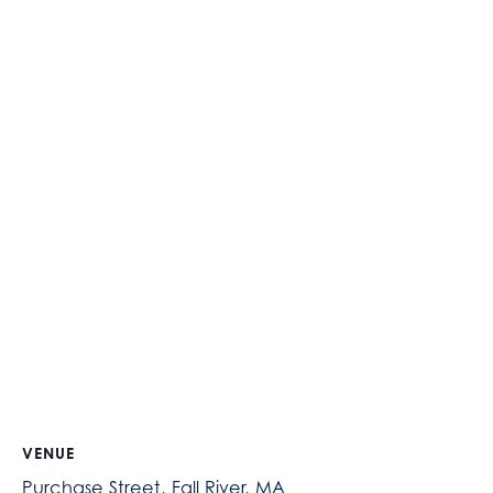
VENUE
Purchase Street, Fall River, MA