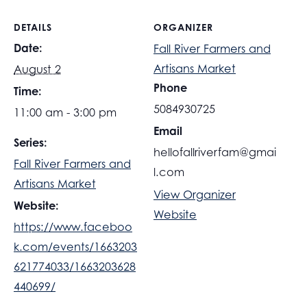
DETAILS
ORGANIZER
Date:
Fall River Farmers and
Artisans Market
August 2
Phone
Time:
5084930725
11:00 am - 3:00 pm
Email
Series:
hellofallriverfam@gmai
Fall River Farmers and
l.com
Artisans Market
View Organizer
Website:
Website
https://www.faceboo
k.com/events/1663203
621774033/1663203628
440699/