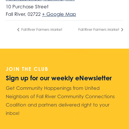
10 Purchase Street
Fall River
,
02722
+ Google Map
Fall River Farmers Market
Fall River Farmers Market
JOIN THE CLUB
Sign up for our weekly eNewsletter
Get Community Happenings from United
Neighbors of Fall River Community Connections
Coalition and partners delivered right to your
inbox!