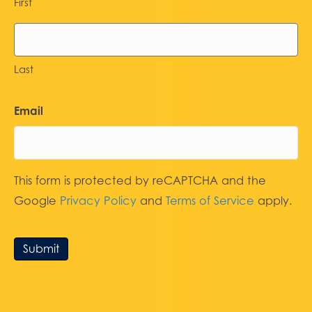
First
Last
Email
This form is protected by reCAPTCHA and the
Google
Privacy Policy
and
Terms of Service
apply.
Submit