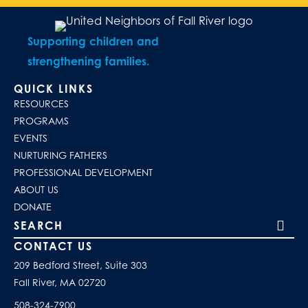
Supporting children and
strengthening families.
QUICK LINKS
RESOURCES
PROGRAMS
EVENTS
NURTURING FATHERS
PROFESSIONAL DEVELOPMENT
ABOUT US
DONATE
Search our site
CONTACT US
209 Bedford Street, Suite 303
Fall River, MA 02720
508-324-7900