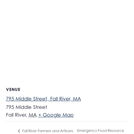
VENUE
795 Middle Street, Fall River, MA
795 Middle Street
Fall River
,
MA
+ Google Map
Emergency Food Resource
Fall River Farmers and Artisans