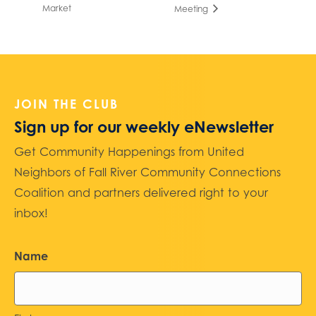
Market
Meeting
JOIN THE CLUB
Sign up for our weekly eNewsletter
Get Community Happenings from United
Neighbors of Fall River Community Connections
Coalition and partners delivered right to your
inbox!
Name