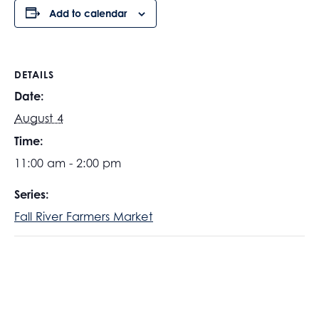
Add to calendar
DETAILS
Date:
August 4
Time:
11:00 am - 2:00 pm
Series:
Fall River Farmers Market