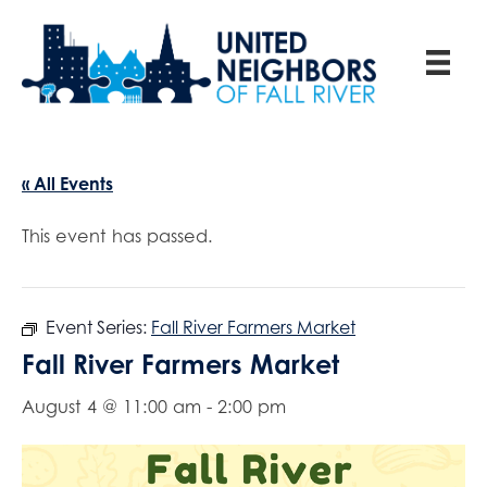
« All Events
This event has passed.
Event Series:
Fall River Farmers Market
Fall River Farmers Market
August 4 @ 11:00 am
-
2:00 pm