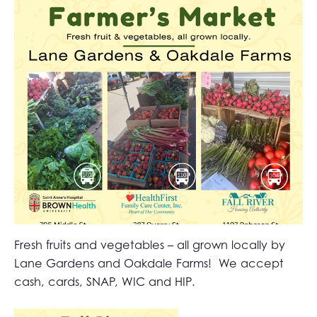
Fresh fruits and vegetables – all grown locally by
Lane Gardens and Oakdale Farms! We accept
cash, cards, SNAP, WIC and HIP.