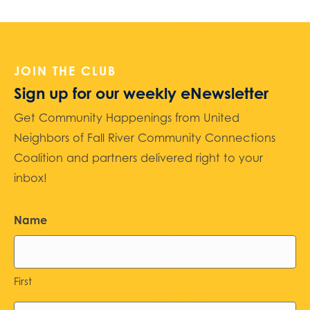
JOIN THE CLUB
Sign up for our weekly eNewsletter
Get Community Happenings from United
Neighbors of Fall River Community Connections
Coalition and partners delivered right to your
inbox!
Name
First