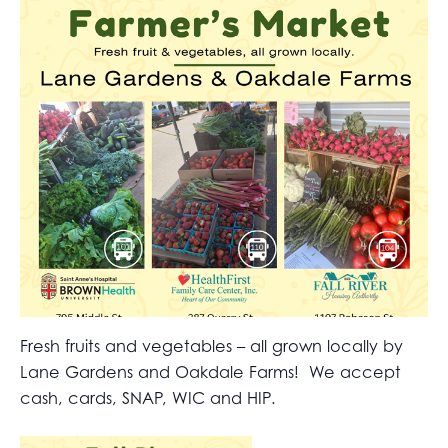
Fresh fruits and vegetables – all grown locally by
Lane Gardens and Oakdale Farms! We accept
cash, cards, SNAP, WIC and HIP.