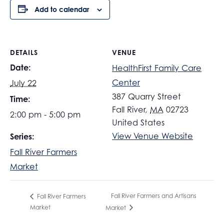
Add to calendar
DETAILS
VENUE
Date:
HealthFirst Family Care
Center
July 22
387 Quarry Street
Time:
Fall River
,
MA
02723
2:00 pm - 5:00 pm
United States
View Venue Website
Series:
Fall River Farmers
Market
Fall River Farmers and Artisans
Fall River Farmers
Market
Market