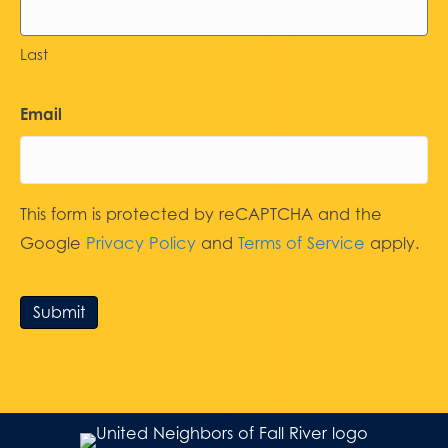
Last
Email
This form is protected by reCAPTCHA and the
Google
Privacy Policy
and
Terms of Service
apply.
Submit