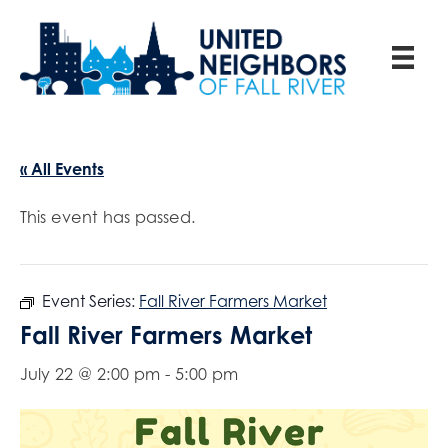
« All Events
This event has passed.
Event Series:
Fall River Farmers Market
Fall River Farmers Market
July 22 @ 2:00 pm
-
5:00 pm