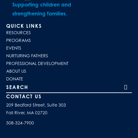
Supporting children and
strengthening families.
QUICK LINKS
RESOURCES
PROGRAMS
EVENTS
NURTURING FATHERS
PROFESSIONAL DEVELOPMENT
ABOUT US
DONATE
Search our site
CONTACT US
209 Bedford Street, Suite 303
Fall River, MA 02720
508-324-7900