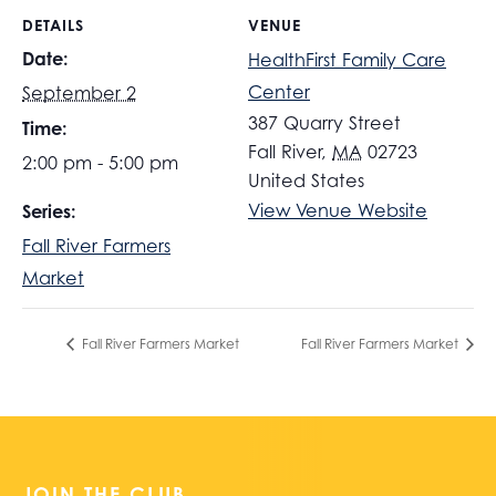
DETAILS
VENUE
Date:
HealthFirst Family Care
Center
September 2
387 Quarry Street
Time:
Fall River
,
MA
02723
2:00 pm - 5:00 pm
United States
View Venue Website
Series:
Fall River Farmers
Market
Fall River Farmers Market
Fall River Farmers Market
JOIN THE CLUB