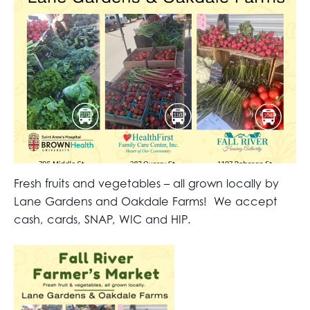
Fresh fruits and vegetables – all grown locally by
Lane Gardens and Oakdale Farms! We accept
cash, cards, SNAP, WIC and HIP.