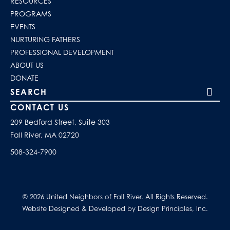
RESOURCES
PROGRAMS
EVENTS
NURTURING FATHERS
PROFESSIONAL DEVELOPMENT
ABOUT US
DONATE
Search our site
CONTACT US
209 Bedford Street, Suite 303
Fall River, MA 02720
508-324-7900
© 2026 United Neighbors of Fall River. All Rights Reserved.
Website Designed & Developed by Design Principles, Inc.