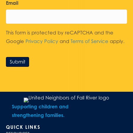
Email
This form is protected by reCAPTCHA and the
Google
Privacy Policy
and
Terms of Service
apply.
Submit
Supporting children and
strengthening families.
QUICK LINKS