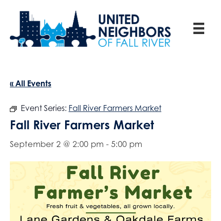
« All Events
Event Series:
Fall River Farmers Market
Fall River Farmers Market
September 2 @ 2:00 pm
-
5:00 pm