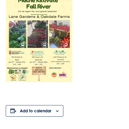
Add to calendar