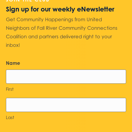
Sign up for our weekly eNewsletter
Get Community Happenings from United
Neighbors of Fall River Community Connections
Coalition and partners delivered right to your
inbox!
Name
First
Last