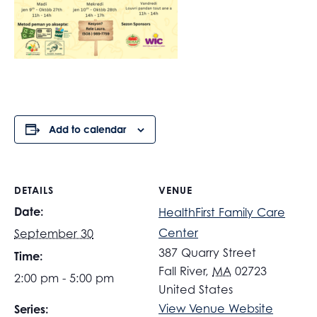
Add to calendar
DETAILS
VENUE
Date:
HealthFirst Family Care
Center
September 30
387 Quarry Street
Time:
Fall River
,
MA
02723
2:00 pm - 5:00 pm
United States
View Venue Website
Series: