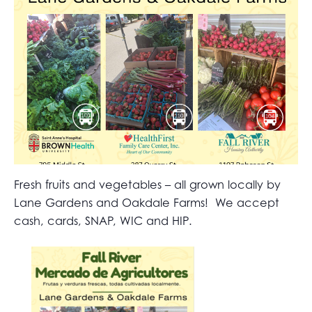
Fresh fruits and vegetables – all grown locally by
Lane Gardens and Oakdale Farms! We accept
cash, cards, SNAP, WIC and HIP.