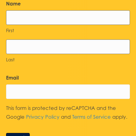
Name
First
Last
Email
This form is protected by reCAPTCHA and the
Google
Privacy Policy
and
Terms of Service
apply.