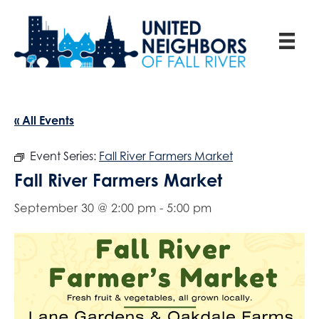
« All Events
Event Series:
Fall River Farmers Market
Fall River Farmers Market
September 30 @ 2:00 pm
-
5:00 pm