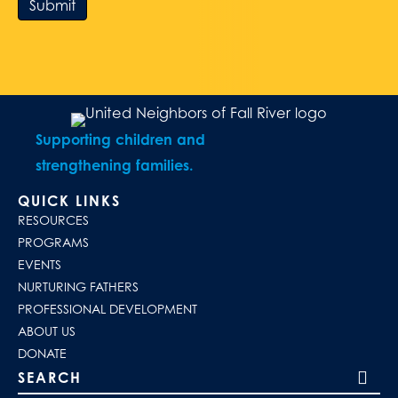
Submit
Supporting children and
strengthening families.
QUICK LINKS
RESOURCES
PROGRAMS
EVENTS
NURTURING FATHERS
PROFESSIONAL DEVELOPMENT
ABOUT US
DONATE
Search our site