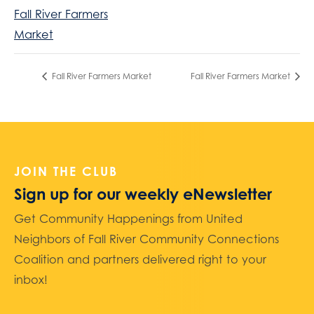
Fall River Farmers
Market
Fall River Farmers Market
Fall River Farmers Market
JOIN THE CLUB
Sign up for our weekly eNewsletter
Get Community Happenings from United
Neighbors of Fall River Community Connections
Coalition and partners delivered right to your
inbox!