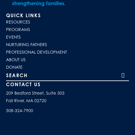
strengthening families.
QUICK LINKS
RESOURCES
PROGRAMS
EVENTS
NURTURING FATHERS
PROFESSIONAL DEVELOPMENT
ABOUT US
DONATE
Search our site
CONTACT US
209 Bedford Street, Suite 303
Fall River, MA 02720
508-324-7900