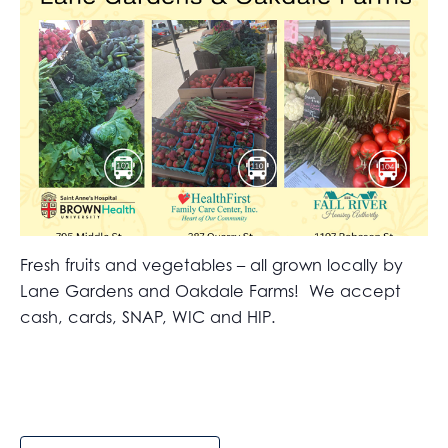
Fresh fruits and vegetables – all grown locally by
Lane Gardens and Oakdale Farms! We accept
cash, cards, SNAP, WIC and HIP.