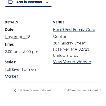
Add to calendar
DETAILS
VENUE
Date:
HealthFirst Family Care
Center
November 18
387 Quarry Street
Time:
Fall River
,
MA
02723
2:00 pm - 5:00 pm
United States
View Venue Website
Series:
Fall River Farmers
Market
Fall River Farmers Market
Fall River Farmers Market