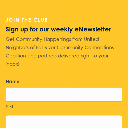
JOIN THE CLUB
Sign up for our weekly eNewsletter
Get Community Happenings from United
Neighbors of Fall River Community Connections
Coalition and partners delivered right to your
inbox!
Name
First