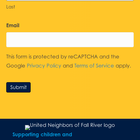
Last
Email
This form is protected by reCAPTCHA and the
Google
Privacy Policy
and
Terms of Service
apply.
Submit
Supporting children and