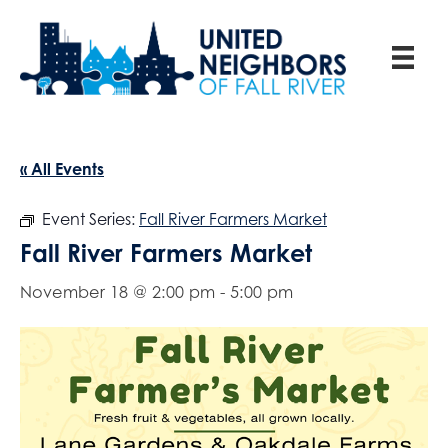
« All Events
Event Series:
Fall River Farmers Market
Fall River Farmers Market
November 18 @ 2:00 pm
-
5:00 pm