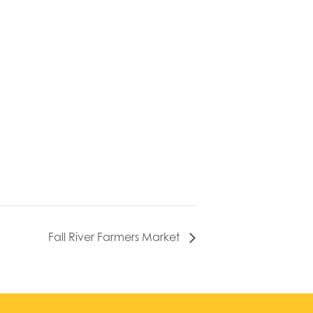
Fall River Farmers Market