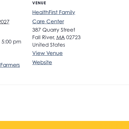
VENUE
HealthFirst Family
Care Center
 2027
387 Quarry Street
Fall River
,
MA
02723
- 5:00 pm
United States
View Venue
Website
r Farmers