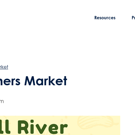
Resources
P
rket
rmers Market
pm