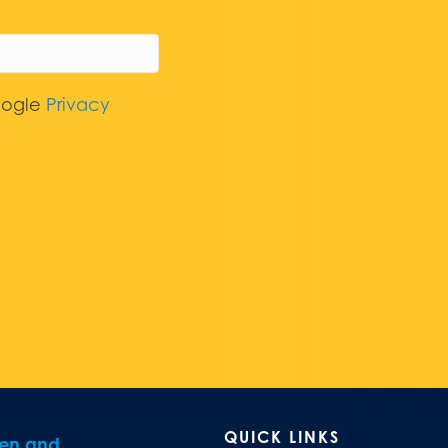
oogle
Privacy
QUICK LINKS
ren and