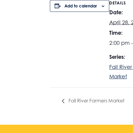
DETAILS
Add to calendar
Date:
April 28,
Time:
2:00 pm 
Series:
Fall Rive
Market
Fall River Farmers Market