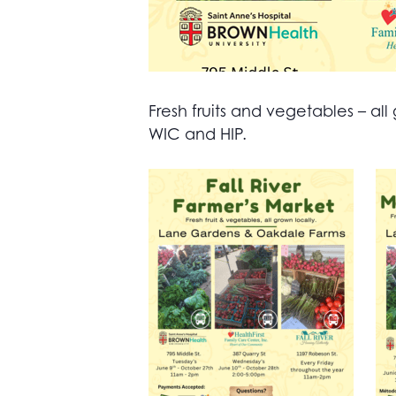
Fresh fruits and vegetables – 
WIC and HIP.