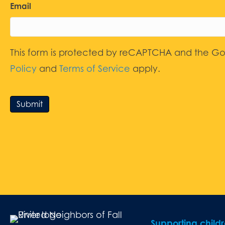
Email
This form is protected by reCAPTCHA and the G
Policy
and
Terms of Service
apply.
Submit
Supporting child