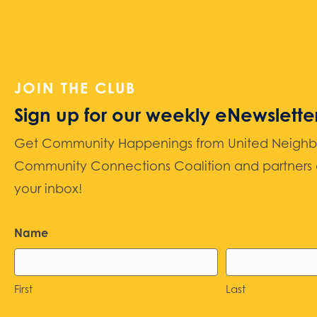
JOIN THE CLUB
Sign up for our weekly eNewslette
Get Community Happenings from United Neighbors
Community Connections Coalition and partners d
your inbox!
Name
First
Last