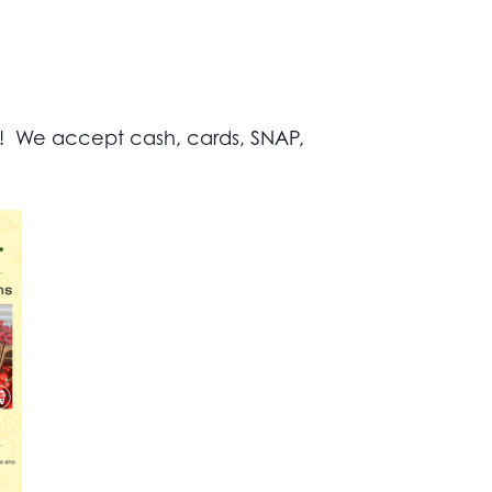
s! We accept cash, cards, SNAP,