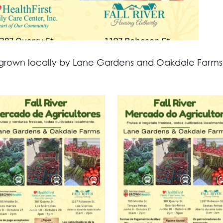
all grown locally by Lane Gardens and Oakdale Farm