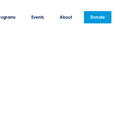
rograms
Events
About
Donate