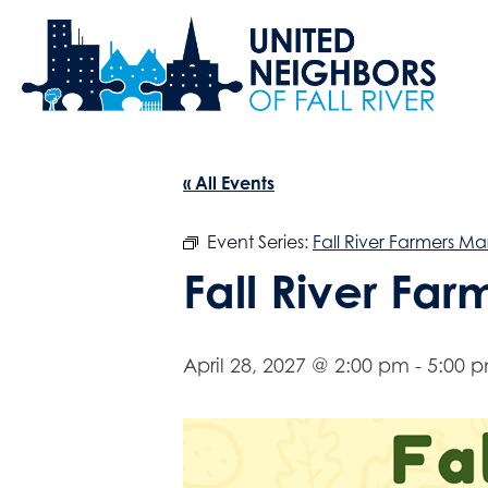
« All Events
Event Series:
Fall River Farmers Ma
Fall River Fa
April 28, 2027 @ 2:00 pm
-
5:00 