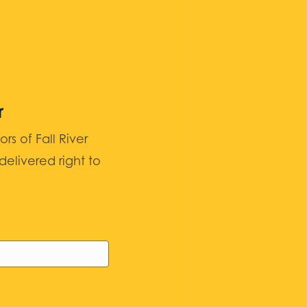
r
 of Fall River
elivered right to