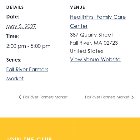
DETAILS
VENUE
Date:
HealthFirst Family Care
Center
May 5, 2027
387 Quarry Street
Time:
Fall River
,
MA
02723
2:00 pm - 5:00 pm
United States
View Venue Website
Series:
Fall River Farmers
Market
Fall River Farmers Market
Fall River Farmers Market
JOIN THE CLUB