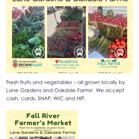
Fresh fruits and vegetables – all grown locally by
Lane Gardens and Oakdale Farms! We accept
cash, cards, SNAP, WIC and HIP.