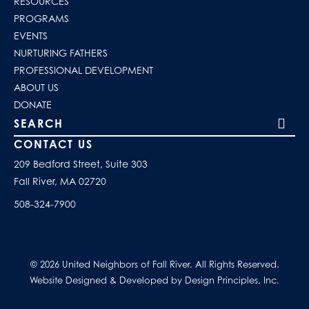
RESOURCES
PROGRAMS
EVENTS
NURTURING FATHERS
PROFESSIONAL DEVELOPMENT
ABOUT US
DONATE
Search our site
CONTACT US
209 Bedford Street, Suite 303
Fall River, MA 02720
508-324-7900
© 2026 United Neighbors of Fall River. All Rights Reserved.
Website Designed & Developed by Design Principles, Inc.