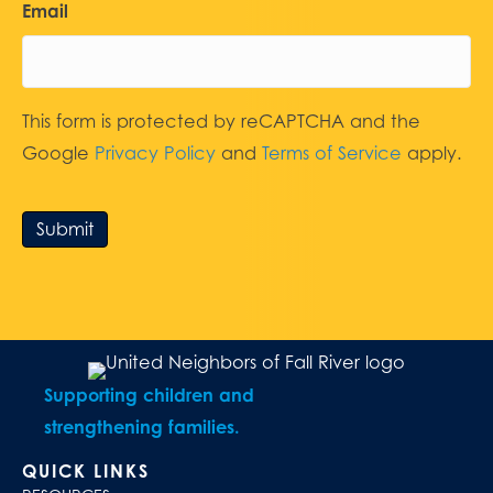
Email
This form is protected by reCAPTCHA and the
Google
Privacy Policy
and
Terms of Service
apply.
Submit
Supporting children and
strengthening families.
QUICK LINKS