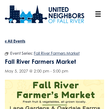
« All Events
Event Series:
Fall River Farmers Market
Fall River Farmers Market
May 5, 2027 @ 2:00 pm
-
5:00 pm