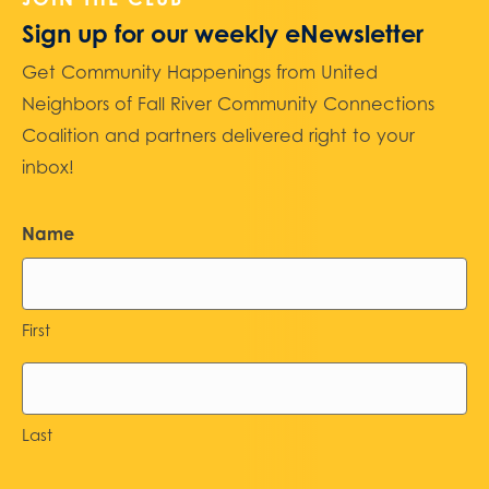
Sign up for our weekly eNewsletter
Get Community Happenings from United
Neighbors of Fall River Community Connections
Coalition and partners delivered right to your
inbox!
Name
First
Last