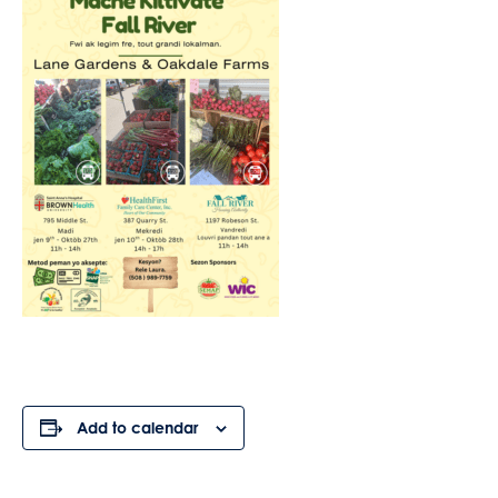
Add to calendar