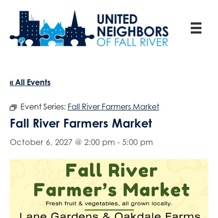
« All Events
Event Series:
Fall River Farmers Market
Fall River Farmers Market
October 6, 2027 @ 2:00 pm
-
5:00 pm