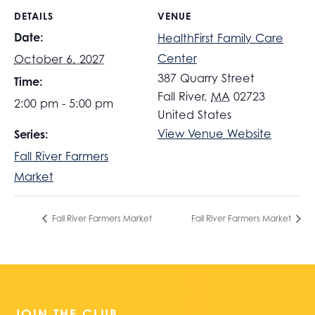
DETAILS
VENUE
Date:
HealthFirst Family Care
Center
October 6, 2027
387 Quarry Street
Time:
Fall River
,
MA
02723
2:00 pm - 5:00 pm
United States
View Venue Website
Series:
Fall River Farmers
Market
Fall River Farmers Market
Fall River Farmers Market
JOIN THE CLUB