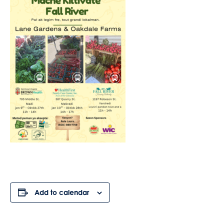
Add to calendar