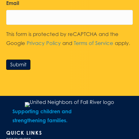
Email
This form is protected by reCAPTCHA and the
Google
Privacy Policy
and
Terms of Service
apply.
Submit
Supporting children and
strengthening families.
QUICK LINKS