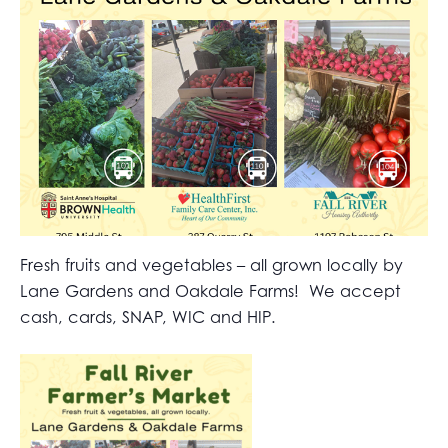
Fresh fruits and vegetables – all grown locally by
Lane Gardens and Oakdale Farms! We accept
cash, cards, SNAP, WIC and HIP.