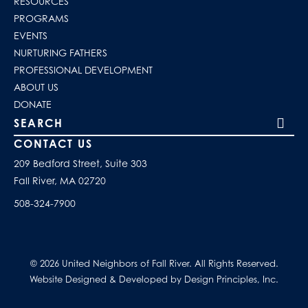
RESOURCES
PROGRAMS
EVENTS
NURTURING FATHERS
PROFESSIONAL DEVELOPMENT
ABOUT US
DONATE
Search our site
CONTACT US
209 Bedford Street, Suite 303
Fall River, MA 02720
508-324-7900
© 2026 United Neighbors of Fall River. All Rights Reserved.
Website Designed & Developed by Design Principles, Inc.