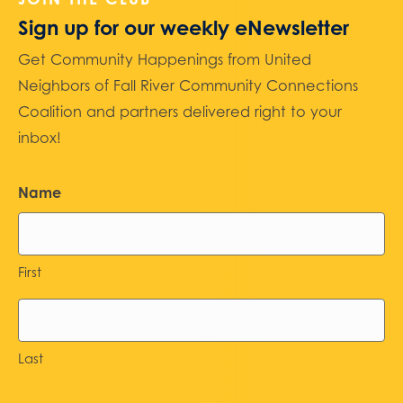
Sign up for our weekly eNewsletter
Get Community Happenings from United
Neighbors of Fall River Community Connections
Coalition and partners delivered right to your
inbox!
Name
First
Last