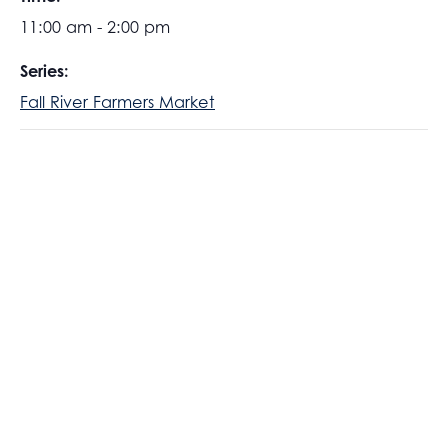
11:00 am - 2:00 pm
Series:
Fall River Farmers Market