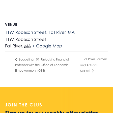
VENUE
1197 Robeson Street, Fall River, MA
1197 Robeson Street
Fall River
,
MA
+ Google Map
Fall River Farmers
Budgeting 101: Unlocking Financial
Potential with the Office of Economic
and Artisans
Empowerment (OEE)
Market
JOIN THE CLUB
Sign up for our weekly eNewsletter