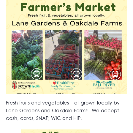
Fresh fruits and vegetables – all grown locally by
Lane Gardens and Oakdale Farms! We accept
cash, cards, SNAP, WIC and HIP.