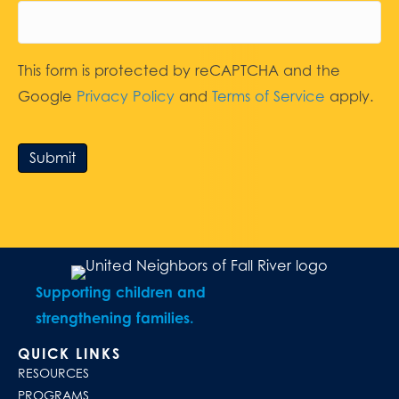
This form is protected by reCAPTCHA and the
Google
Privacy Policy
and
Terms of Service
apply.
Submit
Supporting children and
strengthening families.
QUICK LINKS
RESOURCES
PROGRAMS