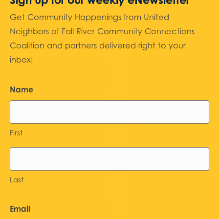
Get Community Happenings from United
Neighbors of Fall River Community Connections
Coalition and partners delivered right to your
inbox!
Name
First
Last
Email