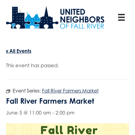
« All Events
This event has passed.
Event Series:
Fall River Farmers Market
Fall River Farmers Market
June 5 @ 11:00 am
-
2:00 pm