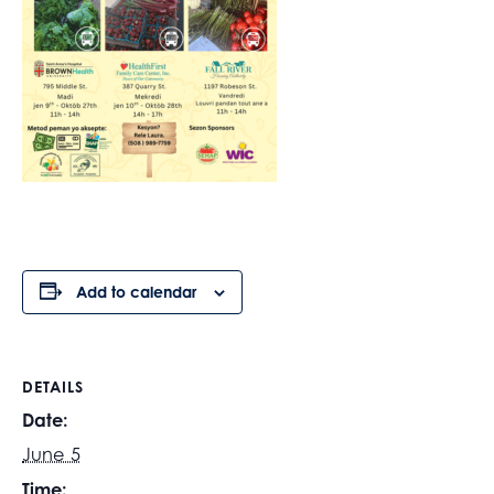
Add to calendar
DETAILS
Date:
June 5
Time: