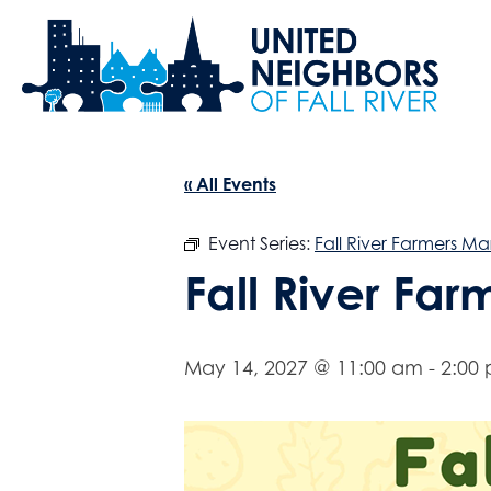
« All Events
Event Series:
Fall River Farmers Ma
Fall River Fa
May 14, 2027 @ 11:00 am
-
2:00