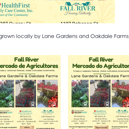
all grown locally by Lane Gardens and Oakdale Farm