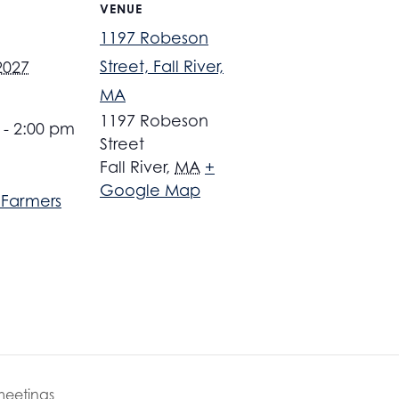
VENUE
1197 Robeson
Street, Fall River,
2027
MA
1197 Robeson
 - 2:00 pm
Street
Fall River
,
MA
+
Google Map
r Farmers
meetings