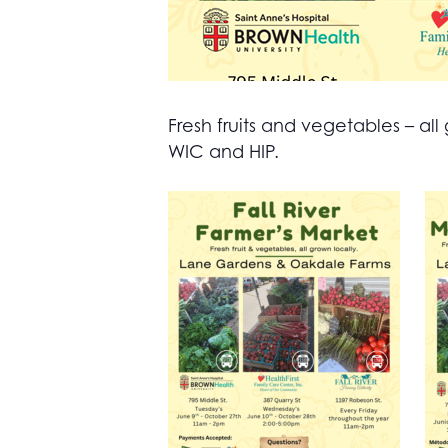
Fresh fruits and vegetables – 
WIC and HIP.