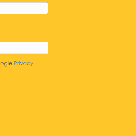
oogle
Privacy