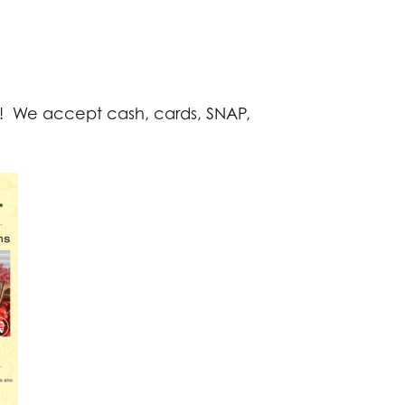
s! We accept cash, cards, SNAP,