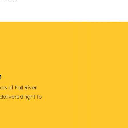
r
 of Fall River
elivered right to