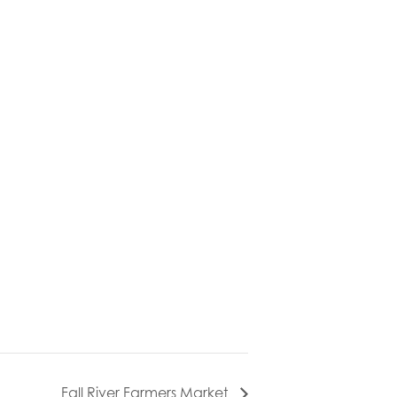
Fall River Farmers Market