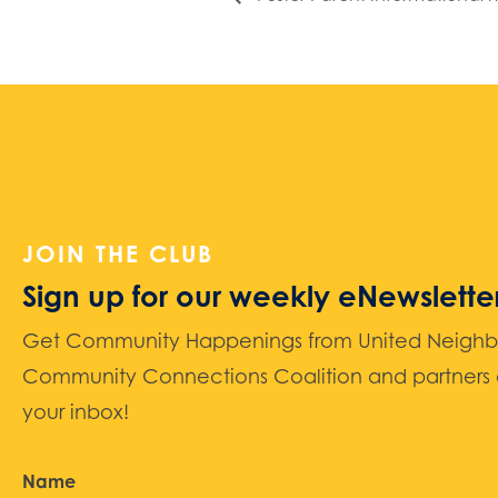
JOIN THE CLUB
Sign up for our weekly eNewslette
Get Community Happenings from United Neighbors
Community Connections Coalition and partners d
your inbox!
Name