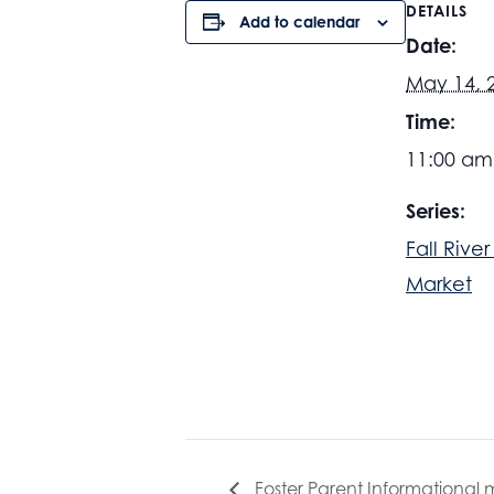
DETAILS
Add to calendar
Date:
May 14, 
Time:
11:00 am
Series:
Fall Rive
Market
Foster Parent Informational 