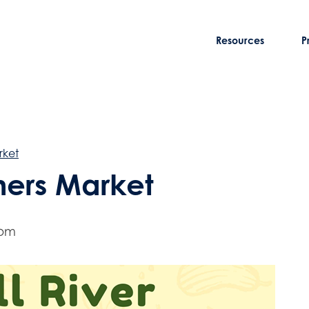
Resources
P
rket
rmers Market
 pm