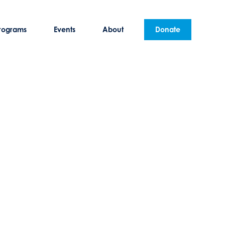
rograms
Events
About
Donate