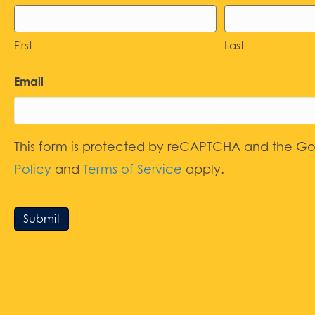
First
Last
Email
This form is protected by reCAPTCHA and the G
Policy
and
Terms of Service
apply.
Submit