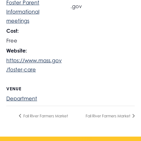
Foster Parent
.gov
Informational
meetings
Cost:
Free
Website:
https://www.mass.gov
/foster-care
VENUE
Department
Fall River Farmers Market
Fall River Farmers Market