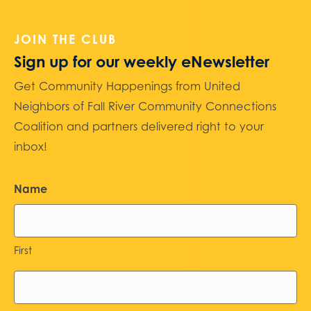
JOIN THE CLUB
Sign up for our weekly eNewsletter
Get Community Happenings from United
Neighbors of Fall River Community Connections
Coalition and partners delivered right to your
inbox!
Name
First