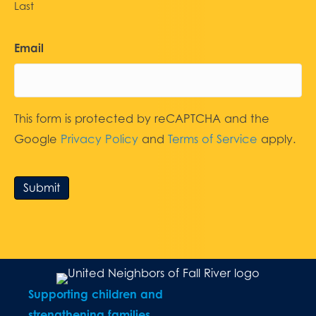
Last
Email
This form is protected by reCAPTCHA and the
Google
Privacy Policy
and
Terms of Service
apply.
Submit
Supporting children and
strengthening families.