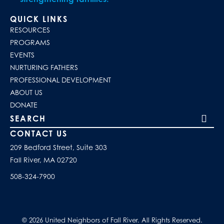
QUICK LINKS
RESOURCES
PROGRAMS
EVENTS
NURTURING FATHERS
PROFESSIONAL DEVELOPMENT
ABOUT US
DONATE
Search our site
CONTACT US
209 Bedford Street, Suite 303
Fall River, MA 02720
508-324-7900
© 2026 United Neighbors of Fall River. All Rights Reserved.