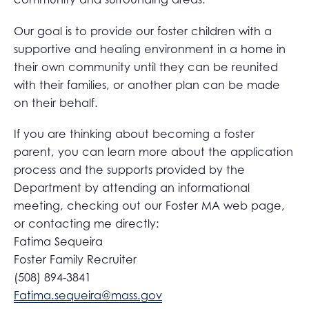
Our goal is to provide our foster children with a
supportive and healing environment in a home in
their own community until they can be reunited
with their families, or another plan can be made
on their behalf.
If you are thinking about becoming a foster
parent, you can learn more about the application
process and the supports provided by the
Department by attending an informational
meeting, checking out our Foster MA web page,
or contacting me directly:
Fatima Sequeira
Foster Family Recruiter
(508) 894-3841
Fatima.sequeira@mass.gov