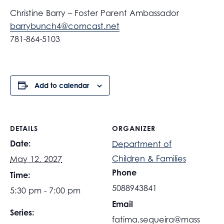
Christine Barry – Foster Parent Ambassador
barrybunch4@comcast.net
781-864-5103
Add to calendar
DETAILS
ORGANIZER
Date:
Department of
Children & Families
May 12, 2027
Phone
Time:
5088943841
5:30 pm - 7:00 pm
Email
Series:
fatima.sequeira@mass