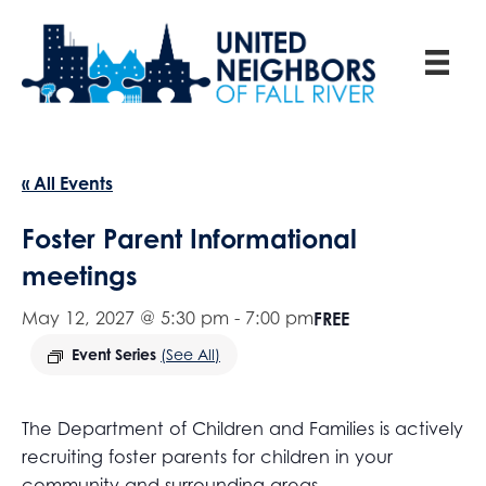
« All Events
Foster Parent Informational
meetings
May 12, 2027 @ 5:30 pm
-
7:00 pm
FREE
Event Series
(See All)
The Department of Children and Families is actively
recruiting foster parents for children in your
community and surrounding areas.