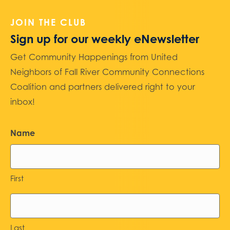
JOIN THE CLUB
Sign up for our weekly eNewsletter
Get Community Happenings from United
Neighbors of Fall River Community Connections
Coalition and partners delivered right to your
inbox!
Name
First
Last