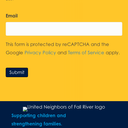
Email
This form is protected by reCAPTCHA and the
Google
Privacy Policy
and
Terms of Service
apply.
Submit
Supporting children and
strengthening families.