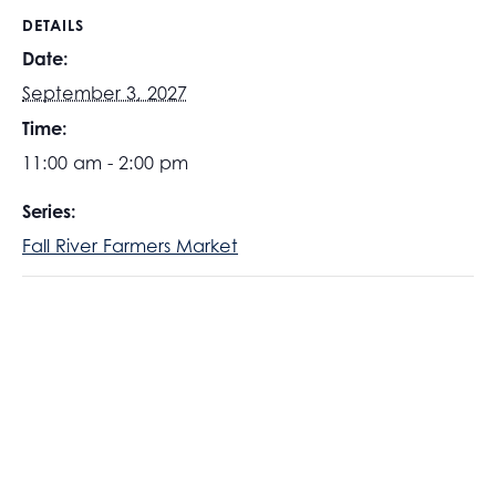
DETAILS
Date:
September 3, 2027
Time:
11:00 am - 2:00 pm
Series:
Fall River Farmers Market