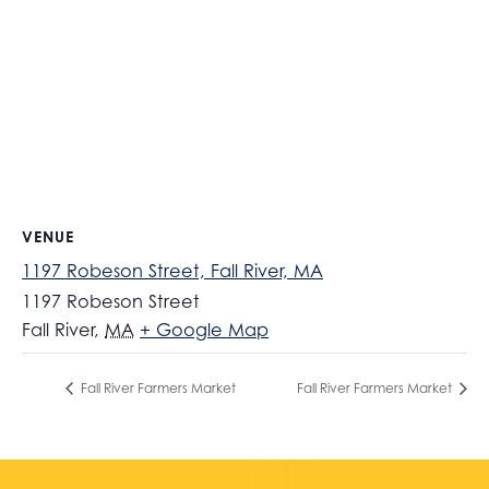
VENUE
1197 Robeson Street, Fall River, MA
1197 Robeson Street
Fall River
,
MA
+ Google Map
Fall River Farmers Market
Fall River Farmers Market