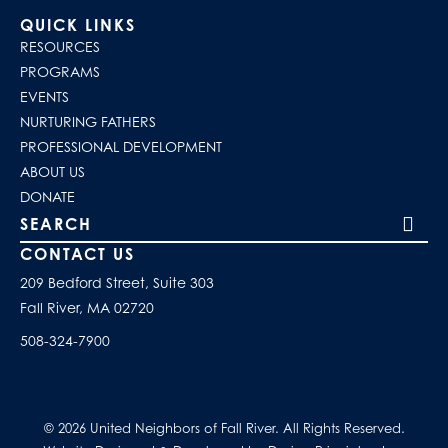
QUICK LINKS
RESOURCES
PROGRAMS
EVENTS
NURTURING FATHERS
PROFESSIONAL DEVELOPMENT
ABOUT US
DONATE
Search our site
CONTACT US
209 Bedford Street, Suite 303
Fall River, MA 02720
508-324-7900
© 2026 United Neighbors of Fall River. All Rights Reserved.