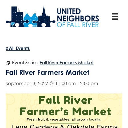
« All Events
Event Series:
Fall River Farmers Market
Fall River Farmers Market
September 3, 2027 @ 11:00 am
-
2:00 pm