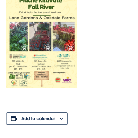
Add to calendar