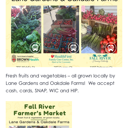
Fresh fruits and vegetables – all grown locally by
Lane Gardens and Oakdale Farms! We accept
cash, cards, SNAP, WIC and HIP.