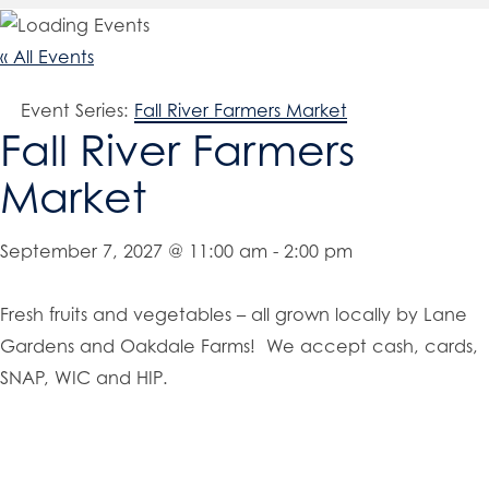
« All Events
Event Series:
Fall River Farmers Market
Fall River Farmers
Market
September 7, 2027 @ 11:00 am
-
2:00 pm
Fresh fruits and vegetables – all grown locally by Lane
Gardens and Oakdale Farms! We accept cash, cards,
SNAP, WIC and HIP.