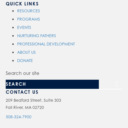
QUICK LINKS
RESOURCES
PROGRAMS
EVENTS
NURTURING FATHERS
PROFESSIONAL DEVELOPMENT
ABOUT US
DONATE
Search our site
CONTACT US
209 Bedford Street, Suite 303
Fall River, MA 02720
508-324-7900