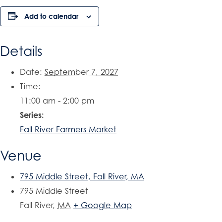
Add to calendar
Details
Date:
September 7, 2027
Time:
11:00 am - 2:00 pm
Series:
Fall River Farmers Market
Venue
795 Middle Street, Fall River, MA
795 Middle Street
Fall River
,
MA
+ Google Map