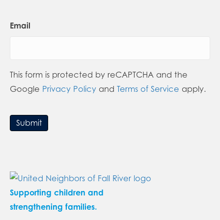
Email
This form is protected by reCAPTCHA and the
Google
Privacy Policy
and
Terms of Service
apply.
Submit
Supporting children and
strengthening families.