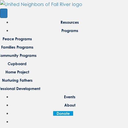
Resources
Programs
Peace Programs
Families Programs
ommunity Programs
Cupboard
Home Project
Nurturing Fathers
fessional Development
Events
About
Donate