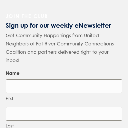
JOIN THE CLUB
Sign up for our weekly eNewsletter
Get Community Happenings from United
Neighbors of Fall River Community Connections
Coalition and partners delivered right to your
inbox!
Name
First
Last