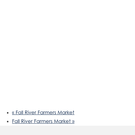
«
Fall River Farmers Market
Fall River Farmers Market
»