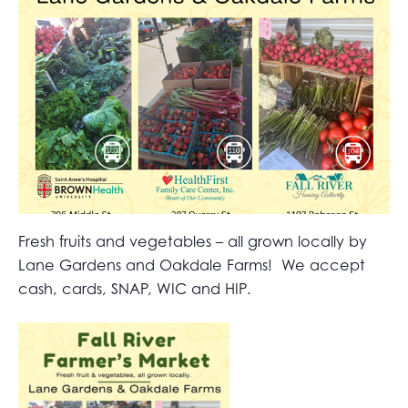
Fresh fruits and vegetables – all grown locally by
Lane Gardens and Oakdale Farms! We accept
cash, cards, SNAP, WIC and HIP.