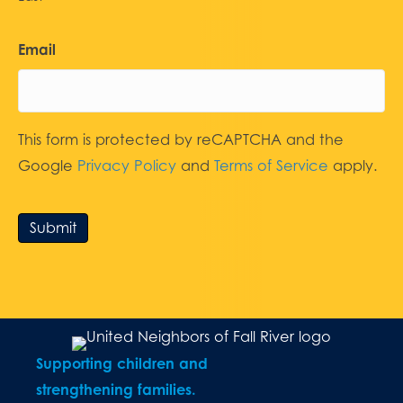
Email
This form is protected by reCAPTCHA and the
Google
Privacy Policy
and
Terms of Service
apply.
Submit
Supporting children and
strengthening families.