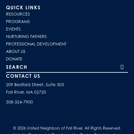
QUICK LINKS
RESOURCES
PROGRAMS
EVENTS
NURTURING FATHERS
PROFESSIONAL DEVELOPMENT
ABOUT US
DONATE
Search our site
CONTACT US
209 Bedford Street, Suite 303
Fall River, MA 02720
508-324-7900
© 2026 United Neighbors of Fall River. All Rights Reserved.