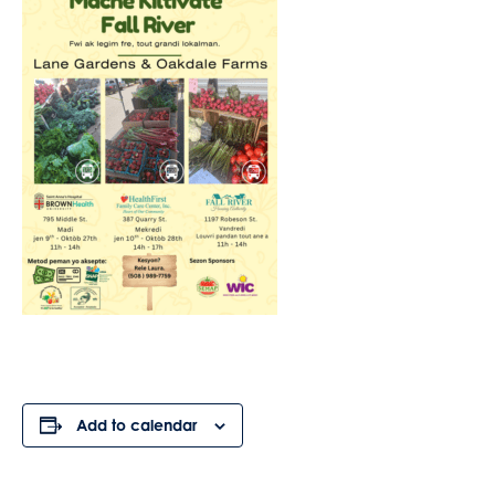
Add to calendar