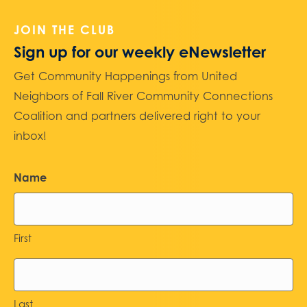
JOIN THE CLUB
Sign up for our weekly eNewsletter
Get Community Happenings from United
Neighbors of Fall River Community Connections
Coalition and partners delivered right to your
inbox!
Name
First
Last