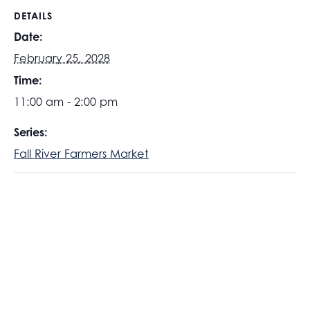
DETAILS
Date:
February 25, 2028
Time:
11:00 am - 2:00 pm
Series:
Fall River Farmers Market