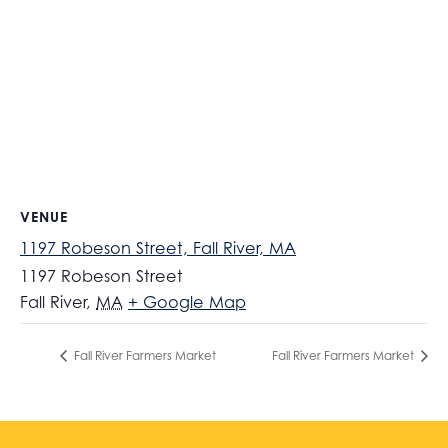
VENUE
1197 Robeson Street, Fall River, MA
1197 Robeson Street
Fall River
,
MA
+ Google Map
Fall River Farmers Market
Fall River Farmers Market