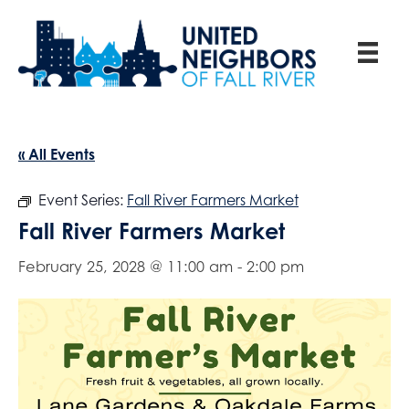
« All Events
Event Series:
Fall River Farmers Market
Fall River Farmers Market
February 25, 2028 @ 11:00 am
-
2:00 pm