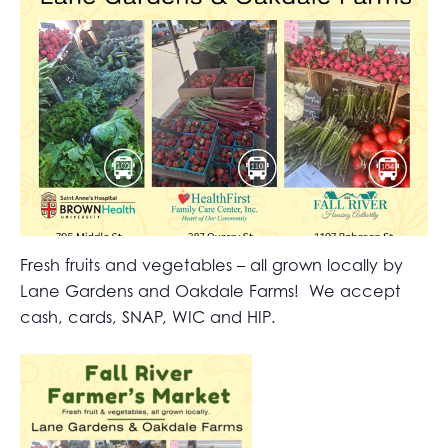
Fresh fruits and vegetables – all grown locally by
Lane Gardens and Oakdale Farms! We accept
cash, cards, SNAP, WIC and HIP.