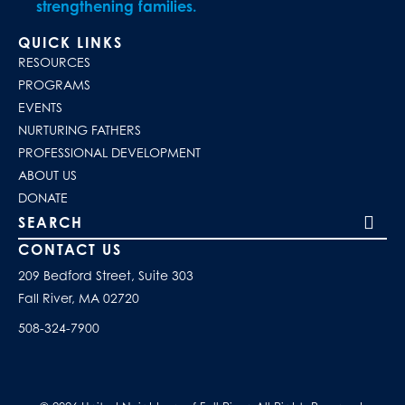
strengthening families.
QUICK LINKS
RESOURCES
PROGRAMS
EVENTS
NURTURING FATHERS
PROFESSIONAL DEVELOPMENT
ABOUT US
DONATE
Search our site
CONTACT US
209 Bedford Street, Suite 303
Fall River, MA 02720
508-324-7900