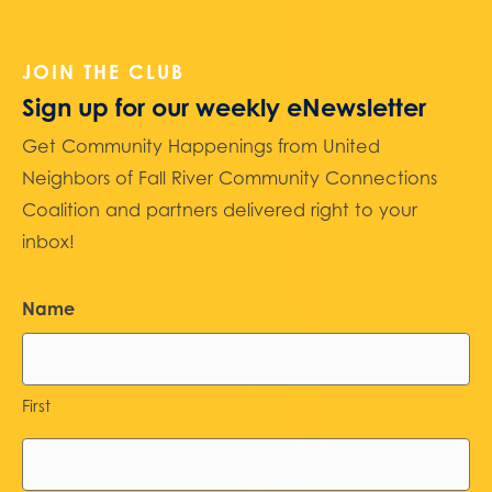
JOIN THE CLUB
Sign up for our weekly eNewsletter
Get Community Happenings from United
Neighbors of Fall River Community Connections
Coalition and partners delivered right to your
inbox!
Name
First