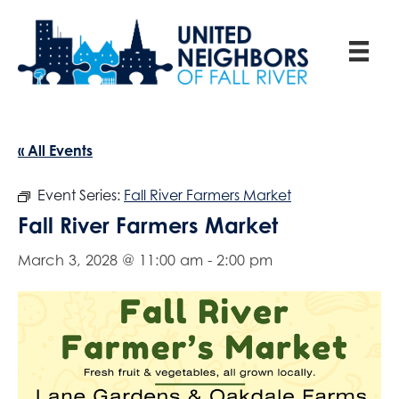
« All Events
Event Series:
Fall River Farmers Market
Fall River Farmers Market
March 3, 2028 @ 11:00 am
-
2:00 pm