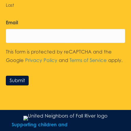
Last
Email
This form is protected by reCAPTCHA and the
Google
Privacy Policy
and
Terms of Service
apply.
Submit
Supporting children and