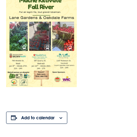
Add to calendar