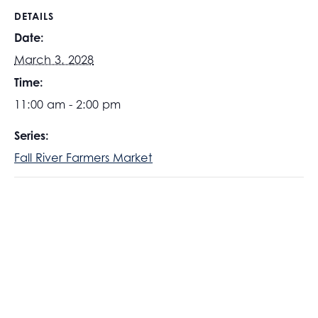
DETAILS
Date:
March 3, 2028
Time:
11:00 am - 2:00 pm
Series:
Fall River Farmers Market