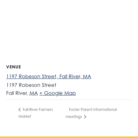
VENUE
1197 Robeson Street, Fall River, MA
1197 Robeson Street
Fall River
,
MA
+ Google Map
Foster Parent Informational
Fall River Farmers
Market
meetings