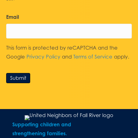
Email
This form is protected by reCAPTCHA and the
Google
Privacy Policy
and
Terms of Service
apply.
Submit
Supporting children and
strengthening families.