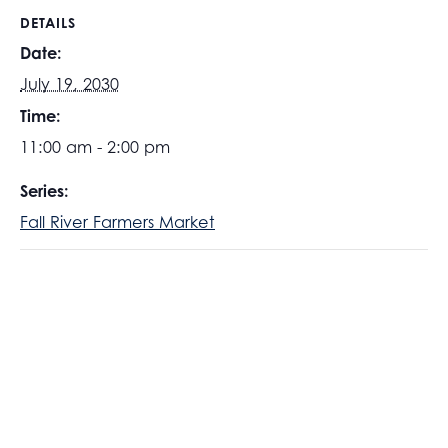
DETAILS
Date:
July 19, 2030
Time:
11:00 am - 2:00 pm
Series:
Fall River Farmers Market