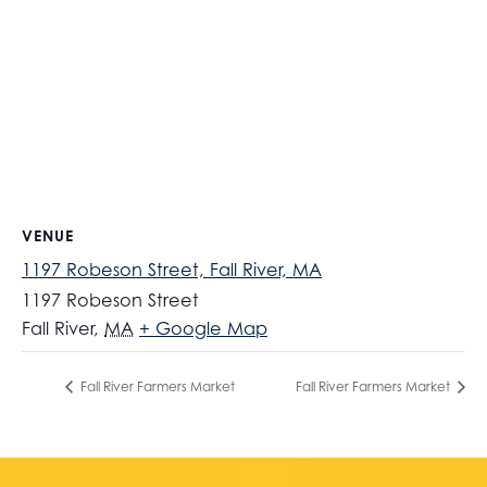
VENUE
1197 Robeson Street, Fall River, MA
1197 Robeson Street
Fall River
,
MA
+ Google Map
Fall River Farmers Market
Fall River Farmers Market