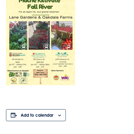
Add to calendar