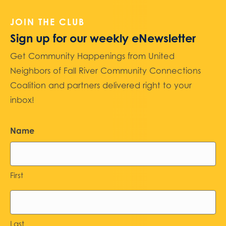
JOIN THE CLUB
Sign up for our weekly eNewsletter
Get Community Happenings from United
Neighbors of Fall River Community Connections
Coalition and partners delivered right to your
inbox!
Name
First
Last