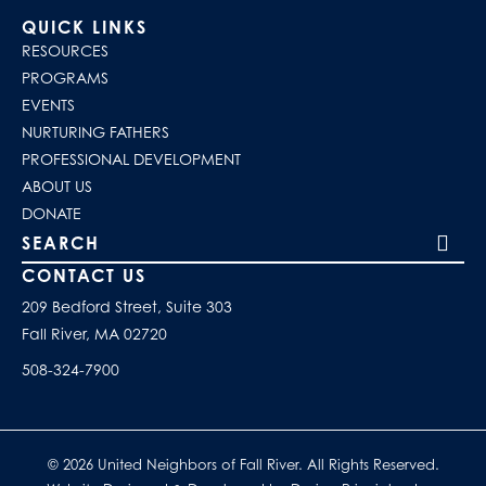
QUICK LINKS
RESOURCES
PROGRAMS
EVENTS
NURTURING FATHERS
PROFESSIONAL DEVELOPMENT
ABOUT US
DONATE
Search our site
CONTACT US
209 Bedford Street, Suite 303
Fall River, MA 02720
508-324-7900
© 2026 United Neighbors of Fall River. All Rights Reserved.