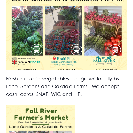
Fresh fruits and vegetables – all grown locally by
Lane Gardens and Oakdale Farms! We accept
cash, cards, SNAP, WIC and HIP.