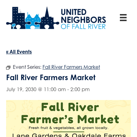
« All Events
Event Series:
Fall River Farmers Market
Fall River Farmers Market
July 19, 2030 @ 11:00 am
-
2:00 pm