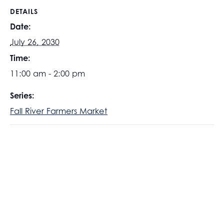
DETAILS
Date:
July 26, 2030
Time:
11:00 am - 2:00 pm
Series:
Fall River Farmers Market