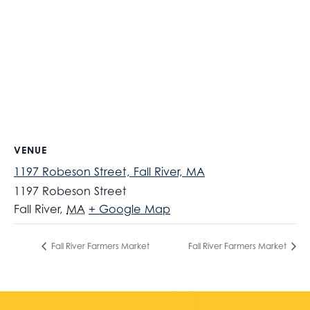
VENUE
1197 Robeson Street, Fall River, MA
1197 Robeson Street
Fall River
,
MA
+ Google Map
Fall River Farmers Market
Fall River Farmers Market