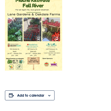
Add to calendar