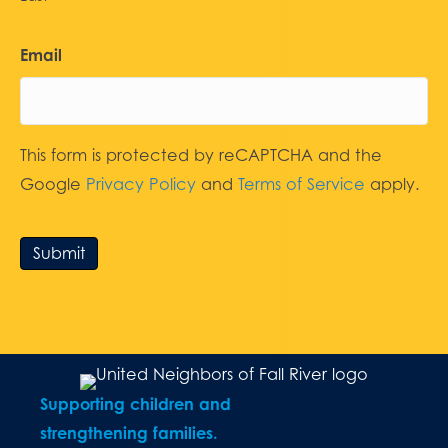
Email
This form is protected by reCAPTCHA and the
Google
Privacy Policy
and
Terms of Service
apply.
Submit
Supporting children and
strengthening families.