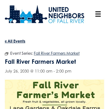
« All Events
Event Series:
Fall River Farmers Market
Fall River Farmers Market
July 26, 2030 @ 11:00 am
-
2:00 pm