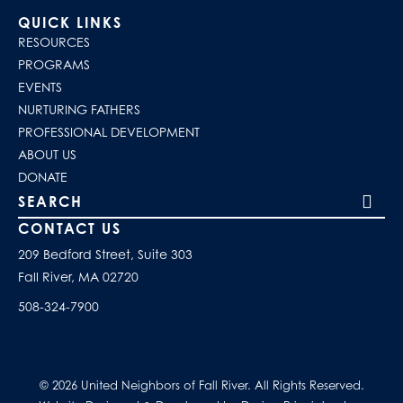
QUICK LINKS
RESOURCES
PROGRAMS
EVENTS
NURTURING FATHERS
PROFESSIONAL DEVELOPMENT
ABOUT US
DONATE
Search our site
CONTACT US
209 Bedford Street, Suite 303
Fall River, MA 02720
508-324-7900
© 2026 United Neighbors of Fall River. All Rights Reserved.