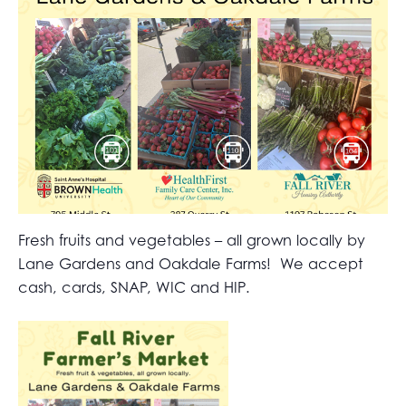
Fresh fruits and vegetables – all grown locally by
Lane Gardens and Oakdale Farms! We accept
cash, cards, SNAP, WIC and HIP.