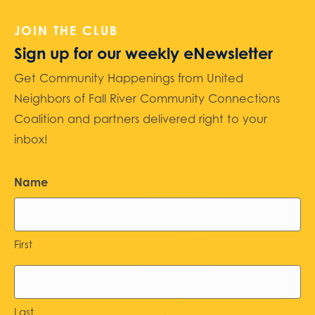
JOIN THE CLUB
Sign up for our weekly eNewsletter
Get Community Happenings from United
Neighbors of Fall River Community Connections
Coalition and partners delivered right to your
inbox!
Name
First
Last