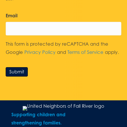
Email
This form is protected by reCAPTCHA and the
Google
Privacy Policy
and
Terms of Service
apply.
Submit
Supporting children and
strengthening families.