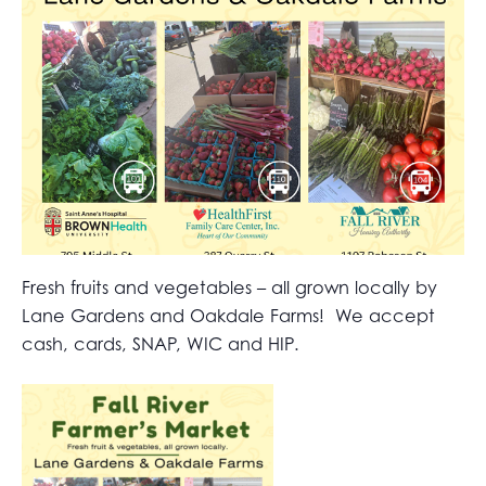
Fresh fruits and vegetables – all grown locally by
Lane Gardens and Oakdale Farms! We accept
cash, cards, SNAP, WIC and HIP.