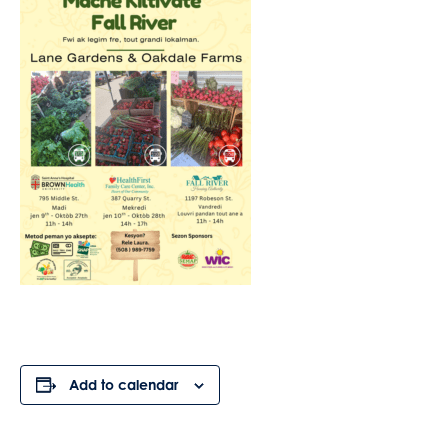
Add to calendar