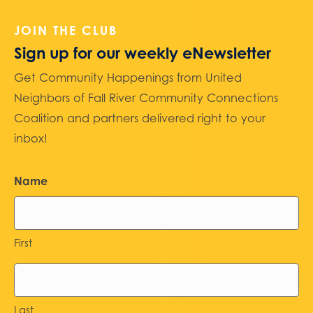
JOIN THE CLUB
Sign up for our weekly eNewsletter
Get Community Happenings from United
Neighbors of Fall River Community Connections
Coalition and partners delivered right to your
inbox!
Name
First
Last