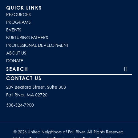
QUICK LINKS
RESOURCES
PROGRAMS
EVENTS
NURTURING FATHERS
PROFESSIONAL DEVELOPMENT
ABOUT US
DONATE
Search our site
CONTACT US
209 Bedford Street, Suite 303
Fall River, MA 02720
508-324-7900
© 2026 United Neighbors of Fall River. All Rights Reserved.