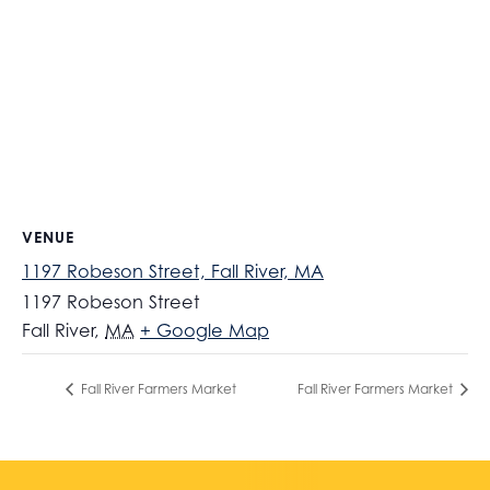
VENUE
1197 Robeson Street, Fall River, MA
1197 Robeson Street
Fall River
,
MA
+ Google Map
Fall River Farmers Market
Fall River Farmers Market