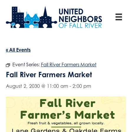
« All Events
Event Series:
Fall River Farmers Market
Fall River Farmers Market
August 2, 2030 @ 11:00 am
-
2:00 pm