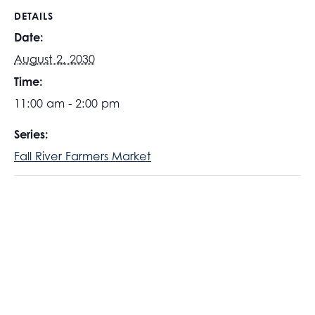
DETAILS
Date:
August 2, 2030
Time:
11:00 am - 2:00 pm
Series:
Fall River Farmers Market