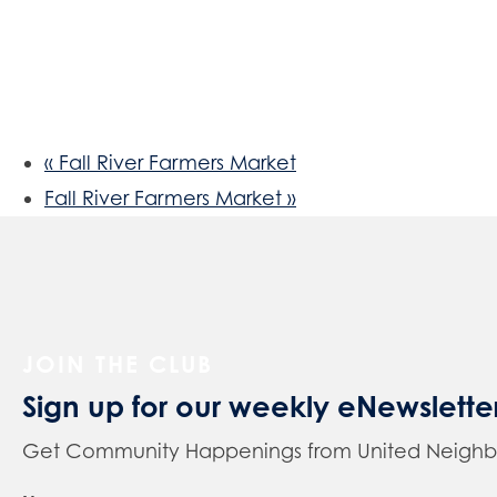
«
Fall River Farmers Market
Fall River Farmers Market
»
JOIN THE CLUB
Sign up for our weekly eNewslette
Get Community Happenings from United Neighbors 