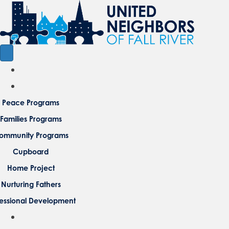
Peace Programs
Families Programs
ommunity Programs
Cupboard
Home Project
Nurturing Fathers
fessional Development