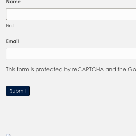
Name
First
Email
This form is protected by reCAPTCHA and the G
Submit