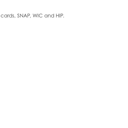
cards, SNAP, WIC and HIP.