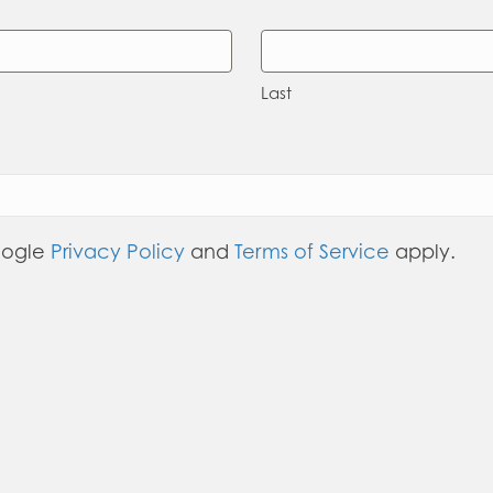
Last
oogle
Privacy Policy
and
Terms of Service
apply.