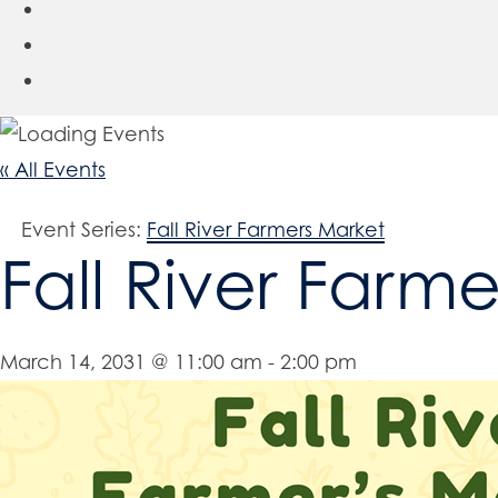
« All Events
Event Series:
Fall River Farmers Market
Fall River Farm
March 14, 2031 @ 11:00 am
-
2:00 pm