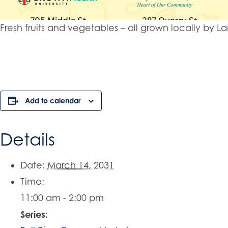
Fresh fruits and vegetables – all grown locally b
Add to calendar
Details
Date:
March 14, 2031
Time:
11:00 am - 2:00 pm
Series: