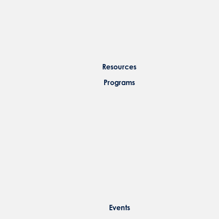
Resources
Programs
Events