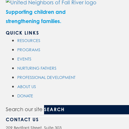
Supporting children and
strengthening families.
QUICK LINKS
RESOURCES
PROGRAMS
EVENTS
NURTURING FATHERS
PROFESSIONAL DEVELOPMENT
ABOUT US
DONATE
Search our site
CONTACT US
209 Bedford Street, Suite 303