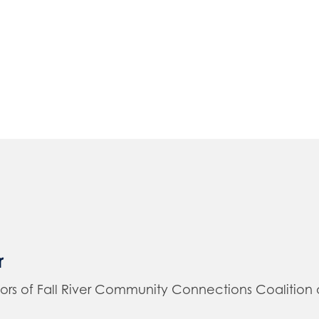
r
of Fall River Community Connections Coalition and