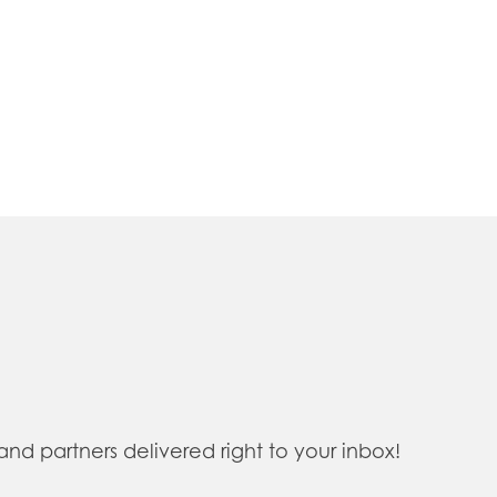
 partners delivered right to your inbox!