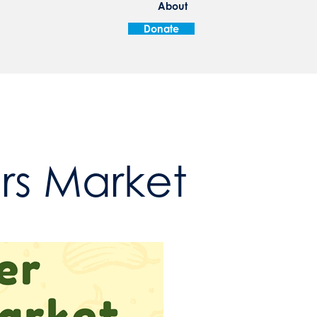
About
Donate
ers Market