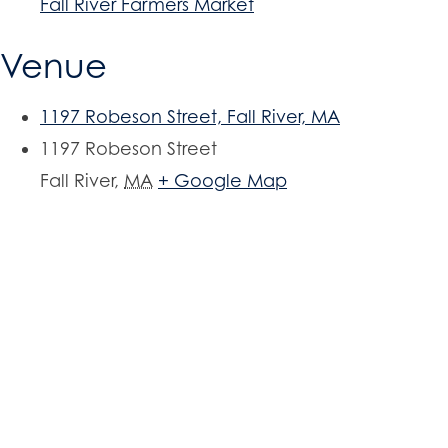
Fall River Farmers Market
Venue
1197 Robeson Street, Fall River, MA
1197 Robeson Street
Fall River
,
MA
+ Google Map