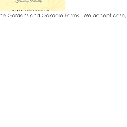
y Lane Gardens and Oakdale Farms! We accept cash, 