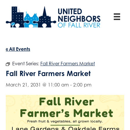
« All Events
Event Series:
Fall River Farmers Market
Fall River Farmers Market
March 21, 2031 @ 11:00 am
-
2:00 pm