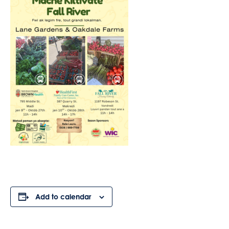
Add to calendar