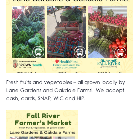
Fresh fruits and vegetables – all grown locally by
Lane Gardens and Oakdale Farms! We accept
cash, cards, SNAP, WIC and HIP.