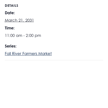
DETAILS
Date:
March 21, 2031
Time:
11:00 am - 2:00 pm
Series:
Fall River Farmers Market