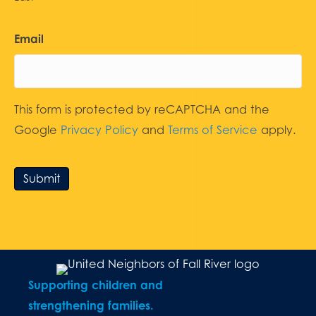
Email
This form is protected by reCAPTCHA and the
Google
Privacy Policy
and
Terms of Service
apply.
Submit
Supporting children and
strengthening families.