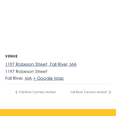
VENUE
1197 Robeson Street, Fall River, MA
1197 Robeson Street
Fall River
,
MA
+ Google Map
Fall River Farmers Market
Fall River Farmers Market