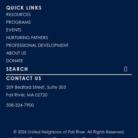
QUICK LINKS
RESOURCES
PROGRAMS
EVENTS
NURTURING FATHERS
PROFESSIONAL DEVELOPMENT
ABOUT US
DONATE
Search our site
CONTACT US
209 Bedford Street, Suite 303
Fall River, MA 02720
508-324-7900
© 2026 United Neighbors of Fall River. All Rights Reserved.