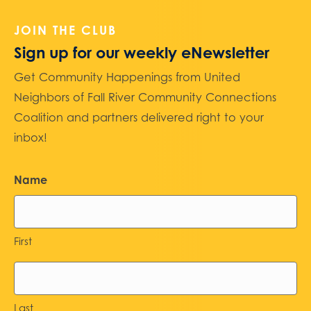
JOIN THE CLUB
Sign up for our weekly eNewsletter
Get Community Happenings from United
Neighbors of Fall River Community Connections
Coalition and partners delivered right to your
inbox!
Name
First
Last