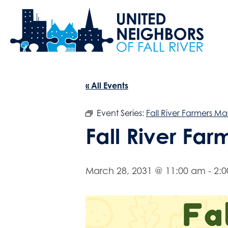
« All Events
Event Series:
Fall River Farmers Ma
Fall River Fa
March 28, 2031 @ 11:00 am
-
2: