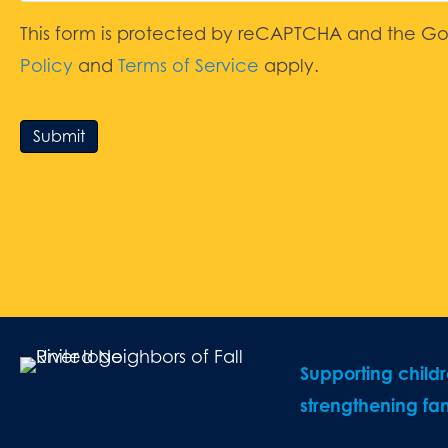
This form is protected by reCAPTCHA and the G
Policy
and
Terms of Service
apply.
Submit
Supporting child
strengthening fam