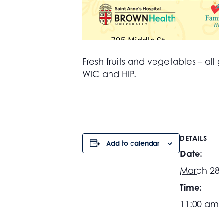
Fresh fruits and vegetables – 
WIC and HIP.
DETAILS
Add to calendar
Date:
March 28
Time:
11:00 am