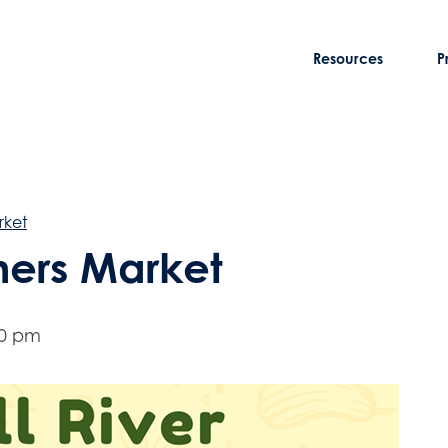
Resources
P
rket
rmers Market
00 pm