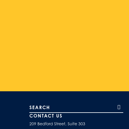
Search our site
CONTACT US
209 Bedford Street, Suite 303