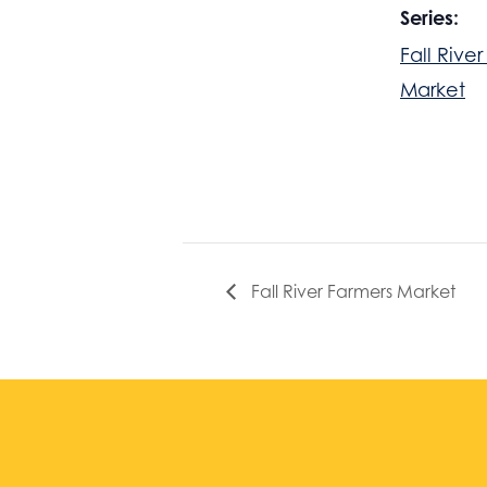
Series:
Fall Rive
Market
Fall River Farmers Market