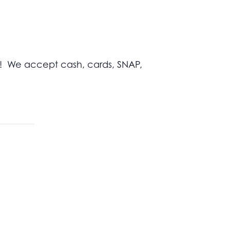
s! We accept cash, cards, SNAP,