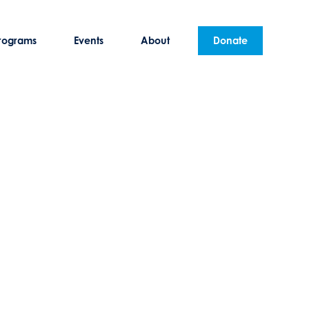
rograms
Events
About
Donate