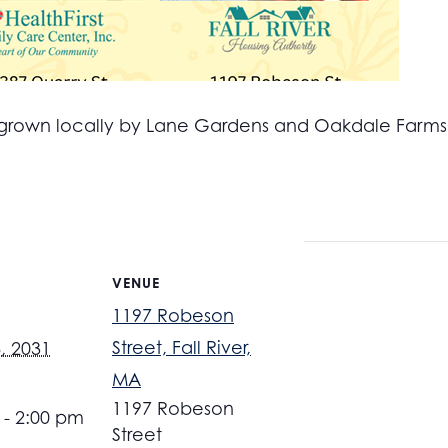
all grown locally by Lane Gardens and Oakdale Farm
VENUE
1197 Robeson
Street, Fall River,
, 2031
MA
1197 Robeson
 - 2:00 pm
Street