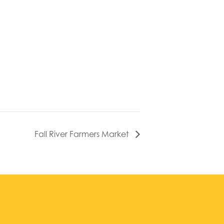
Fall River Farmers Market