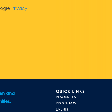
oogle
Privacy
QUICK LINKS
ren and
RESOURCES
ilies.
PROGRAMS
EVENTS