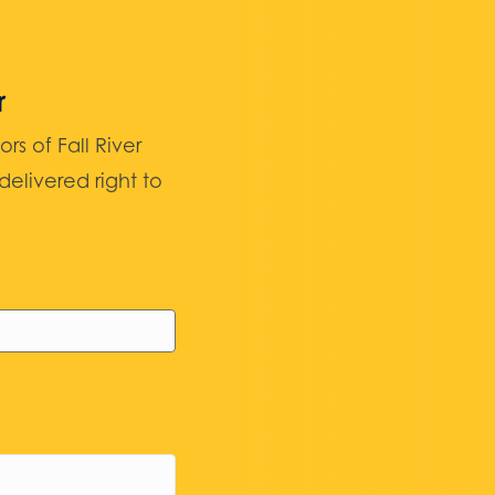
r
 of Fall River
elivered right to