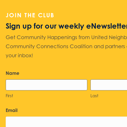
JOIN THE CLUB
Sign up for our weekly eNewslette
Get Community Happenings from United Neighbors
Community Connections Coalition and partners d
your inbox!
Name
First
Last
Email