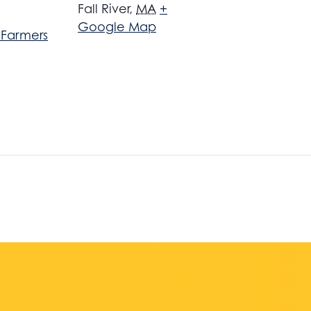
Fall River
,
MA
+
Google Map
r Farmers