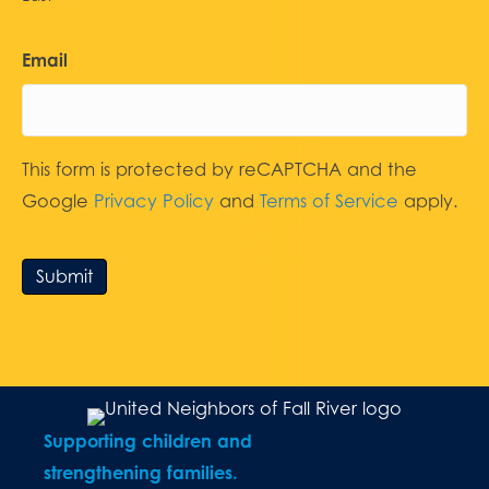
Email
This form is protected by reCAPTCHA and the
Google
Privacy Policy
and
Terms of Service
apply.
Submit
Supporting children and
strengthening families.