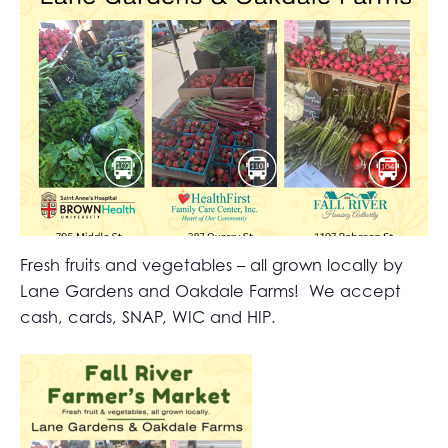
Fresh fruits and vegetables – all grown locally by
Lane Gardens and Oakdale Farms! We accept
cash, cards, SNAP, WIC and HIP.