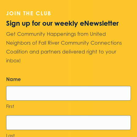
JOIN THE CLUB
Sign up for our weekly eNewsletter
Get Community Happenings from United
Neighbors of Fall River Community Connections
Coalition and partners delivered right to your
inbox!
Name
First
Last