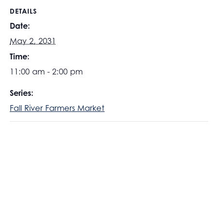
DETAILS
Date:
May 2, 2031
Time:
11:00 am - 2:00 pm
Series:
Fall River Farmers Market