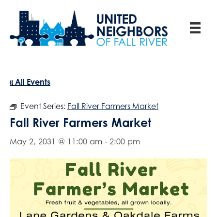
« All Events
Event Series:
Fall River Farmers Market
Fall River Farmers Market
May 2, 2031 @ 11:00 am
-
2:00 pm