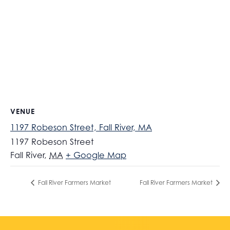
VENUE
1197 Robeson Street, Fall River, MA
1197 Robeson Street
Fall River
,
MA
+ Google Map
Fall River Farmers Market
Fall River Farmers Market