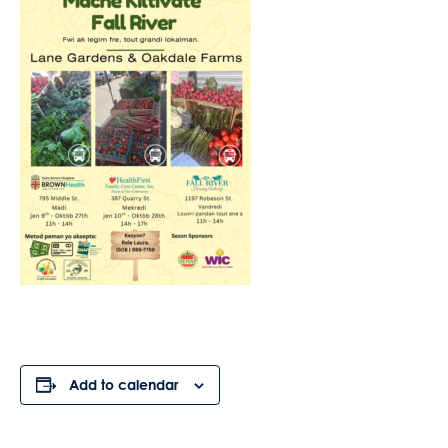
Add to calendar