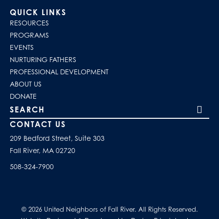
QUICK LINKS
RESOURCES
PROGRAMS
EVENTS
NURTURING FATHERS
PROFESSIONAL DEVELOPMENT
ABOUT US
DONATE
Search our site
CONTACT US
209 Bedford Street, Suite 303
Fall River, MA 02720
508-324-7900
© 2026 United Neighbors of Fall River. All Rights Reserved.