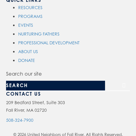
QUICK LINKS
RESOURCES
PROGRAMS
EVENTS
NURTURING FATHERS
PROFESSIONAL DEVELOPMENT
ABOUT US
DONATE
Search our site
CONTACT US
209 Bedford Street, Suite 303
Fall River, MA 02720
508-324-7900
© 2026 United Neighbors of Fall River. All Rights Reserved.