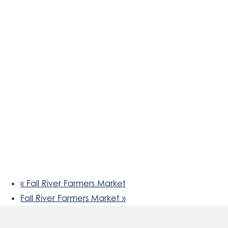
«
Fall River Farmers Market
Fall River Farmers Market
»