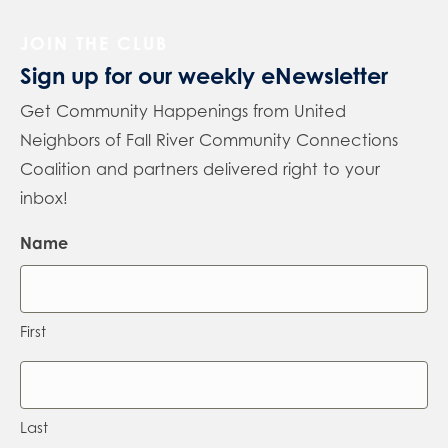
JOIN THE CLUB
Sign up for our weekly eNewsletter
Get Community Happenings from United
Neighbors of Fall River Community Connections
Coalition and partners delivered right to your
inbox!
Name
First
Last