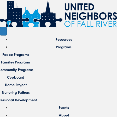
Resources
Programs
Peace Programs
Families Programs
ommunity Programs
Cupboard
Home Project
Nurturing Fathers
fessional Development
Events
About