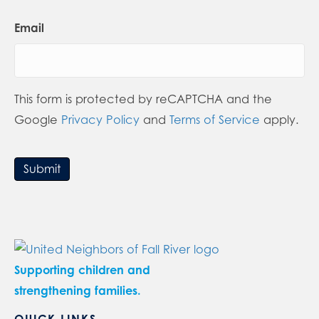
Email
This form is protected by reCAPTCHA and the
Google
Privacy Policy
and
Terms of Service
apply.
Submit
Supporting children and
strengthening families.