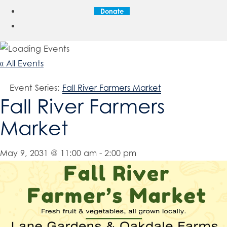
Donate
« All Events
Event Series:
Fall River Farmers Market
Fall River Farmers
Market
May 9, 2031 @ 11:00 am
-
2:00 pm