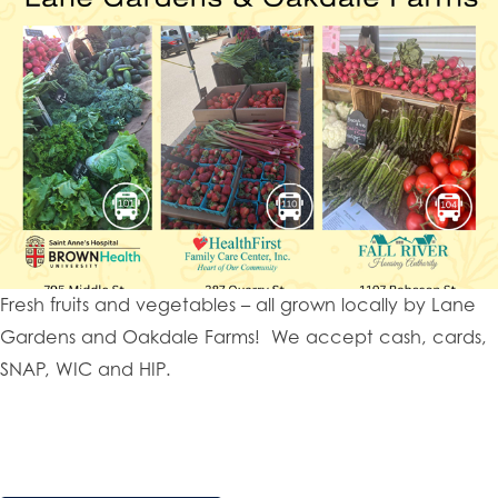
Fresh fruits and vegetables – all grown locally by Lane
Gardens and Oakdale Farms! We accept cash, cards,
SNAP, WIC and HIP.