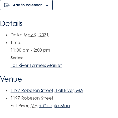
Add to calendar
Details
Date:
May 9, 2031
Time:
11:00 am - 2:00 pm
Series:
Fall River Farmers Market
Venue
1197 Robeson Street, Fall River, MA
1197 Robeson Street
Fall River
,
MA
+ Google Map