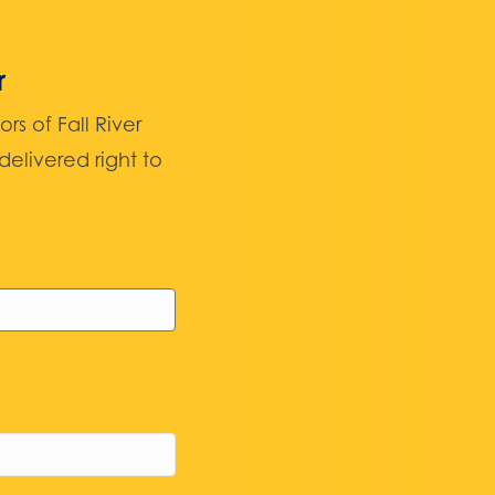
r
 of Fall River
elivered right to