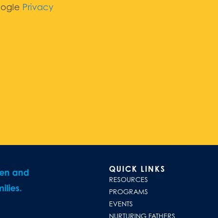
oogle
Privacy
QUICK LINKS
ren and
RESOURCES
ilies.
PROGRAMS
EVENTS
NURTURING FATHERS