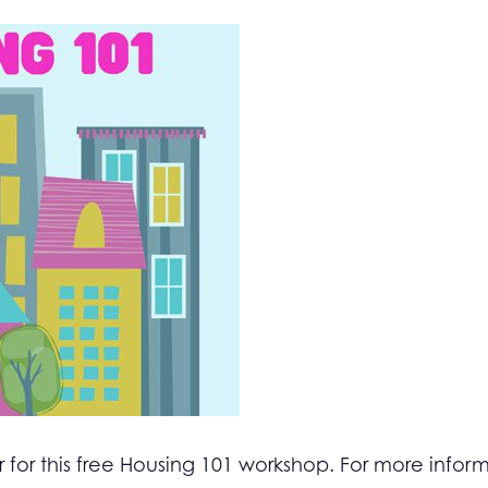
for this free Housing 101 workshop. For more inform