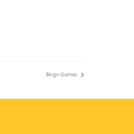
Bingo Games