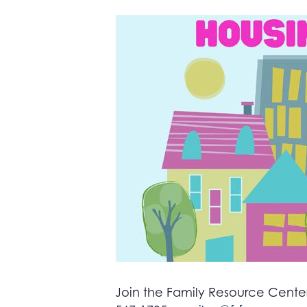
Join the Family Resource Center 