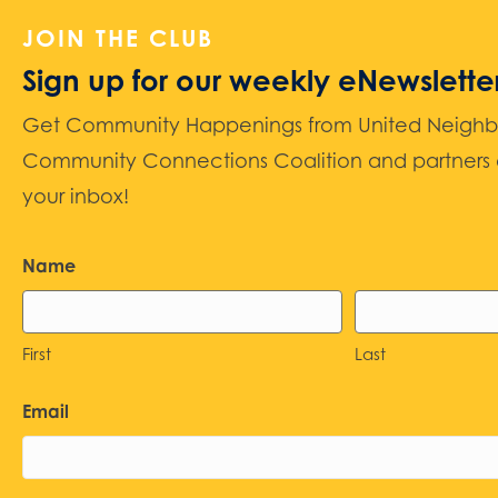
JOIN THE CLUB
Sign up for our weekly eNewslette
Get Community Happenings from United Neighbors
Community Connections Coalition and partners d
your inbox!
Name
First
Last
Email