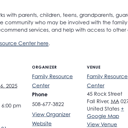
s with parents, children, teens, grandparents, guar
 community who may be involved with the family. S
ecommend services, and help with access to other
esource Center here
.
ORGANIZER
VENUE
Family Resource
Family Resource
Center
Center
6, 2025
45 Rock Street
Phone
Fall River
,
MA
02
508-677-3822
- 6:00 pm
United States
+
View Organizer
Google Map
Website
View Venue