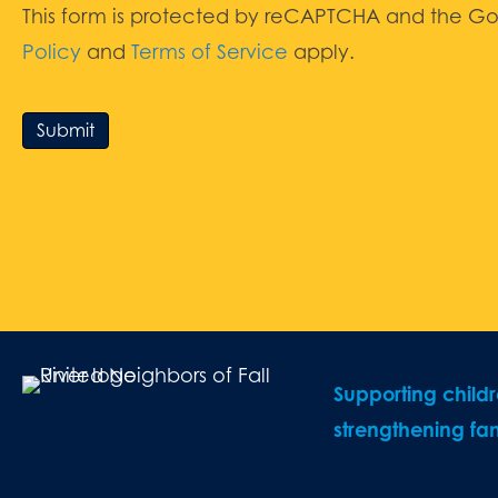
This form is protected by reCAPTCHA and the G
Policy
and
Terms of Service
apply.
Submit
Supporting child
strengthening fam