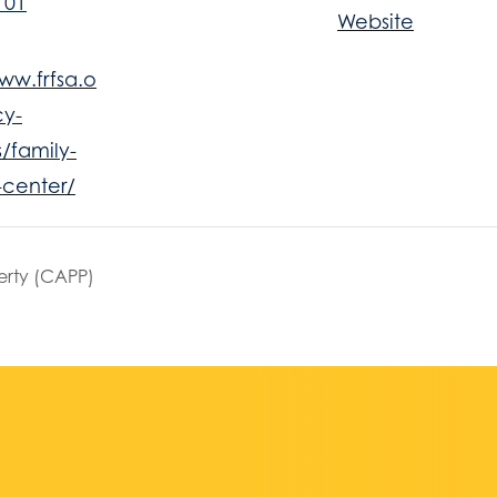
101
Website
ww.frfsa.o
y-
/family-
-center/
erty (CAPP)