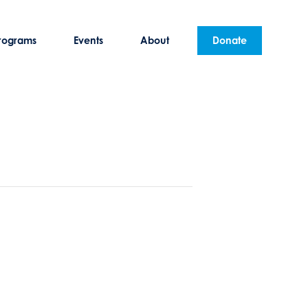
rograms
Events
About
Donate