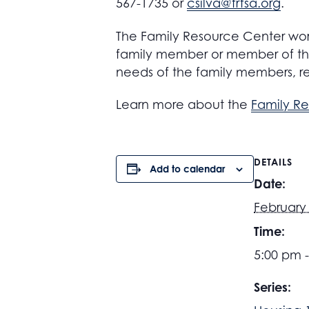
567-1735 or
csilva@frfsa.org
.
The Family Resource Center work
family member or member of the
needs of the family members, r
Learn more about the
Family R
DETAILS
Add to calendar
Date:
February 
Time:
5:00 pm 
Series: