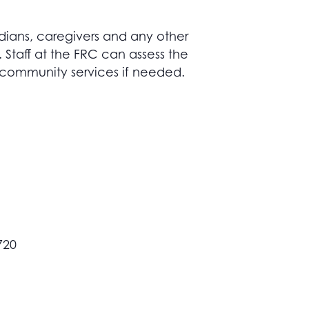
dians, caregivers and any other
taff at the FRC can assess the
 community services if needed.
720