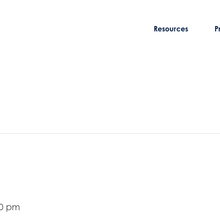
Resources
P
00 pm