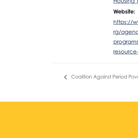
Housing 
Website:
https://w
rg/agenc
programs
resource
Coalition Against Period Pov