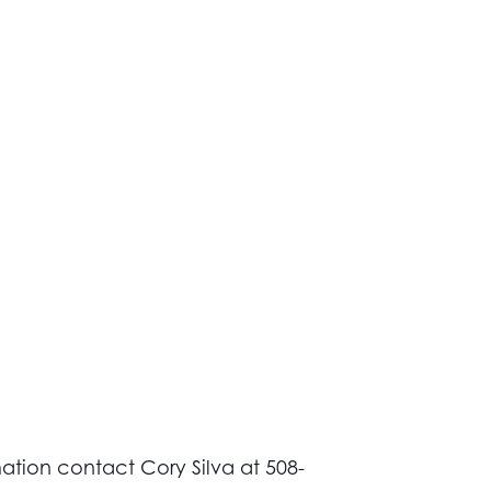
ation contact Cory Silva at 508-