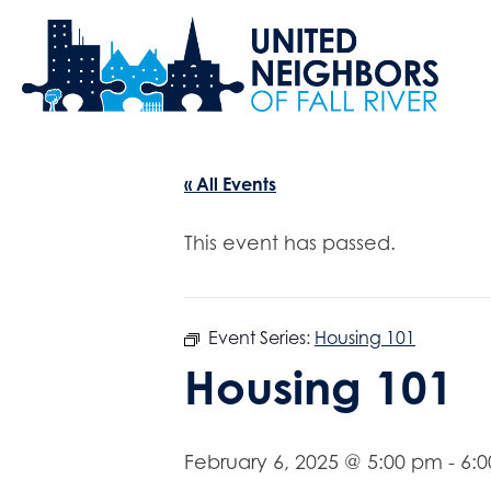
« All Events
This event has passed.
Event Series:
Housing 101
Housing 101
February 6, 2025 @ 5:00 pm
-
6: