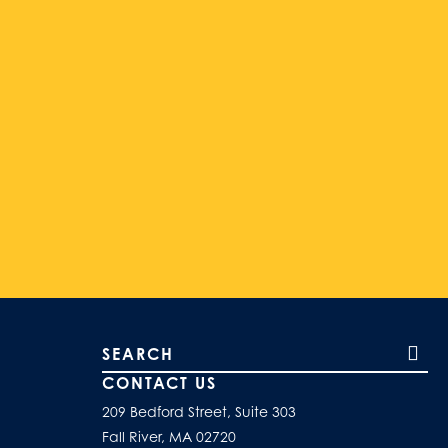
Search our site
CONTACT US
209 Bedford Street, Suite 303
Fall River, MA 02720