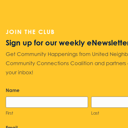
JOIN THE CLUB
Sign up for our weekly eNewslette
Get Community Happenings from United Neighbors
Community Connections Coalition and partners d
your inbox!
Name
First
Last
Email