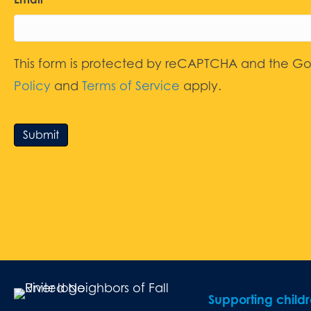
This form is protected by reCAPTCHA and the G
Policy
and
Terms of Service
apply.
Submit
Supporting child