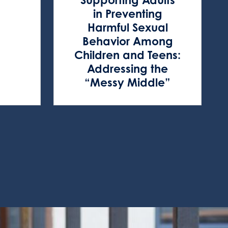
in Preventing
Harmful Sexual
Behavior Among
Children and Teens:
Addressing the
“Messy Middle”