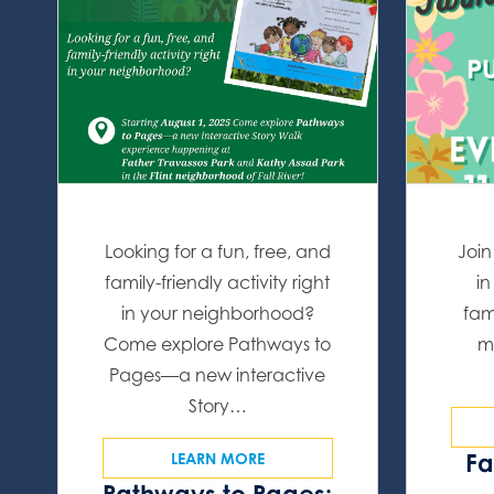
Looking for a fun, free, and
Join
family-friendly activity right
in
in your neighborhood?
fam
Come explore Pathways to
m
Pages—a new interactive
Story…
Fa
LEARN MORE
Pathways to Pages: