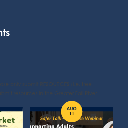
nts
ease only submit RESOURCES (i.e. free
bmit resources in the Greater Fall River
AUG
11