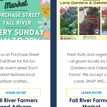
 us on Purchase Street
Fresh fruits and veget
 Fall River for this fun
– all grown locally by
ily event series! Each
Gardens and Oakd
arket features local
Farms! We accept c
artisan crafters,…
cards, SNAP, WIC
LEARN MORE
LEARN MORE
ll River Farmers
Fall River Farm
and Artisans
Market