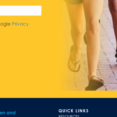
oogle
Privacy
QUICK LINKS
ren and
RESOURCES