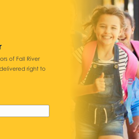
r
 of Fall River
elivered right to