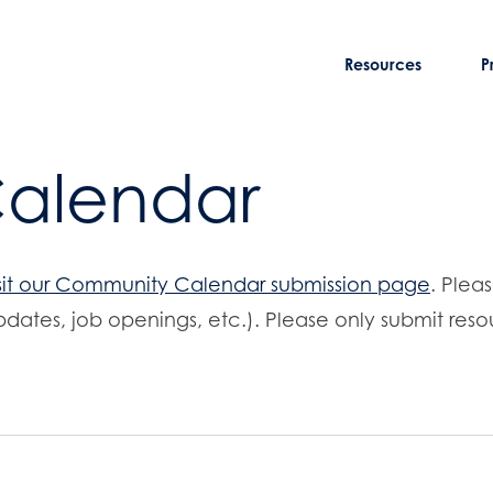
Resources
P
Calendar
sit our Community Calendar submission page
. Plea
dates, job openings, etc.). Please only submit resou