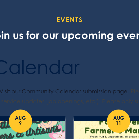
EVENTS
in us for our upcoming eve
Calendar
Visit our Community Calendar submission page
. Pl
service updates, job openings, etc.). Please only su
AUG
AUG
9
11