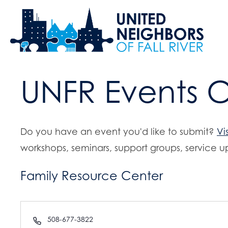
UNFR Events 
Do you have an event you'd like to submit?
Vi
workshops, seminars, support groups, service up
Family Resource Center
P
508-677-3822