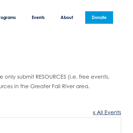
rograms
Events
About
Donate
se only submit RESOURCES (i.e. free events,
rces in the Greater Fall River area.
« All Events