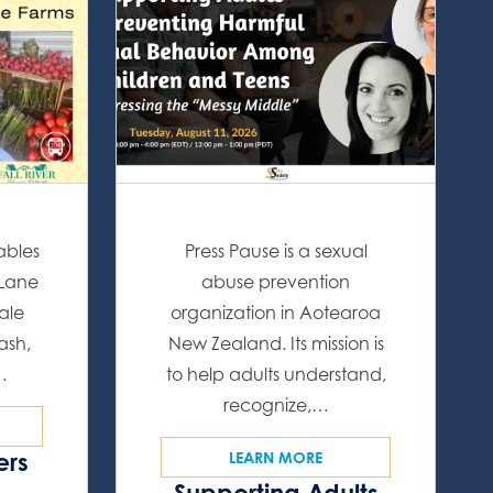
ables
Press Pause is a sexual
 Lane
abuse prevention
ale
organization in Aotearoa
ash,
New Zealand. Its mission is
…
to help adults understand,
recognize,…
ers
LEARN MORE
Supporting Adults