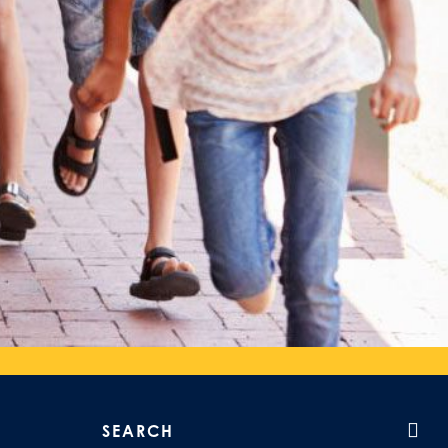
Search our site