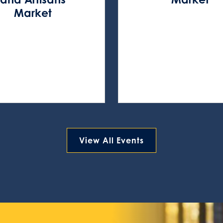
Market
View All Events