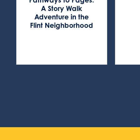
A Story Walk
Adventure in the
Flint Neighborhood