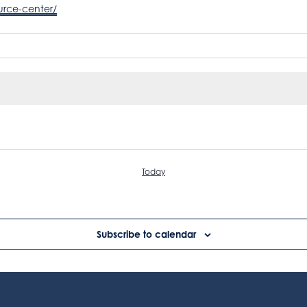
urce-center/
Today
Subscribe to calendar