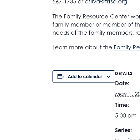
567-1735 or
csilva@frfsa.org
.
The Family Resource Center work
family member or member of the
needs of the family members, r
Learn more about the
Family R
DETAILS
Add to calendar
Date:
May 1, 2
Time:
5:00 pm 
Series: