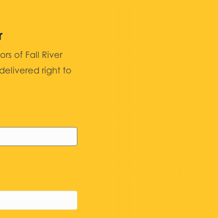
r
 of Fall River
elivered right to