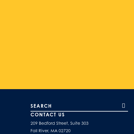
Search our site
CONTACT US
209 Bedford Street, Suite 303
Fall River, MA 02720