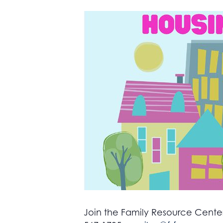
Join the Family Resource Center 