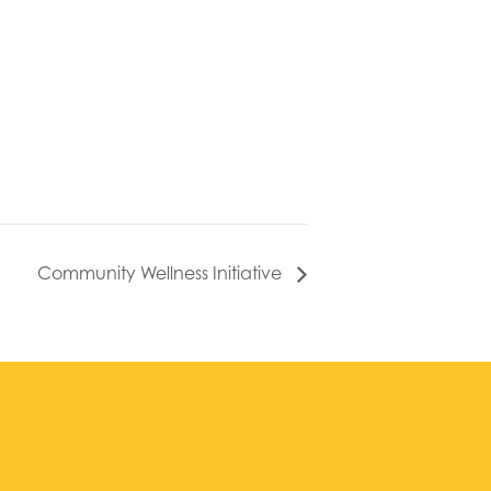
Community Wellness Initiative