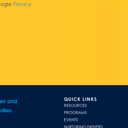
oogle
Privacy
QUICK LINKS
ren and
RESOURCES
ilies.
PROGRAMS
EVENTS
NURTURING FATHERS