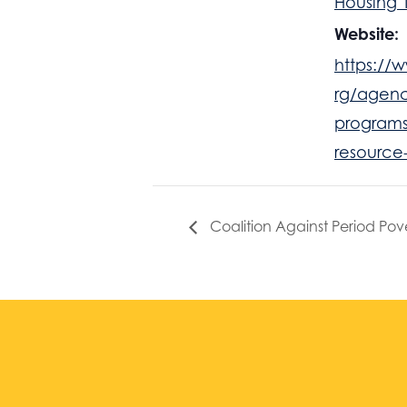
Housing 
Website:
https://w
rg/agenc
programs
resource
Coalition Against Period Pov