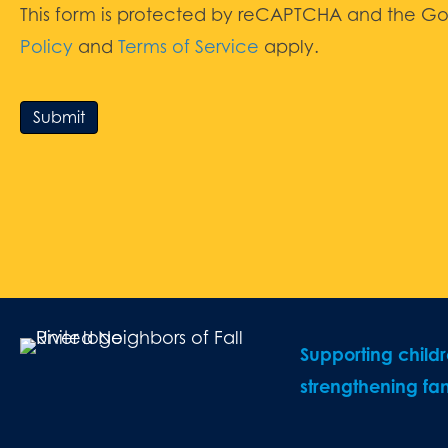
This form is protected by reCAPTCHA and the G
Policy
and
Terms of Service
apply.
Submit
Supporting child
strengthening fam