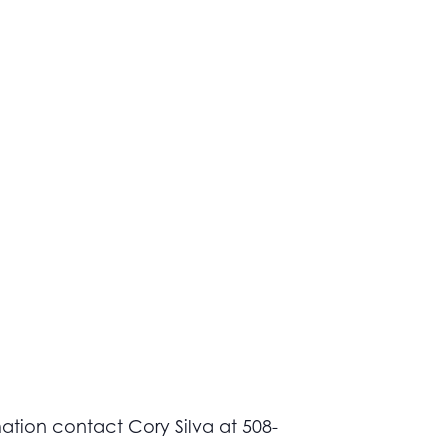
ation contact Cory Silva at 508-