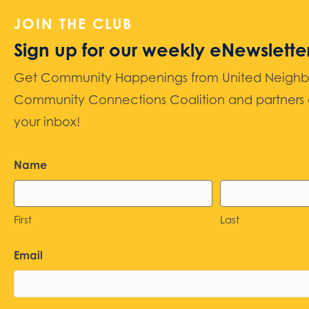
JOIN THE CLUB
Sign up for our weekly eNewslette
Get Community Happenings from United Neighbors
Community Connections Coalition and partners d
your inbox!
Name
First
Last
Email