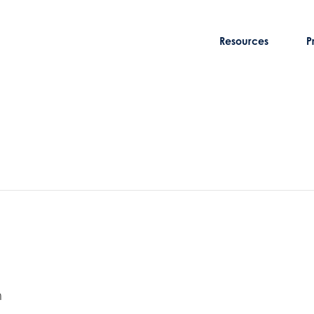
Resources
P
m