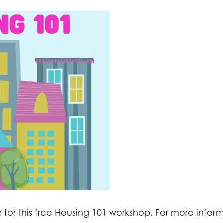
for this free Housing 101 workshop. For more inform