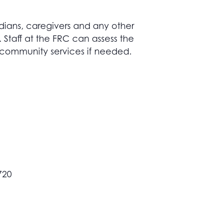
dians, caregivers and any other
taff at the FRC can assess the
 community services if needed.
720