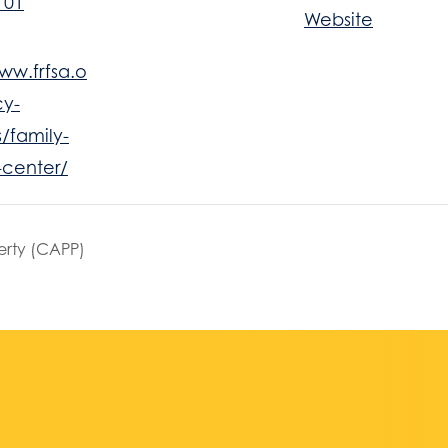
101
Website
ww.frfsa.o
y-
/family-
-center/
erty (CAPP)