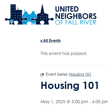
« All Events
This event has passed.
Event Series:
Housing 101
Housing 101
May 1, 2025 @ 5:00 pm
-
6:00 p