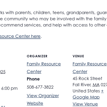
s with parents, children, teens, grandparents, guar
 community who may be involved with the family. S
ecommend services, and help with access to other
esource Center here
.
ORGANIZER
VENUE
Family Resource
Family Resource
Center
Center
025
45 Rock Street
Phone
Fall River
,
MA
02
508-677-3822
- 6:00 pm
United States
+
View Organizer
Google Map
Website
View Venue