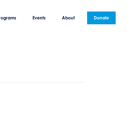
rograms
Events
About
Donate