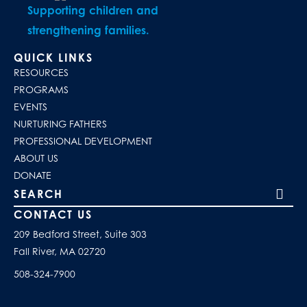
Supporting children and
strengthening families.
QUICK LINKS
RESOURCES
PROGRAMS
EVENTS
NURTURING FATHERS
PROFESSIONAL DEVELOPMENT
ABOUT US
DONATE
Search our site
CONTACT US
209 Bedford Street, Suite 303
Fall River, MA 02720
508-324-7900