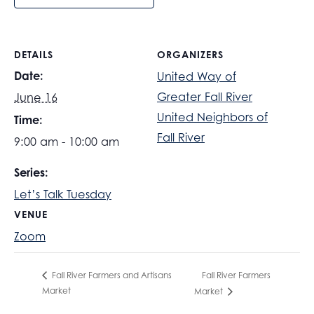
DETAILS
ORGANIZERS
Date:
United Way of
Greater Fall River
June 16
United Neighbors of
Time:
Fall River
9:00 am - 10:00 am
Series:
Let’s Talk Tuesday
VENUE
Zoom
Fall River Farmers
Fall River Farmers and Artisans
Market
Market