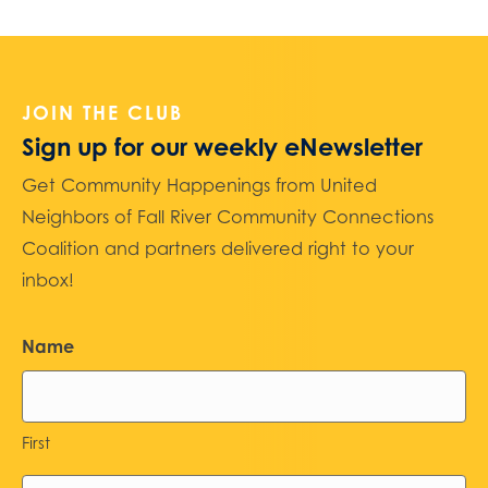
JOIN THE CLUB
Sign up for our weekly eNewsletter
Get Community Happenings from United
Neighbors of Fall River Community Connections
Coalition and partners delivered right to your
inbox!
Name
First