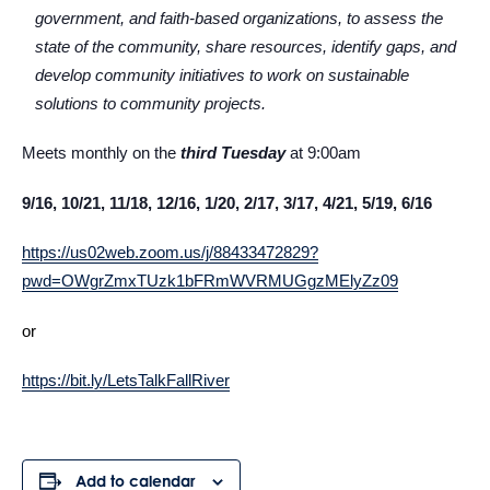
government, and faith-based organizations, to assess the
state of the community, share resources, identify gaps, and
develop community initiatives to work on sustainable
solutions to community projects.
Meets monthly on the
third Tuesday
at 9:00am
9/16, 10/21, 11/18, 12/16, 1/20, 2/17, 3/17, 4/21, 5/19, 6/16
https://us02web.zoom.us/j/88433472829?
pwd=OWgrZmxTUzk1bFRmWVRMUGgzMElyZz09
or
https://bit.ly/LetsTalkFallRiver
Add to calendar