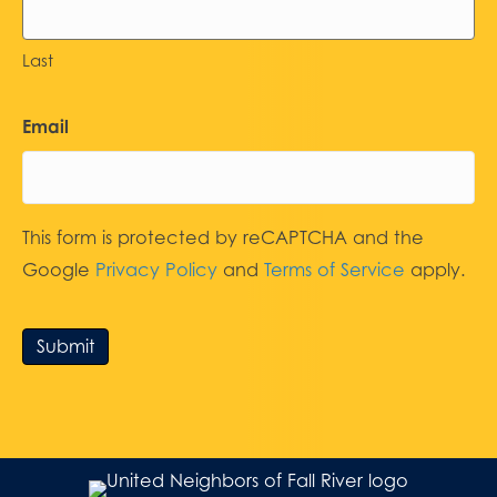
Last
Email
This form is protected by reCAPTCHA and the
Google
Privacy Policy
and
Terms of Service
apply.
Submit