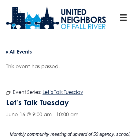
« All Events
This event has passed.
Event Series:
Let’s Talk Tuesday
Let’s Talk Tuesday
June 16 @ 9:00 am
-
10:00 am
Monthly community meeting of upward of 50 agency, school,