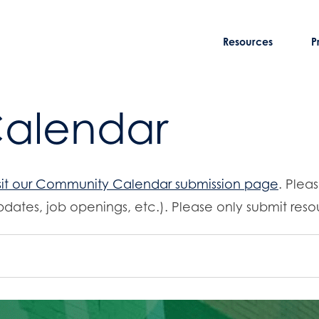
Resources
P
Calendar
sit our Community Calendar submission page
. Plea
dates, job openings, etc.). Please only submit resou