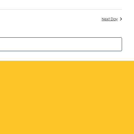
Next Day