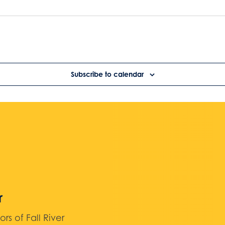
Subscribe to calendar
r
 of Fall River