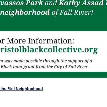
 the Flint Neighborhood