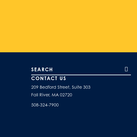
Search our site
CONTACT US
209 Bedford Street, Suite 303
Fall River, MA 02720
508-324-7900