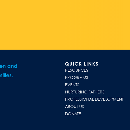
QUICK LINKS
ren and
RESOURCES
ilies.
PROGRAMS
EVENTS
NURTURING FATHERS
PROFESSIONAL DEVELOPMENT
ABOUT US
DONATE