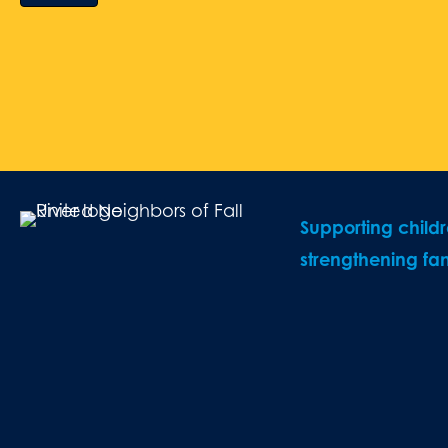
Supporting child
strengthening fam