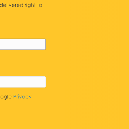
elivered right to
oogle
Privacy