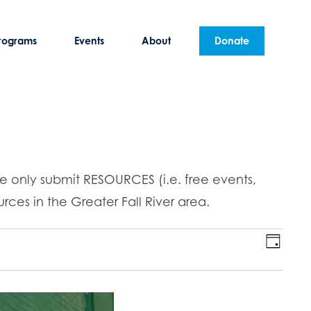
rograms
Events
About
Donate
se only submit RESOURCES (i.e. free events,
rces in the Greater Fall River area.
E
V
D
v
a
i
y
e
n