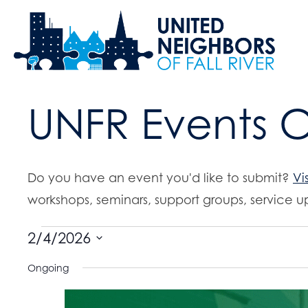
UNFR Events 
Do you have an event you'd like to submit?
Vi
workshops, seminars, support groups, service up
Events
2/4/2026
S
Ongoing
for
e
l