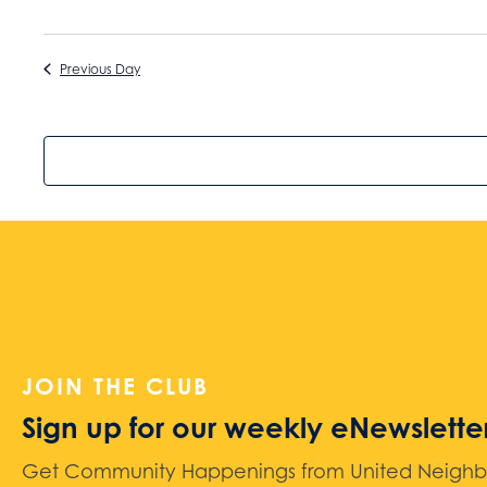
Previous Day
JOIN THE CLUB
Sign up for our weekly eNewslette
Get Community Happenings from United Neighbors