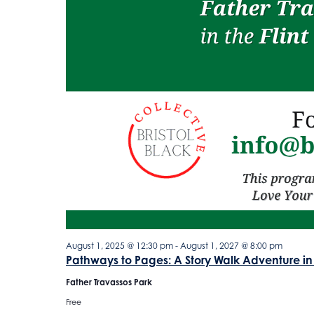
August 1, 2025 @ 12:30 pm
-
August 1, 2027 @ 8:00 pm
Pathways to Pages: A Story Walk Adventure in
Father Travassos Park
Free