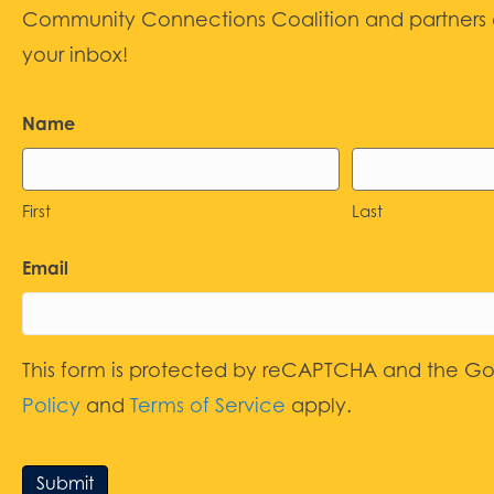
Community Connections Coalition and partners d
your inbox!
Name
First
Last
Email
This form is protected by reCAPTCHA and the G
Policy
and
Terms of Service
apply.
Submit