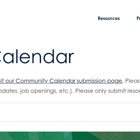
Resources
P
Calendar
sit our Community Calendar submission page
. Plea
dates, job openings, etc.). Please only submit resou