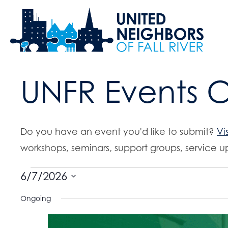
UNFR Events 
Do you have an event you'd like to submit?
Vi
workshops, seminars, support groups, service up
Events
6/7/2026
S
Ongoing
for
e
l