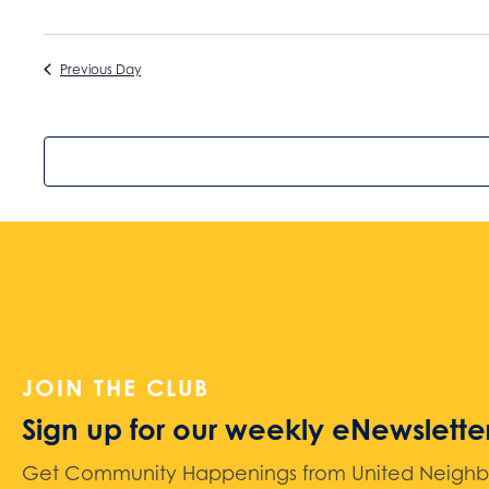
Previous Day
JOIN THE CLUB
Sign up for our weekly eNewslette
Get Community Happenings from United Neighbors