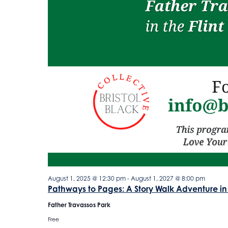
August 1, 2025 @ 12:30 pm
-
August 1, 2027 @ 8:00 pm
Pathways to Pages: A Story Walk Adventure in
Father Travassos Park
Free