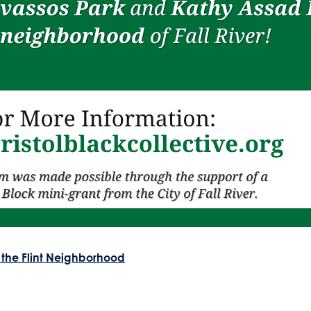
 the Flint Neighborhood