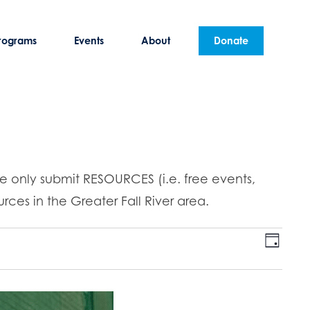
rograms
Events
About
Donate
se only submit RESOURCES (i.e. free events,
rces in the Greater Fall River area.
E
V
D
v
a
i
y
e
n