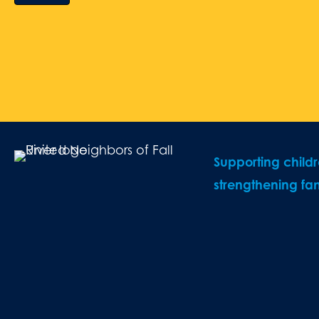
Supporting child
strengthening fam