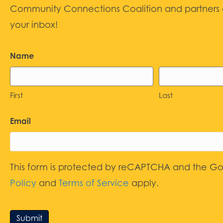
Community Connections Coalition and partners d
your inbox!
Name
First
Last
Email
This form is protected by reCAPTCHA and the G
Policy
and
Terms of Service
apply.
Submit