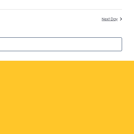
Next Day