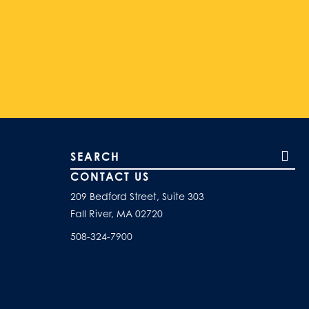
Search our site
CONTACT US
209 Bedford Street, Suite 303
Fall River, MA 02720
508-324-7900