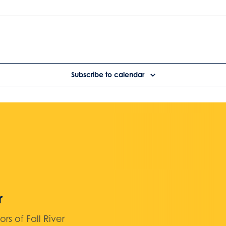
Subscribe to calendar
r
 of Fall River