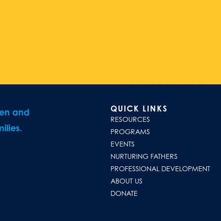
QUICK LINKS
ren and
RESOURCES
ilies.
PROGRAMS
EVENTS
NURTURING FATHERS
PROFESSIONAL DEVELOPMENT
ABOUT US
DONATE