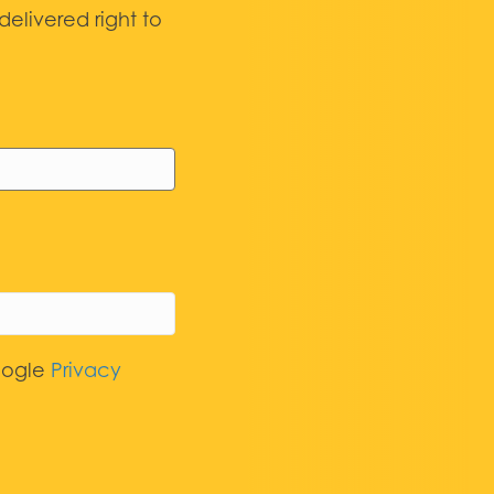
elivered right to
oogle
Privacy