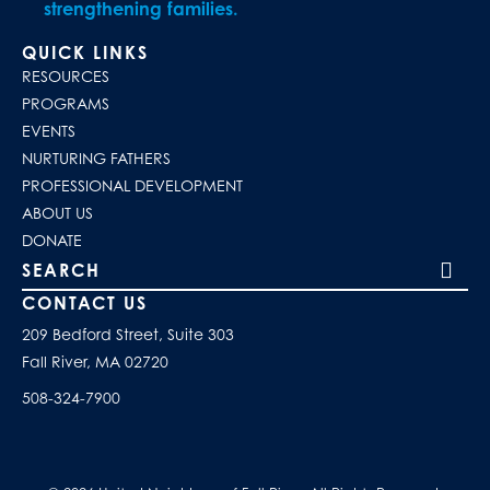
strengthening families.
QUICK LINKS
RESOURCES
PROGRAMS
EVENTS
NURTURING FATHERS
PROFESSIONAL DEVELOPMENT
ABOUT US
DONATE
Search our site
CONTACT US
209 Bedford Street, Suite 303
Fall River, MA 02720
508-324-7900