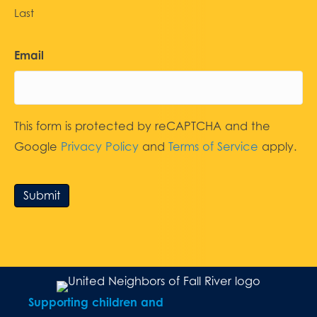
Last
Email
This form is protected by reCAPTCHA and the
Google
Privacy Policy
and
Terms of Service
apply.
Submit
Supporting children and