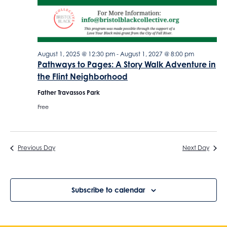
o
o
n
n
August 1, 2025 @ 12:30 pm
-
August 1, 2027 @ 8:00 pm
Pathways to Pages: A Story Walk Adventure in
the Flint Neighborhood
Father Travassos Park
Free
Previous Day
Next Day
Subscribe to calendar