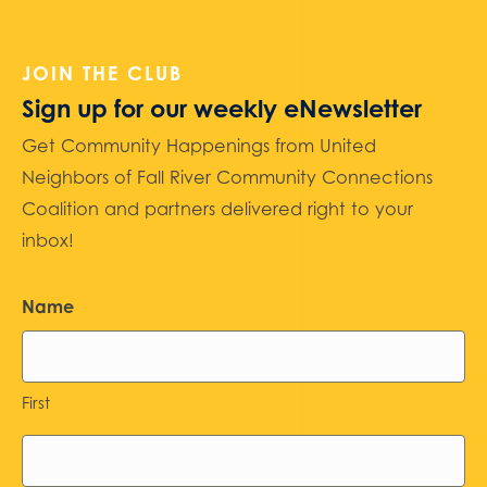
JOIN THE CLUB
Sign up for our weekly eNewsletter
Get Community Happenings from United
Neighbors of Fall River Community Connections
Coalition and partners delivered right to your
inbox!
Name
First