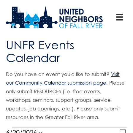
UNFR Events
Calendar
Do you have an event you'd like to submit?
Visit
our Community Calendar submission page
. Please
only submit RESOURCES (i.e. free events,
workshops, seminars, support groups, service
updates, job openings, etc.). Please only submit
resources in the Greater Fall River area.
E
6/20/2026