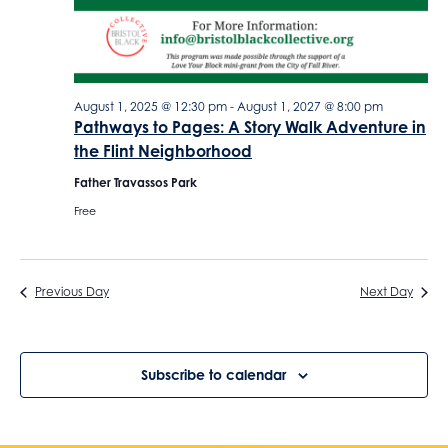
o
o
n
n
August 1, 2025 @ 12:30 pm
-
August 1, 2027 @ 8:00 pm
Pathways to Pages: A Story Walk Adventure in
the Flint Neighborhood
Father Travassos Park
Free
Previous Day
Next Day
Subscribe to calendar