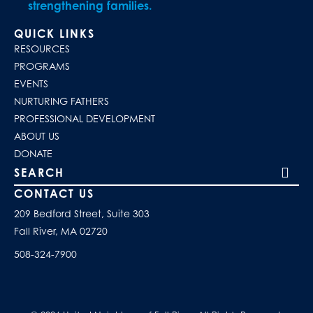
strengthening families.
QUICK LINKS
RESOURCES
PROGRAMS
EVENTS
NURTURING FATHERS
PROFESSIONAL DEVELOPMENT
ABOUT US
DONATE
Search our site
CONTACT US
209 Bedford Street, Suite 303
Fall River, MA 02720
508-324-7900