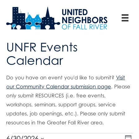
UNFR Events
Calendar
Do you have an event you'd like to submit?
Visit
our Community Calendar submission page
. Please
only submit RESOURCES (i.e. free events,
workshops, seminars, support groups, service
updates, job openings, etc.). Please only submit
resources in the Greater Fall River area.
E
6/30/2026