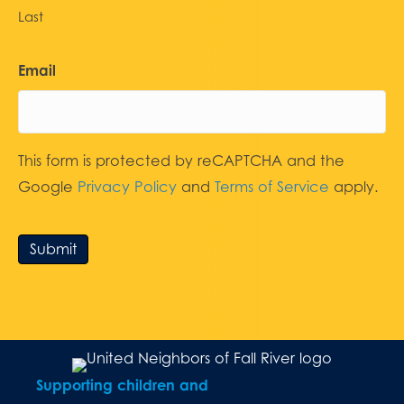
Last
Email
This form is protected by reCAPTCHA and the
Google
Privacy Policy
and
Terms of Service
apply.
Submit
Supporting children and