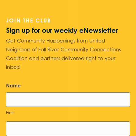
JOIN THE CLUB
Sign up for our weekly eNewsletter
Get Community Happenings from United
Neighbors of Fall River Community Connections
Coalition and partners delivered right to your
inbox!
Name
First