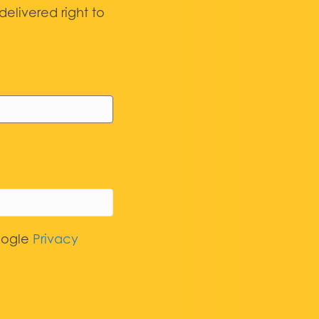
elivered right to
oogle
Privacy