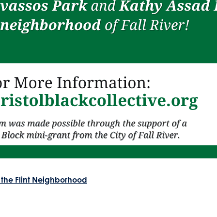
 the Flint Neighborhood