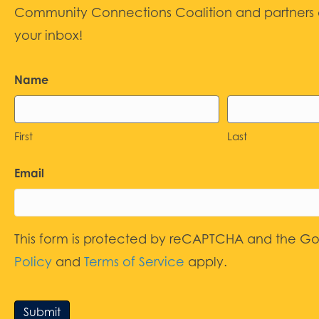
Community Connections Coalition and partners d
your inbox!
Name
First
Last
Email
This form is protected by reCAPTCHA and the G
Policy
and
Terms of Service
apply.
Submit