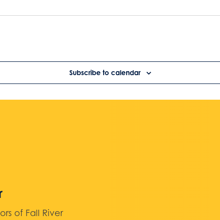
Subscribe to calendar
r
 of Fall River