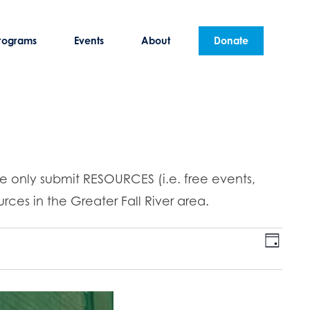
rograms
Events
About
Donate
se only submit RESOURCES (i.e. free events,
rces in the Greater Fall River area.
E
V
D
v
a
i
y
e
n