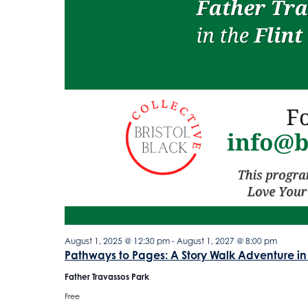
August 1, 2025 @ 12:30 pm
-
August 1, 2027 @ 8:00 pm
Pathways to Pages: A Story Walk Adventure in
Father Travassos Park
Free