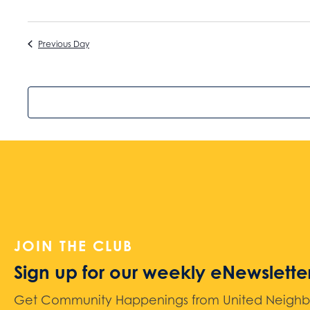
Previous Day
JOIN THE CLUB
Sign up for our weekly eNewslette
Get Community Happenings from United Neighbors