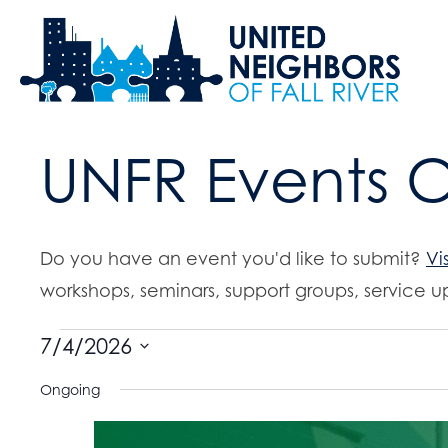
UNFR Events 
Do you have an event you'd like to submit?
Vi
workshops, seminars, support groups, service up
Events
7/4/2026
S
Ongoing
for
e
l