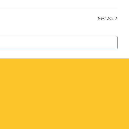
Next Day