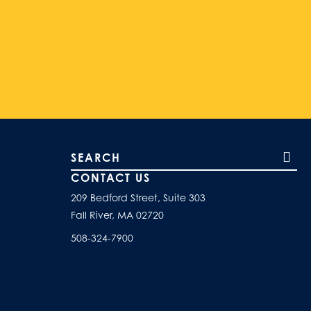
Search our site
CONTACT US
209 Bedford Street, Suite 303
Fall River, MA 02720
508-324-7900