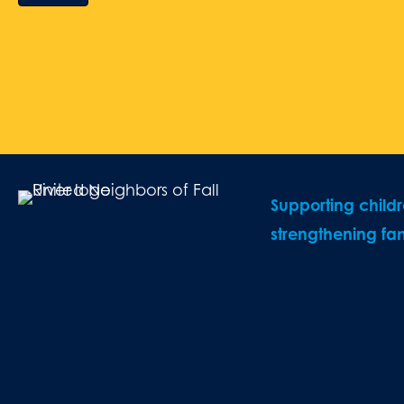
Supporting child
strengthening fam