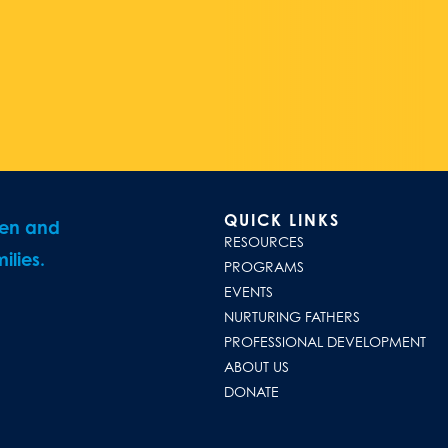
QUICK LINKS
ren and
RESOURCES
ilies.
PROGRAMS
EVENTS
NURTURING FATHERS
PROFESSIONAL DEVELOPMENT
ABOUT US
DONATE