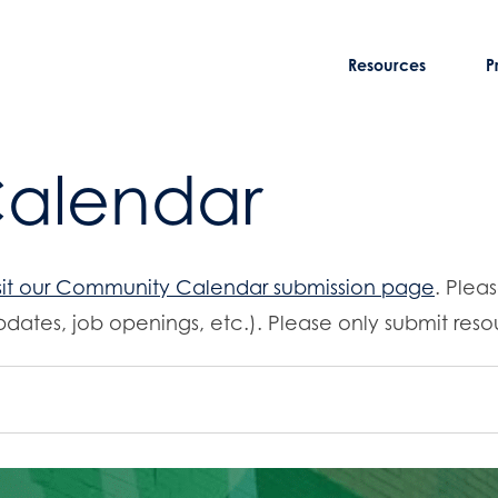
Resources
P
Calendar
sit our Community Calendar submission page
. Plea
dates, job openings, etc.). Please only submit resou