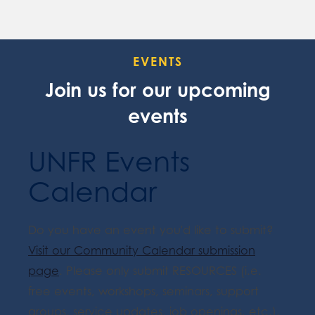
EVENTS
Join us for our upcoming
events
UNFR Events
Calendar
Do you have an event you'd like to submit?
Visit our Community Calendar submission
page
. Please only submit RESOURCES (i.e.
free events, workshops, seminars, support
groups, service updates, job openings, etc.).