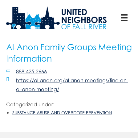
Al-Anon Family Groups Meeting
Information
888-425-2666
https://al-anon.org/al-anon-meetings/find-an-
al-anon-meeting/
Categorized under:
SUBSTANCE ABUSE AND OVERDOSE PREVENTION