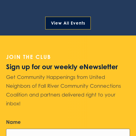
View All Events
JOIN THE CLUB
Sign up for our weekly eNewsletter
Get Community Happenings from United
Neighbors of Fall River Community Connections
Coalition and partners delivered right to your
inbox!
Name