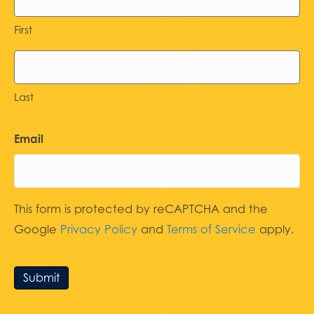
First
Last
Email
This form is protected by reCAPTCHA and the
Google
Privacy Policy
and
Terms of Service
apply.
Submit