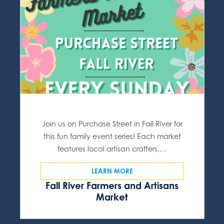
Join us on Purchase Street in Fall River for
this fun family event series! Each market
features local artisan crafters,…
LEARN MORE
Fall River Farmers and Artisans
Market