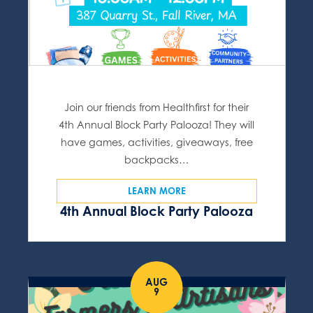
Join our friends from Healthfirst for their
4th Annual Block Party Palooza! They will
have games, activities, giveaways, free
backpacks…
LEARN MORE
4th Annual Block Party Palooza
AUG
9