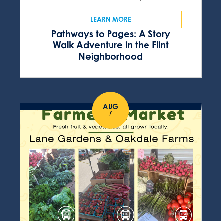
LEARN MORE
Pathways to Pages: A Story
Walk Adventure in the Flint
Neighborhood
AUG
7