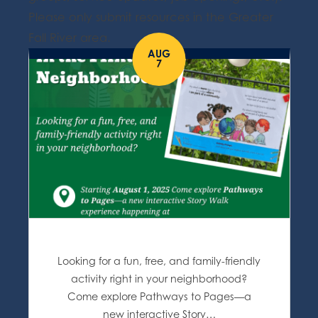
Please only submit resources in the Greater
Fall River area.
AUG
7
Looking for a fun, free, and family-friendly
activity right in your neighborhood?
Come explore Pathways to Pages—a
new interactive Story…