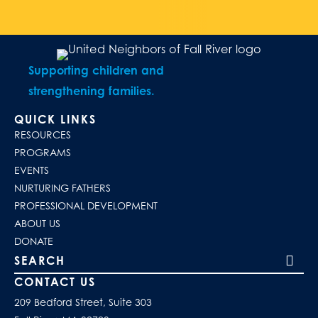
Supporting children and
strengthening families.
QUICK LINKS
RESOURCES
PROGRAMS
EVENTS
NURTURING FATHERS
PROFESSIONAL DEVELOPMENT
ABOUT US
DONATE
Search our site
CONTACT US
209 Bedford Street, Suite 303