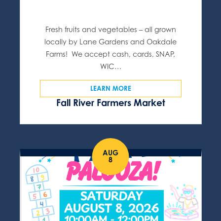
Fresh fruits and vegetables – all grown
locally by Lane Gardens and Oakdale
Farms! We accept cash, cards, SNAP,
WIC…
LEARN MORE
Fall River Farmers Market
AUG
8