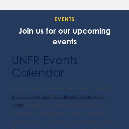
EVENTS
Join us for our upcoming
events
UNFR Events
Calendar
Do you have an event you'd like to submit?
Visit our Community Calendar submission
page
. Please only submit RESOURCES (i.e.
free events, workshops, seminars, support
groups, service updates, job openings, etc.).