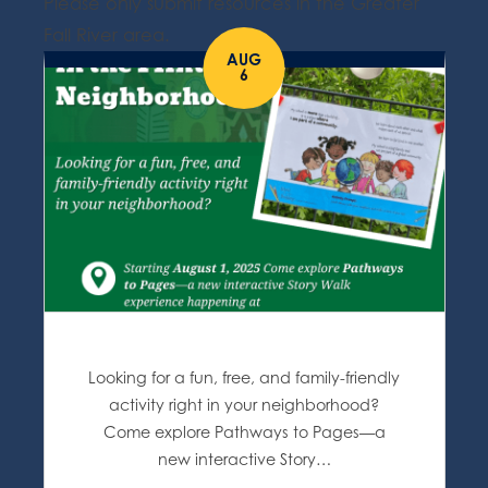
Please only submit resources in the Greater
Fall River area.
AUG
6
Looking for a fun, free, and family-friendly
activity right in your neighborhood?
Come explore Pathways to Pages—a
new interactive Story…