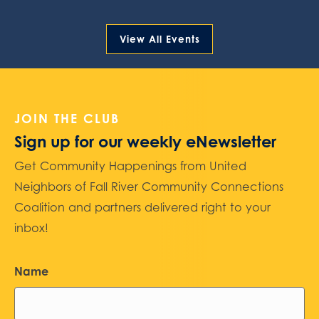
View All Events
JOIN THE CLUB
Sign up for our weekly eNewsletter
Get Community Happenings from United
Neighbors of Fall River Community Connections
Coalition and partners delivered right to your
inbox!
Name