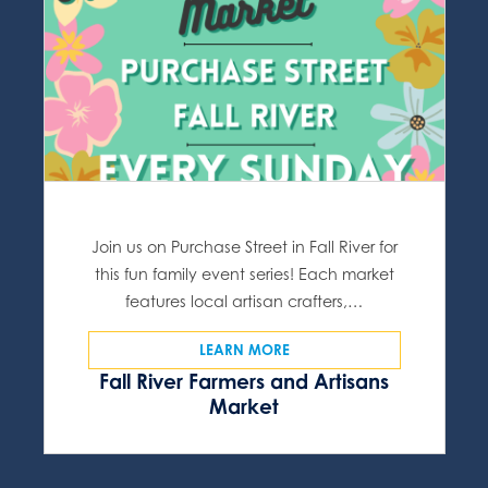
Join us on Purchase Street in Fall River for
this fun family event series! Each market
features local artisan crafters,…
LEARN MORE
Fall River Farmers and Artisans
Market