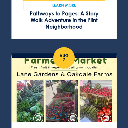
LEARN MORE
Pathways to Pages: A Story
Walk Adventure in the Flint
Neighborhood
AUG
7