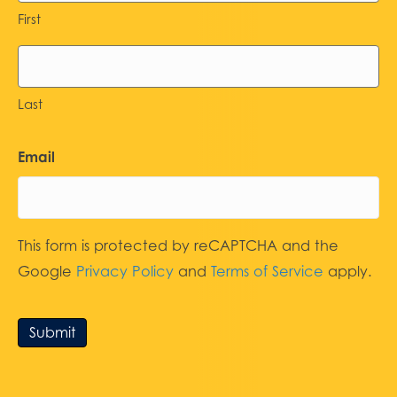
First
Last
Email
This form is protected by reCAPTCHA and the
Google
Privacy Policy
and
Terms of Service
apply.
Submit