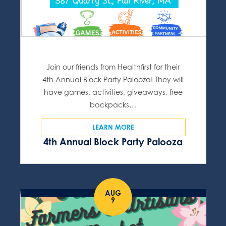
Join our friends from Healthfirst for their
4th Annual Block Party Palooza! They will
have games, activities, giveaways, free
backpacks…
LEARN MORE
4th Annual Block Party Palooza
AUG
9