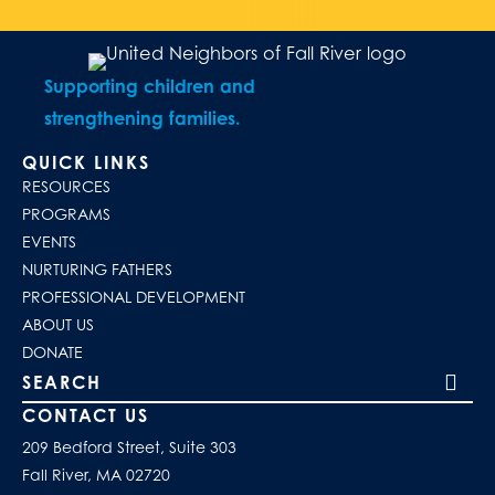
Supporting children and
strengthening families.
QUICK LINKS
RESOURCES
PROGRAMS
EVENTS
NURTURING FATHERS
PROFESSIONAL DEVELOPMENT
ABOUT US
DONATE
Search our site
CONTACT US
209 Bedford Street, Suite 303
Fall River, MA 02720