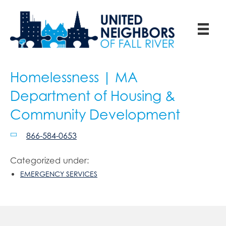
Homelessness | MA
Department of Housing &
Community Development
866-584-0653
Categorized under:
EMERGENCY SERVICES