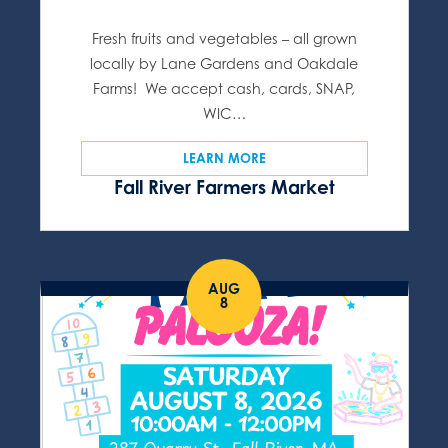
Fresh fruits and vegetables – all grown
locally by Lane Gardens and Oakdale
Farms! We accept cash, cards, SNAP,
WIC…
LEARN MORE
Fall River Farmers Market
AUG
8