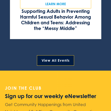
LEARN MORE
Supporting Adults in Preventing
Harmful Sexual Behavior Among
Children and Teens: Addressing
the “Messy Middle”
View All Events
JOIN THE CLUB
Sign up for our weekly eNewsletter
Get Community Happenings from United