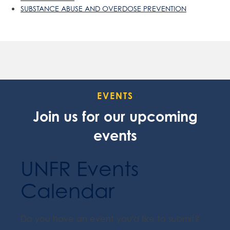
SUBSTANCE ABUSE AND OVERDOSE PREVENTION
EVENTS
Join us for our upcoming
events
UNFR Events
Calendar
Do you have an event you'd like to submit?