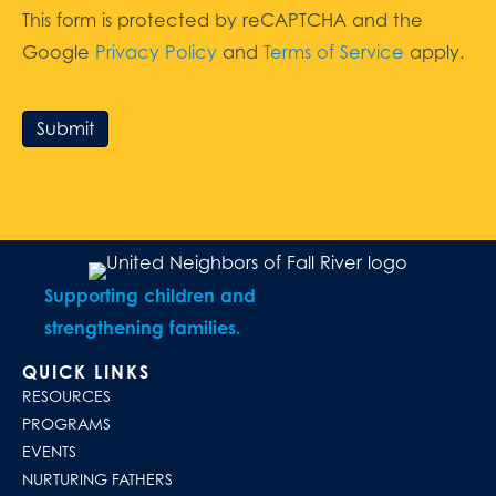
This form is protected by reCAPTCHA and the
Google
Privacy Policy
and
Terms of Service
apply.
Submit
Supporting children and
strengthening families.
QUICK LINKS
RESOURCES
PROGRAMS
EVENTS
NURTURING FATHERS