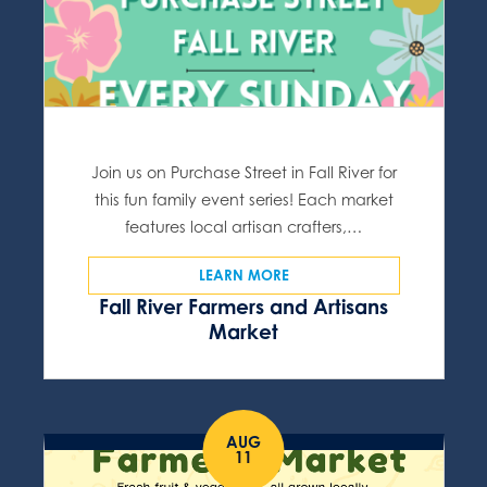
Join us on Purchase Street in Fall River for
this fun family event series! Each market
features local artisan crafters,…
LEARN MORE
Fall River Farmers and Artisans
Market
AUG
11