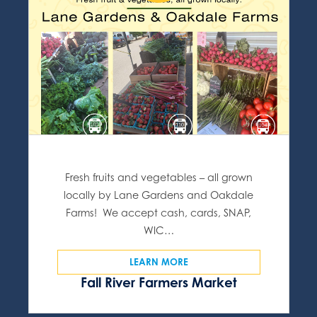
Fresh fruits and vegetables – all grown
locally by Lane Gardens and Oakdale
Farms! We accept cash, cards, SNAP,
WIC…
LEARN MORE
Fall River Farmers Market