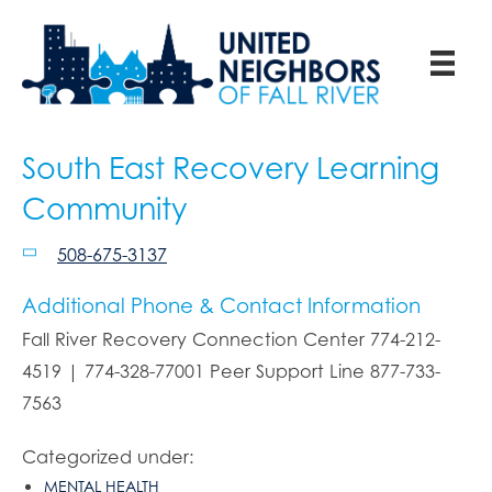
South East Recovery Learning
Community
508-675-3137
Additional Phone & Contact Information
Fall River Recovery Connection Center 774-212-
4519 | 774-328-77001 Peer Support Line 877-733-
7563
Categorized under:
MENTAL HEALTH