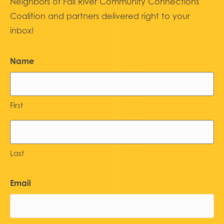
Neighbors of Fall River Community Connections
Coalition and partners delivered right to your
inbox!
Name
First
Last
Email