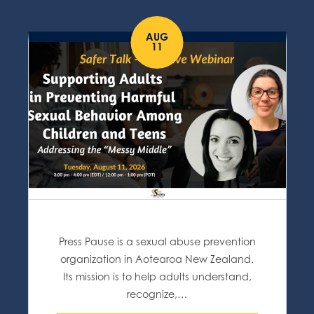
AUG
11
Press Pause is a sexual abuse prevention
organization in Aotearoa New Zealand.
Its mission is to help adults understand,
recognize,…