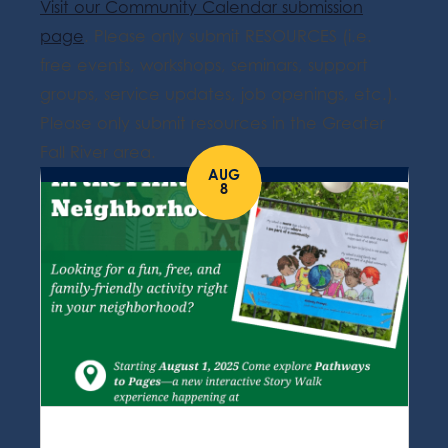
Visit our Community Calendar submission
page
. Please only submit RESOURCES (i.e.
free events, workshops, seminars, support
groups, service updates, job openings, etc.).
Please only submit resources in the Greater
Fall River area.
AUG
8