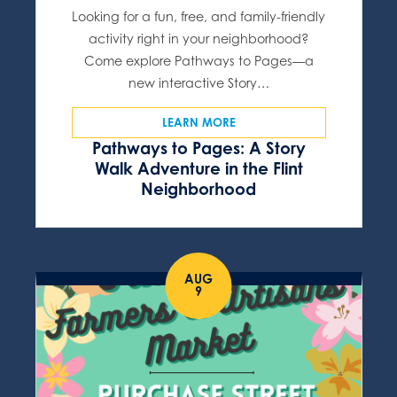
Looking for a fun, free, and family-friendly
activity right in your neighborhood?
Come explore Pathways to Pages—a
new interactive Story…
LEARN MORE
Pathways to Pages: A Story
Walk Adventure in the Flint
Neighborhood
AUG
9