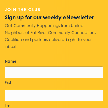
JOIN THE CLUB
Sign up for our weekly eNewsletter
Get Community Happenings from United
Neighbors of Fall River Community Connections
Coalition and partners delivered right to your
inbox!
Name
First
Last