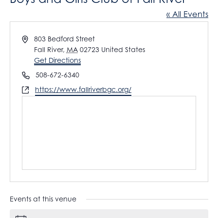
« All Events
A
803 Bedford Street
d
Fall River
,
MA
02723
United States
d
Get Directions
r
P
508-672-6340
e
h
W
https://www.fallriverbgc.org/
s
o
e
s
n
b
e
s
i
t
e
Events at this venue