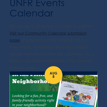
UNFR Events
Calendar
Do you have an event you'd like to submit?
Visit our Community Calendar submission
page
. Please only submit RESOURCES (i.e.
free events, workshops, seminars, support
groups, service updates, job openings, etc.).
Please only submit resources in the Greater
Fall River area.
AUG
8