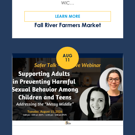
WIC…
LEARN MORE
Fall River Farmers Market
AUG
11