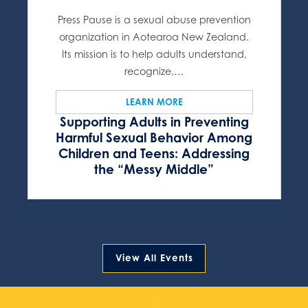
Press Pause is a sexual abuse prevention
organization in Aotearoa New Zealand.
Its mission is to help adults understand,
recognize,…
LEARN MORE
Supporting Adults in Preventing
Harmful Sexual Behavior Among
Children and Teens: Addressing
the “Messy Middle”
View All Events