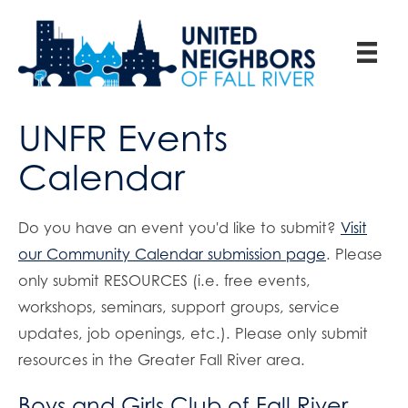
UNFR Events
Calendar
Do you have an event you'd like to submit?
Visit
our Community Calendar submission page
. Please
only submit RESOURCES (i.e. free events,
workshops, seminars, support groups, service
updates, job openings, etc.). Please only submit
resources in the Greater Fall River area.
Boys and Girls Club of Fall River