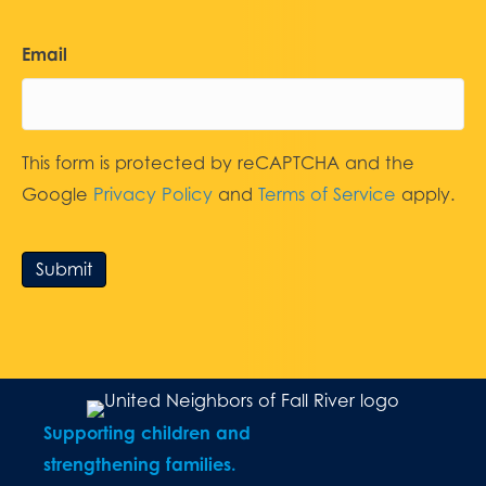
Email
This form is protected by reCAPTCHA and the
Google
Privacy Policy
and
Terms of Service
apply.
Submit
Supporting children and
strengthening families.