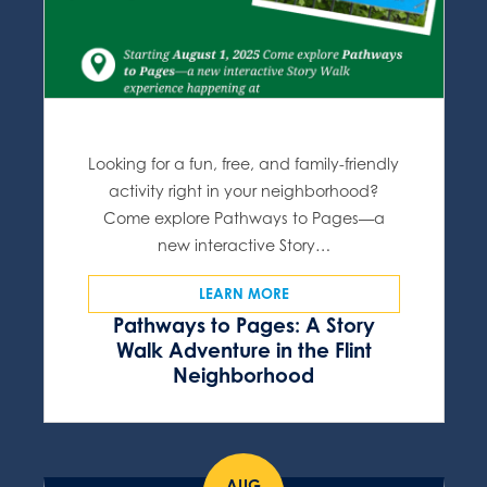
Looking for a fun, free, and family-friendly
activity right in your neighborhood?
Come explore Pathways to Pages—a
new interactive Story…
LEARN MORE
Pathways to Pages: A Story
Walk Adventure in the Flint
Neighborhood
AUG