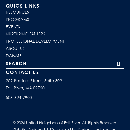
QUICK LINKS
RESOURCES
PROGRAMS
EVENTS
NURTURING FATHERS
PROFESSIONAL DEVELOPMENT
ABOUT US
DONATE
Search our site
CONTACT US
209 Bedford Street, Suite 303
Fall River, MA 02720
508-324-7900
© 2026 United Neighbors of Fall River. All Rights Reserved.
Website Designed & Developed by Design Principles, Inc.