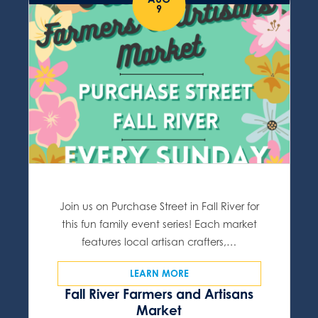
9
Join us on Purchase Street in Fall River for
this fun family event series! Each market
features local artisan crafters,…
LEARN MORE
Fall River Farmers and Artisans
Market