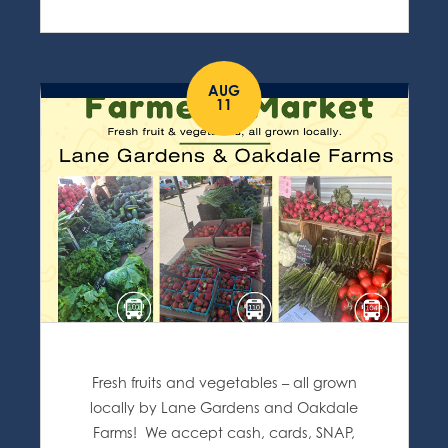
AUG
11
Fresh fruits and vegetables – all grown
locally by Lane Gardens and Oakdale
Farms! We accept cash, cards, SNAP,