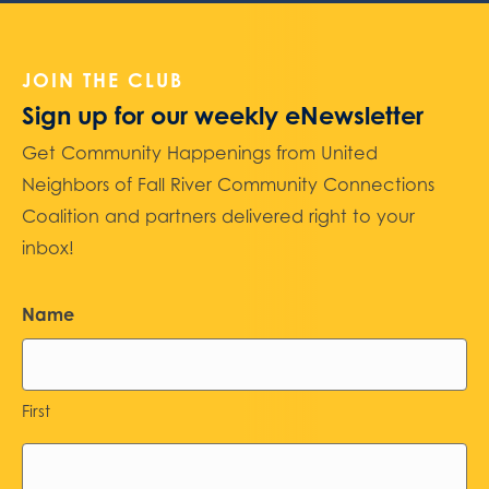
JOIN THE CLUB
Sign up for our weekly eNewsletter
Get Community Happenings from United
Neighbors of Fall River Community Connections
Coalition and partners delivered right to your
inbox!
Name
First