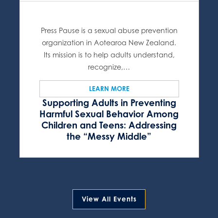
Press Pause is a sexual abuse prevention
organization in Aotearoa New Zealand.
Its mission is to help adults understand,
recognize,…
LEARN MORE
Supporting Adults in Preventing
Harmful Sexual Behavior Among
Children and Teens: Addressing
the “Messy Middle”
View All Events