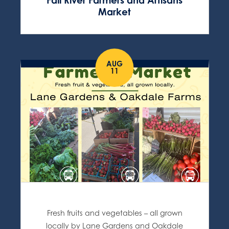
Fall River Farmers and Artisans
Market
AUG
11
Fresh fruits and vegetables – all grown
locally by Lane Gardens and Oakdale