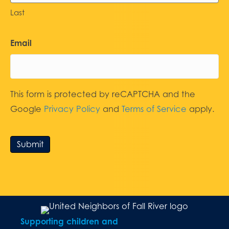
Last
Email
This form is protected by reCAPTCHA and the
Google
Privacy Policy
and
Terms of Service
apply.
Submit
Supporting children and