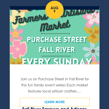
AUG
9
Join us on Purchase Street in Fall River for
this fun family event series! Each market
features local artisan crafters,…
LEARN MORE