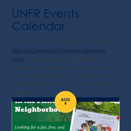
UNFR Events
Calendar
Do you have an event you'd like to submit?
Visit our Community Calendar submission
page
. Please only submit RESOURCES (i.e.
free events, workshops, seminars, support
groups, service updates, job openings, etc.).
Please only submit resources in the Greater
Fall River area.
AUG
9