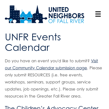
UNFR Events
Calendar
Do you have an event you'd like to submit?
Visit
our Community Calendar submission page
. Please
only submit RESOURCES (i.e. free events,
workshops, seminars, support groups, service
updates, job openings, etc.). Please only submit
resources in the Greater Fall River area.
The Children’s Advocacy Center