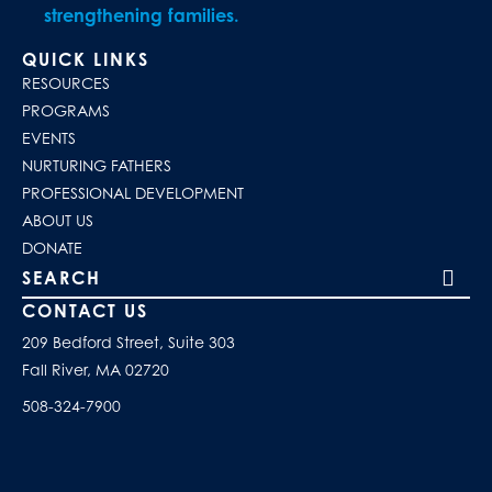
strengthening families.
QUICK LINKS
RESOURCES
PROGRAMS
EVENTS
NURTURING FATHERS
PROFESSIONAL DEVELOPMENT
ABOUT US
DONATE
Search our site
CONTACT US
209 Bedford Street, Suite 303
Fall River, MA 02720
508-324-7900