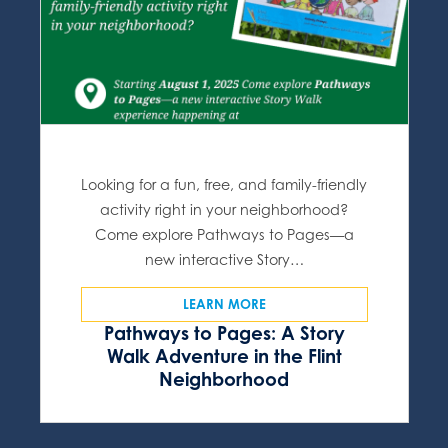
Looking for a fun, free, and family-friendly
activity right in your neighborhood?
Come explore Pathways to Pages—a
new interactive Story…
LEARN MORE
Pathways to Pages: A Story
Walk Adventure in the Flint
Neighborhood