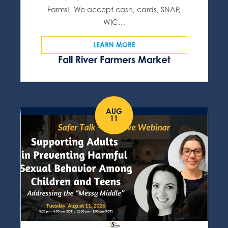
Farms! We accept cash, cards, SNAP,
WIC…
LEARN MORE
Fall River Farmers Market
AUG
11