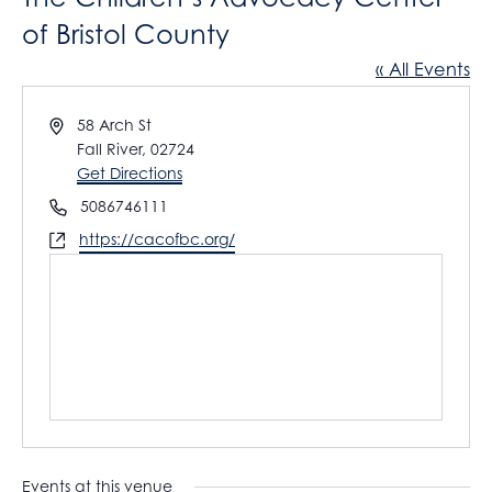
of Bristol County
« All Events
A
58 Arch St
d
Fall River
,
02724
d
Get Directions
r
P
5086746111
e
h
W
https://cacofbc.org/
s
o
e
s
n
b
e
s
i
t
e
Events at this venue