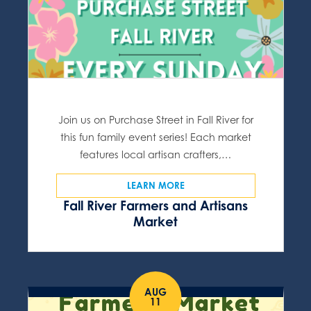
Join us on Purchase Street in Fall River for
this fun family event series! Each market
features local artisan crafters,…
LEARN MORE
Fall River Farmers and Artisans
Market
AUG
11