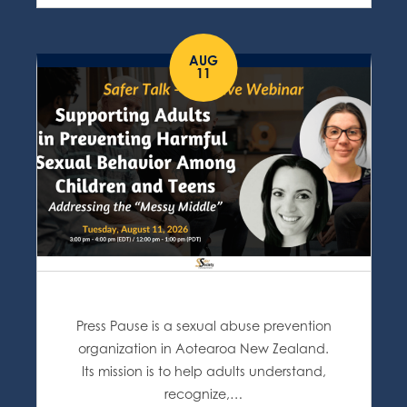
AUG
11
Press Pause is a sexual abuse prevention
organization in Aotearoa New Zealand.
Its mission is to help adults understand,
recognize,…