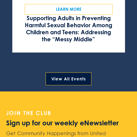
LEARN MORE
Supporting Adults in Preventing
Harmful Sexual Behavior Among
Children and Teens: Addressing
the “Messy Middle”
View All Events
JOIN THE CLUB
Sign up for our weekly eNewsletter
Get Community Happenings from United