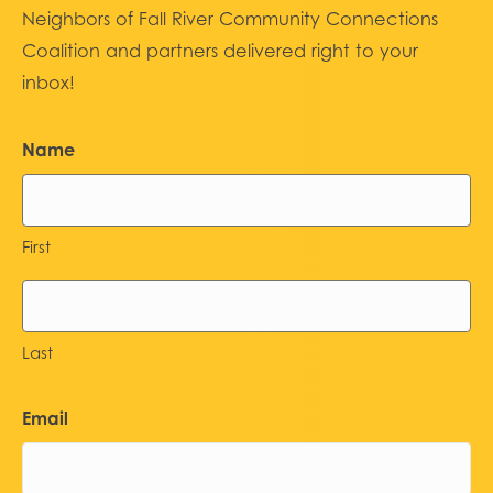
Neighbors of Fall River Community Connections
Coalition and partners delivered right to your
inbox!
Name
First
Last
Email