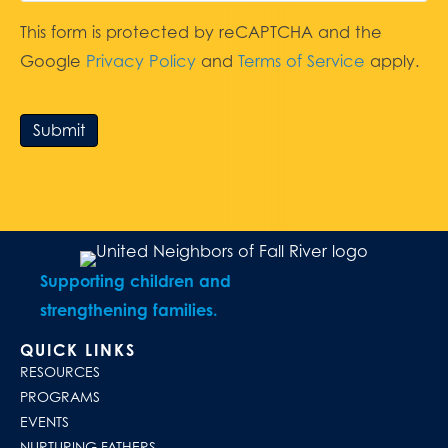
This form is protected by reCAPTCHA and the
Google
Privacy Policy
and
Terms of Service
apply.
Submit
Supporting children and
strengthening families.
QUICK LINKS
RESOURCES
PROGRAMS
EVENTS
NURTURING FATHERS