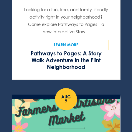
Looking for a fun, free, and family-friendly
activity right in your neighborhood?
Come explore Pathways to Pages—a
new interactive Story…
LEARN MORE
Pathways to Pages: A Story
Walk Adventure in the Flint
Neighborhood
AUG
9