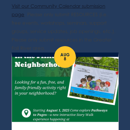
Visit our Community Calendar submission
page
. Please only submit RESOURCES (i.e.
free events, workshops, seminars, support
groups, service updates, job openings, etc.).
Please only submit resources in the Greater
Fall River area.
AUG
8