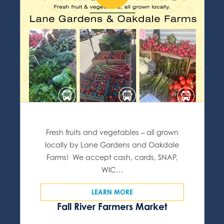
Fresh fruits and vegetables – all grown
locally by Lane Gardens and Oakdale
Farms! We accept cash, cards, SNAP,
WIC…
LEARN MORE
Fall River Farmers Market