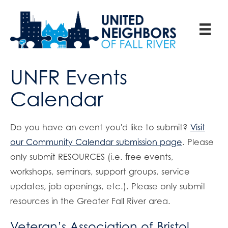
UNFR Events
Calendar
Do you have an event you'd like to submit?
Visit
our Community Calendar submission page
. Please
only submit RESOURCES (i.e. free events,
workshops, seminars, support groups, service
updates, job openings, etc.). Please only submit
resources in the Greater Fall River area.
Veteran’s Association of Bristol