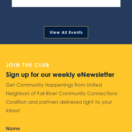
View All Events
JOIN THE CLUB
Sign up for our weekly eNewsletter
Get Community Happenings from United
Neighbors of Fall River Community Connections
Coalition and partners delivered right to your
inbox!
Name