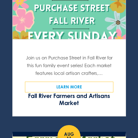
Join us on Purchase Street in Fall River for
this fun family event series! Each market
features local artisan crafters,…
LEARN MORE
Fall River Farmers and Artisans
Market
AUG