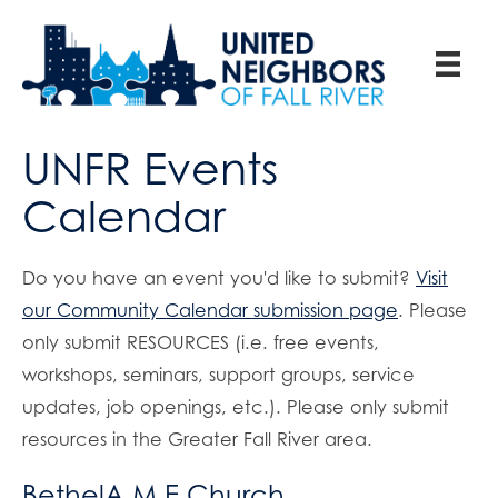
UNFR Events
Calendar
Do you have an event you'd like to submit?
Visit
our Community Calendar submission page
. Please
only submit RESOURCES (i.e. free events,
workshops, seminars, support groups, service
updates, job openings, etc.). Please only submit
resources in the Greater Fall River area.
BethelA.M.E.Church