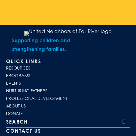
Supporting children and
strengthening families.
QUICK LINKS
RESOURCES
PROGRAMS
EVENTS
NURTURING FATHERS
PROFESSIONAL DEVELOPMENT
ABOUT US
DONATE
Search our site
CONTACT US