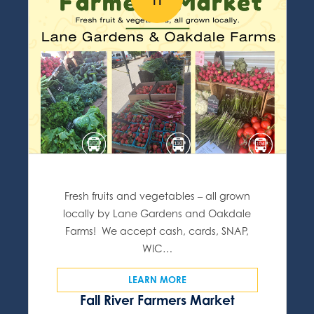
11
Fresh fruits and vegetables – all grown
locally by Lane Gardens and Oakdale
Farms! We accept cash, cards, SNAP,
WIC…
LEARN MORE
Fall River Farmers Market