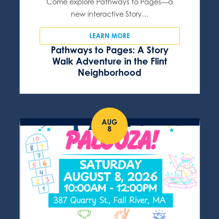
Come explore Pathways to Pages—a
new interactive Story…
LEARN MORE
Pathways to Pages: A Story
Walk Adventure in the Flint
Neighborhood
AUG
8