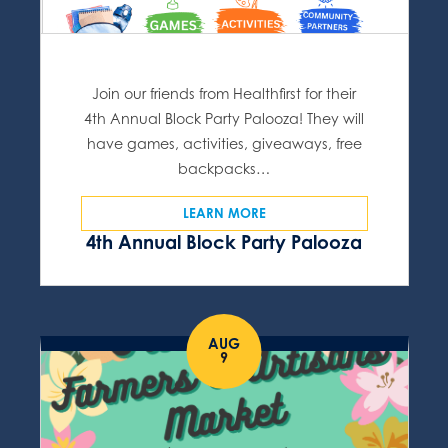
Join our friends from Healthfirst for their
4th Annual Block Party Palooza! They will
have games, activities, giveaways, free
backpacks…
LEARN MORE
4th Annual Block Party Palooza
AUG
9