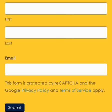
First
Last
Email
This form is protected by reCAPTCHA and the
Google
Privacy Policy
and
Terms of Service
apply.
Submit