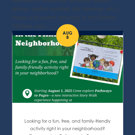
free events, workshops, seminars, support
groups, service updates, job openings, etc.).
Please only submit resources in the Greater
Fall River area.
AUG
8
Looking for a fun, free, and family-friendly
activity right in your neighborhood?