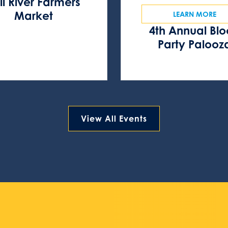
ll River Farmers
Market
LEARN MORE
4th Annual Bl
Party Palooz
View All Events