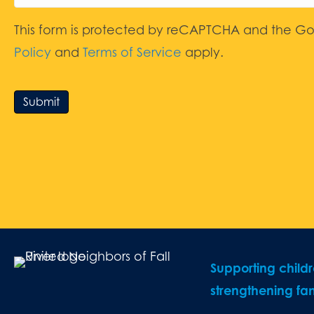
This form is protected by reCAPTCHA and the G
Policy
and
Terms of Service
apply.
Submit
Supporting child
strengthening fam