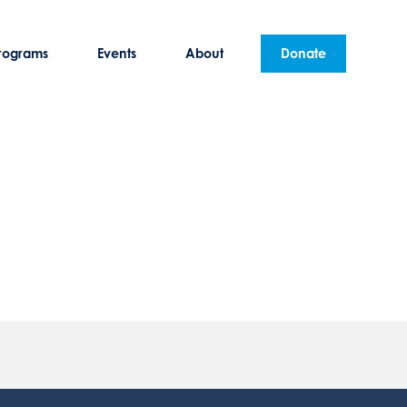
rograms
Events
About
Donate