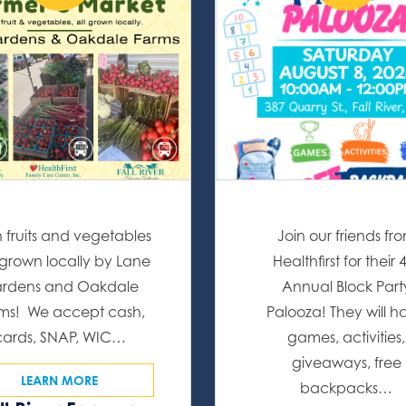
h fruits and vegetables
Join our friends fr
l grown locally by Lane
Healthfirst for their 
rdens and Oakdale
Annual Block Part
ms! We accept cash,
Palooza! They will h
cards, SNAP, WIC…
games, activities,
giveaways, free
LEARN MORE
backpacks…