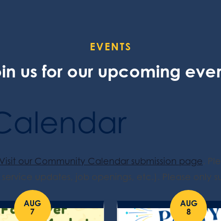
EVENTS
in us for our upcoming eve
Calendar
Visit our Community Calendar submission page
. Pl
service updates, job openings, etc.). Please only su
AUG
AUG
7
8