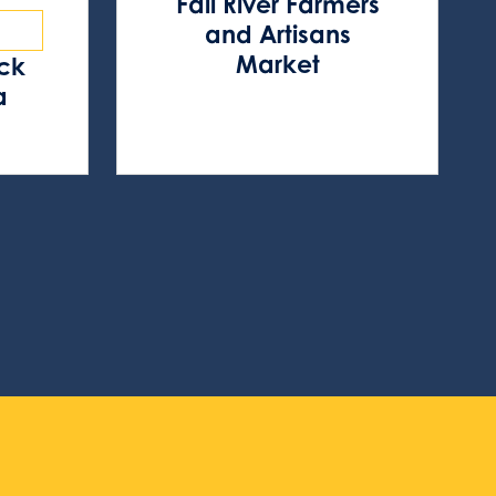
Fall River Farmers
and Artisans
Market
ock
a