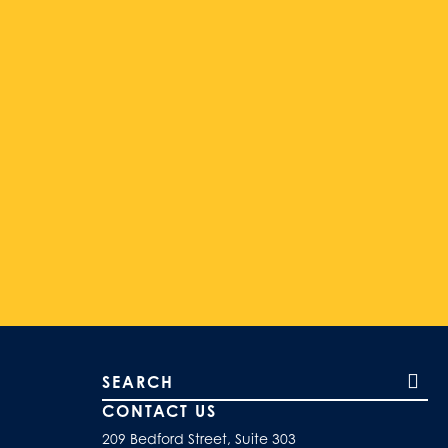
Search our site
CONTACT US
209 Bedford Street, Suite 303