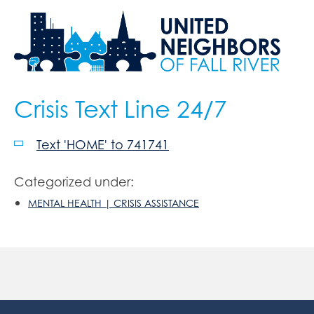
Crisis Text Line 24/7
Text 'HOME' to 741741
Categorized under:
MENTAL HEALTH | CRISIS ASSISTANCE