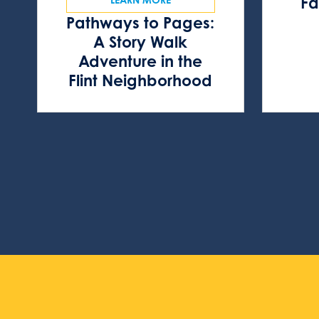
Fa
Pathways to Pages:
A Story Walk
Adventure in the
Flint Neighborhood