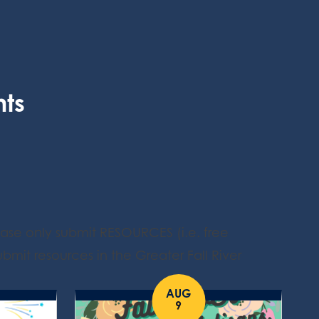
nts
ease only submit RESOURCES (i.e. free
bmit resources in the Greater Fall River
AUG
9