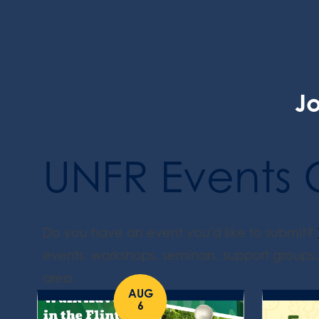
Jo
UNFR Events 
Do you have an event you'd like to submit?
events, workshops, seminars, support groups, 
area.
AUG
6