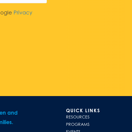
oogle
Privacy
QUICK LINKS
ren and
RESOURCES
ilies.
PROGRAMS
EVENTS