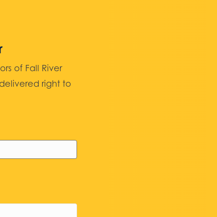
r
 of Fall River
elivered right to