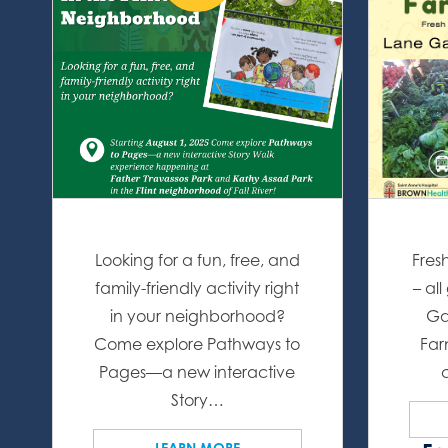
Looking for a fun, free, and
Fres
family-friendly activity right
– al
in your neighborhood?
Ga
Come explore Pathways to
Far
Pages—a new interactive
Story…
LEARN MORE