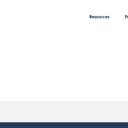
Resources
P