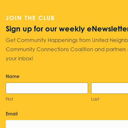
JOIN THE CLUB
Sign up for our weekly eNewslette
Get Community Happenings from United Neighbors
Community Connections Coalition and partners d
your inbox!
Name
First
Last
Email