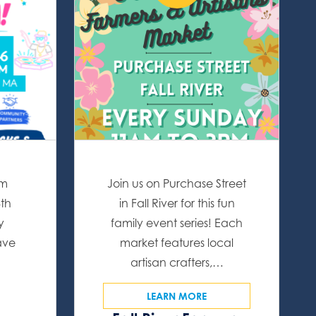
om
Join us on Purchase Street
4th
in Fall River for this fun
y
family event series! Each
ave
market features local
artisan crafters,…
LEARN MORE