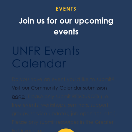
EVENTS
Join us for our upcoming
events
UNFR Events
Calendar
Do you have an event you'd like to submit?
Visit our Community Calendar submission
page
. Please only submit RESOURCES (i.e.
free events, workshops, seminars, support
groups, service updates, job openings, etc.).
Please only submit resources in the Greater
Fall River area.