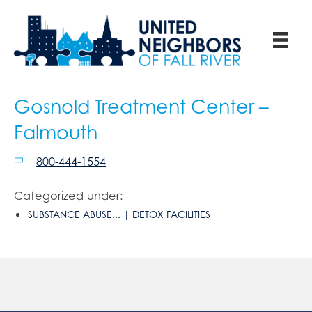
Gosnold Treatment Center –
Falmouth
800-444-1554
Categorized under:
SUBSTANCE ABUSE... | DETOX FACILITIES