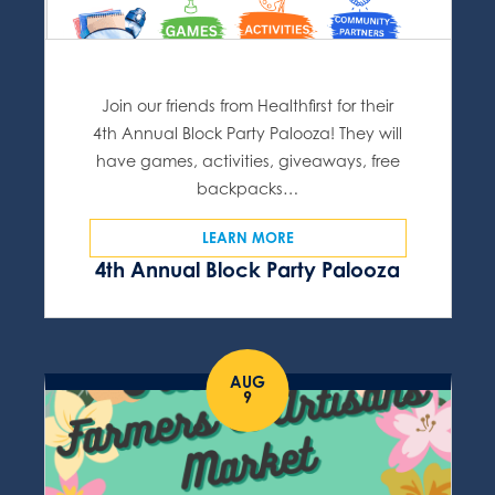
Join our friends from Healthfirst for their
4th Annual Block Party Palooza! They will
have games, activities, giveaways, free
backpacks…
LEARN MORE
4th Annual Block Party Palooza
AUG
9