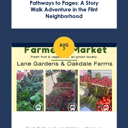
Pathways to Pages: A Story
Walk Adventure in the Flint
Neighborhood
AUG
7