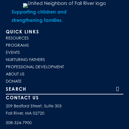
Supporting children and
strengthening families.
QUICK LINKS
RESOURCES
PROGRAMS
EVENTS
NURTURING FATHERS
PROFESSIONAL DEVELOPMENT
ABOUT US
DONATE
Search our site
CONTACT US
209 Bedford Street, Suite 303
Fall River, MA 02720
508-324-7900