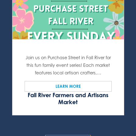
Join us on Purchase Street in Fall River for
this fun family event series! Each market
features local artisan crafters,…
LEARN MORE
Fall River Farmers and Artisans
Market