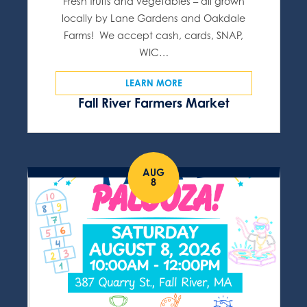
Fresh fruits and vegetables – all grown
locally by Lane Gardens and Oakdale
Farms! We accept cash, cards, SNAP,
WIC…
LEARN MORE
Fall River Farmers Market
AUG
8