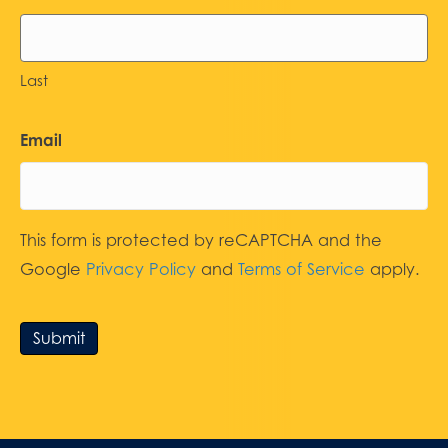
Last
Email
This form is protected by reCAPTCHA and the
Google
Privacy Policy
and
Terms of Service
apply.
Submit