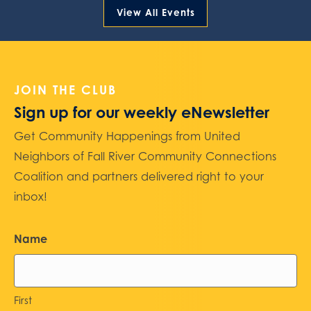
View All Events
JOIN THE CLUB
Sign up for our weekly eNewsletter
Get Community Happenings from United
Neighbors of Fall River Community Connections
Coalition and partners delivered right to your
inbox!
Name
First