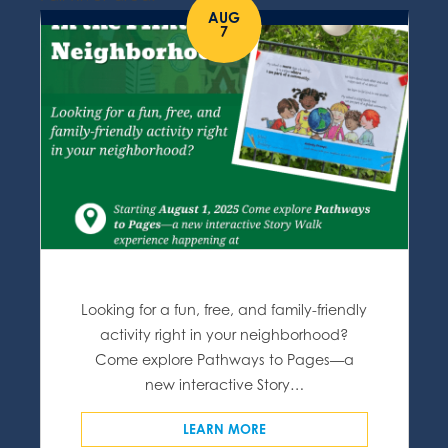
AUG
7
Looking for a fun, free, and family-friendly
activity right in your neighborhood?
Come explore Pathways to Pages—a
new interactive Story…
LEARN MORE