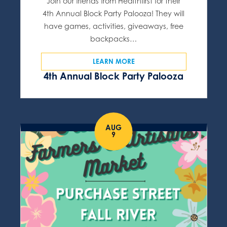
Join our friends from Healthfirst for their
4th Annual Block Party Palooza! They will
have games, activities, giveaways, free
backpacks…
LEARN MORE
4th Annual Block Party Palooza
AUG
9