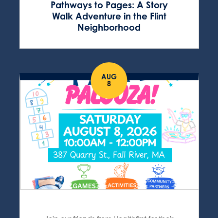
Pathways to Pages: A Story
Walk Adventure in the Flint
Neighborhood
AUG
8