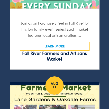
Join us on Purchase Street in Fall River for
this fun family event series! Each market
features local artisan crafters,…
LEARN MORE
Fall River Farmers and Artisans
Market
AUG
11