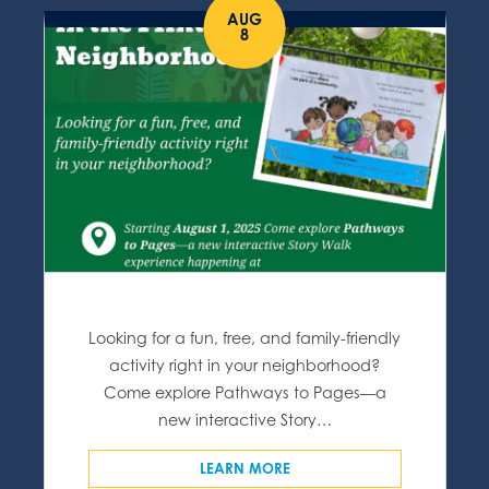
AUG
8
Looking for a fun, free, and family-friendly
activity right in your neighborhood?
Come explore Pathways to Pages—a
new interactive Story…
LEARN MORE