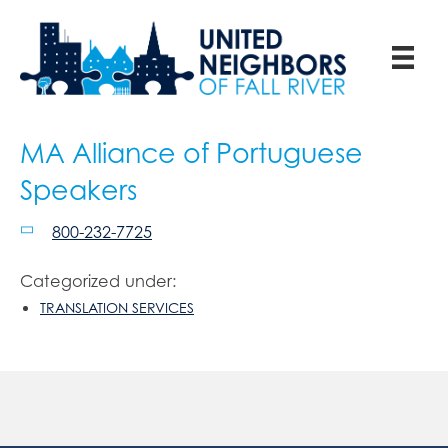
MA Alliance of Portuguese
Speakers
800-232-7725
Categorized under:
TRANSLATION SERVICES