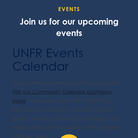
EVENTS
Join us for our upcoming
events
UNFR Events
Calendar
Do you have an event you'd like to submit?
Visit our Community Calendar submission
page
. Please only submit RESOURCES (i.e.
free events, workshops, seminars, support
groups, service updates, job openings, etc.).
Please only submit resources in the Greater
Fall River area.