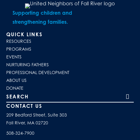
Supporting children and
strengthening families.
QUICK LINKS
RESOURCES
PROGRAMS
EVENTS
NURTURING FATHERS
PROFESSIONAL DEVELOPMENT
ABOUT US
DONATE
Search our site
CONTACT US
209 Bedford Street, Suite 303
Fall River, MA 02720
508-324-7900