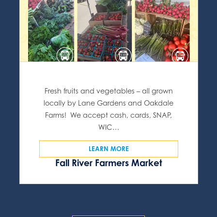
Fresh fruits and vegetables – all grown
locally by Lane Gardens and Oakdale
Farms! We accept cash, cards, SNAP,
WIC…
LEARN MORE
Fall River Farmers Market