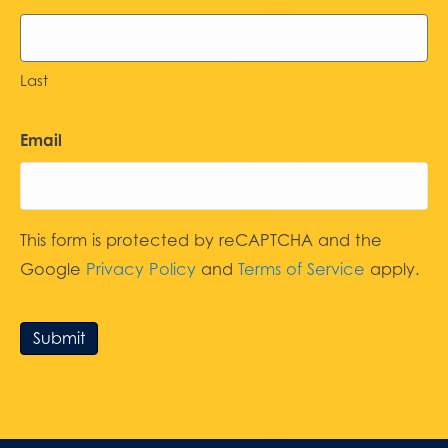
Last
Email
This form is protected by reCAPTCHA and the
Google
Privacy Policy
and
Terms of Service
apply.
Submit