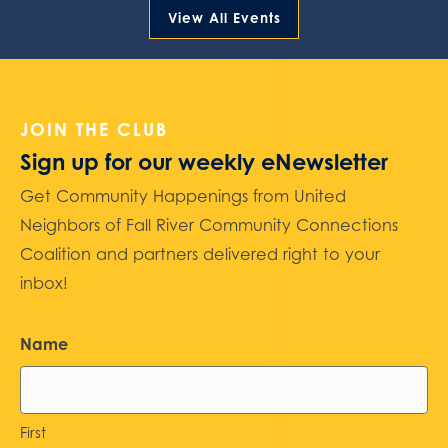
View All Events
JOIN THE CLUB
Sign up for our weekly eNewsletter
Get Community Happenings from United
Neighbors of Fall River Community Connections
Coalition and partners delivered right to your
inbox!
Name
First