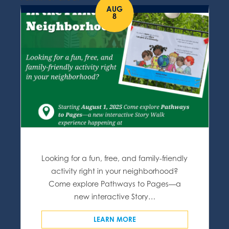
AUG
8
Looking for a fun, free, and family-friendly
activity right in your neighborhood?
Come explore Pathways to Pages—a
new interactive Story…
LEARN MORE