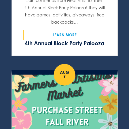
Join our friends from Healthfirst for their
4th Annual Block Party Palooza! They will
have games, activities, giveaways, free
backpacks…
LEARN MORE
4th Annual Block Party Palooza
AUG
9