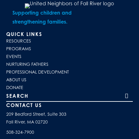
Supporting children and
strengthening families.
QUICK LINKS
RESOURCES
PROGRAMS
EVENTS
NURTURING FATHERS
PROFESSIONAL DEVELOPMENT
ABOUT US
DONATE
Search our site
CONTACT US
209 Bedford Street, Suite 303
Fall River, MA 02720
508-324-7900