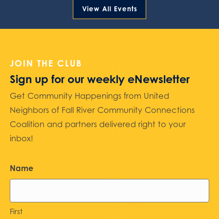
View All Events
JOIN THE CLUB
Sign up for our weekly eNewsletter
Get Community Happenings from United
Neighbors of Fall River Community Connections
Coalition and partners delivered right to your
inbox!
Name
First