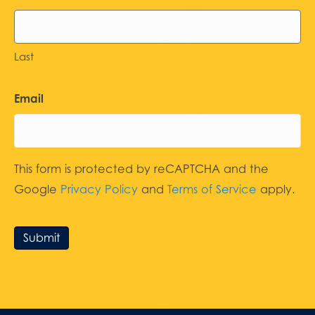
Last
Email
This form is protected by reCAPTCHA and the
Google
Privacy Policy
and
Terms of Service
apply.
Submit