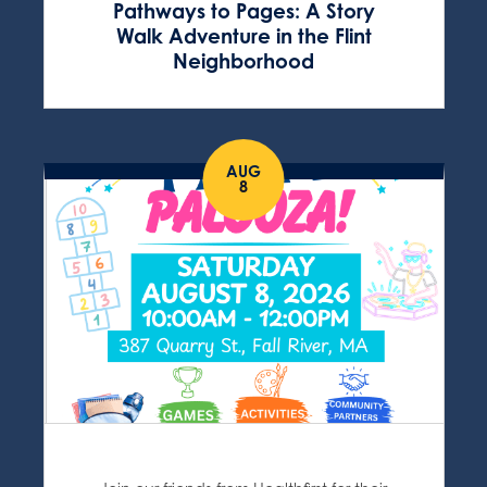
Pathways to Pages: A Story
Walk Adventure in the Flint
Neighborhood
AUG
8