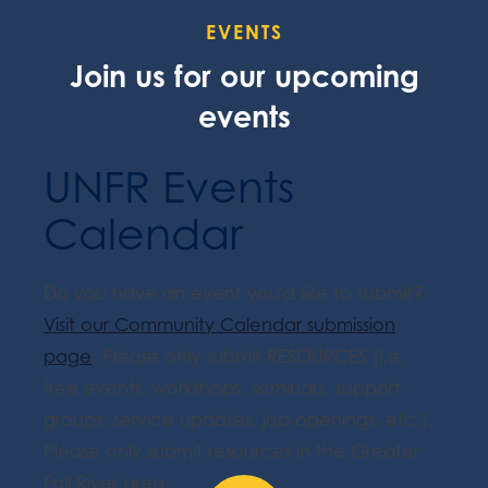
EVENTS
Join us for our upcoming
events
UNFR Events
Calendar
Do you have an event you'd like to submit?
Visit our Community Calendar submission
page
. Please only submit RESOURCES (i.e.
free events, workshops, seminars, support
groups, service updates, job openings, etc.).
Please only submit resources in the Greater
Fall River area.