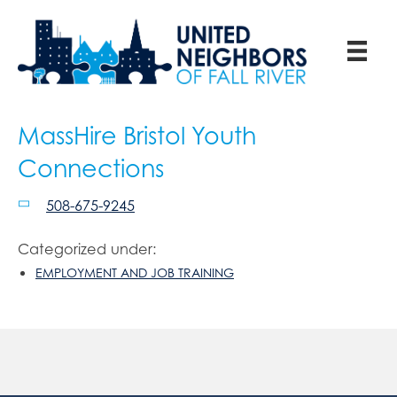
MassHire Bristol Youth
Connections
508-675-9245
Categorized under:
EMPLOYMENT AND JOB TRAINING