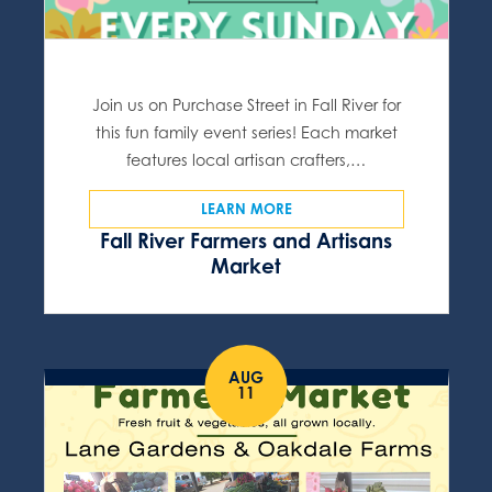
Join us on Purchase Street in Fall River for
this fun family event series! Each market
features local artisan crafters,…
LEARN MORE
Fall River Farmers and Artisans
Market
AUG
11