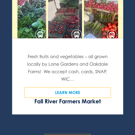
Fresh fruits and vegetables – all grown
locally by Lane Gardens and Oakdale
Farms! We accept cash, cards, SNAP,
WIC…
LEARN MORE
Fall River Farmers Market