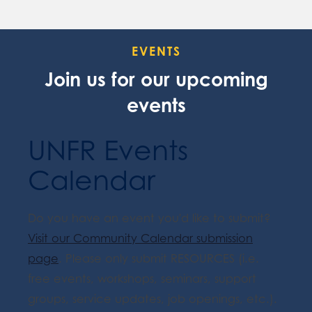
EVENTS
Join us for our upcoming
events
UNFR Events
Calendar
Do you have an event you'd like to submit?
Visit our Community Calendar submission
page
. Please only submit RESOURCES (i.e.
free events, workshops, seminars, support
groups, service updates, job openings, etc.).