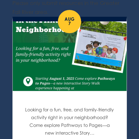
Please only submit resources in the Greater
Fall River area.
AUG
7
Looking for a fun, free, and family-friendly
activity right in your neighborhood?
Come explore Pathways to Pages—a
new interactive Story…