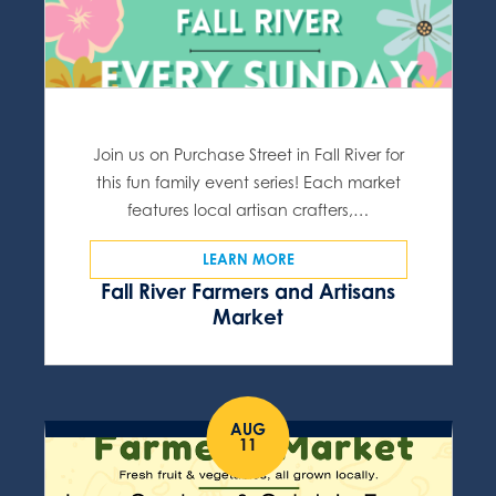
Join us on Purchase Street in Fall River for
this fun family event series! Each market
features local artisan crafters,…
LEARN MORE
Fall River Farmers and Artisans
Market
AUG
11