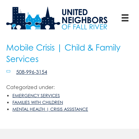
Mobile Crisis | Child & Family
Services
508-996-3154
Categorized under:
EMERGENCY SERVICES
FAMILIES WITH CHILDREN
MENTAL HEALTH | CRISIS ASSISTANCE