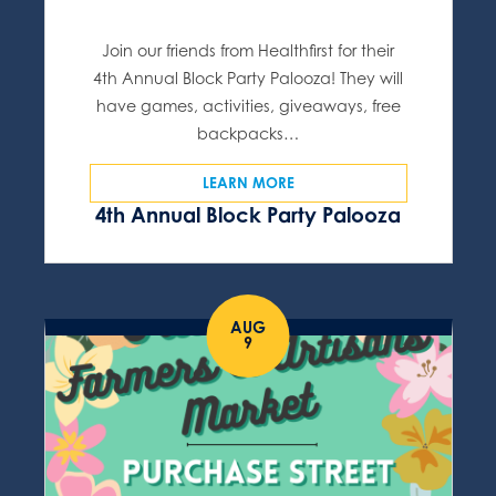
Join our friends from Healthfirst for their
4th Annual Block Party Palooza! They will
have games, activities, giveaways, free
backpacks…
LEARN MORE
4th Annual Block Party Palooza
AUG
9