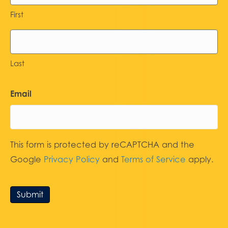
First
Last
Email
This form is protected by reCAPTCHA and the
Google
Privacy Policy
and
Terms of Service
apply.
Submit