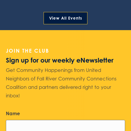
View All Events
JOIN THE CLUB
Sign up for our weekly eNewsletter
Get Community Happenings from United
Neighbors of Fall River Community Connections
Coalition and partners delivered right to your
inbox!
Name