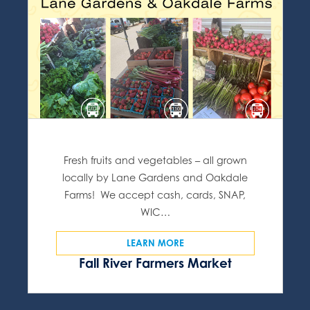
Fresh fruits and vegetables – all grown
locally by Lane Gardens and Oakdale
Farms! We accept cash, cards, SNAP,
WIC…
LEARN MORE
Fall River Farmers Market