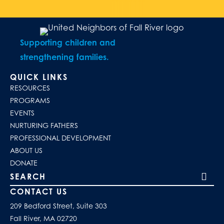
Supporting children and
strengthening families.
QUICK LINKS
RESOURCES
PROGRAMS
EVENTS
NURTURING FATHERS
PROFESSIONAL DEVELOPMENT
ABOUT US
DONATE
Search our site
CONTACT US
209 Bedford Street, Suite 303
Fall River, MA 02720