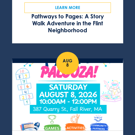
LEARN MORE
Pathways to Pages: A Story
Walk Adventure in the Flint
Neighborhood
AUG
8