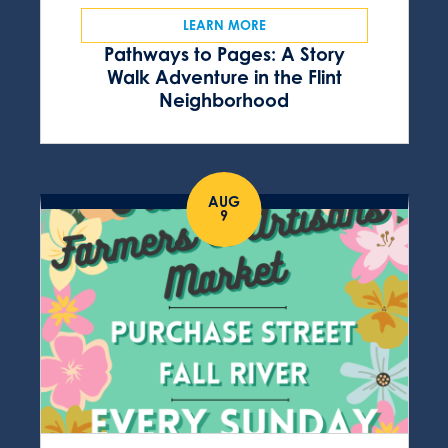
LEARN MORE
Pathways to Pages: A Story
Walk Adventure in the Flint
Neighborhood
AUG
9