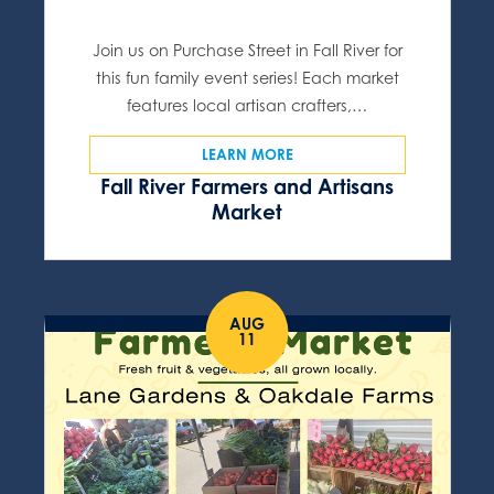
Join us on Purchase Street in Fall River for
this fun family event series! Each market
features local artisan crafters,…
LEARN MORE
Fall River Farmers and Artisans
Market
AUG
11