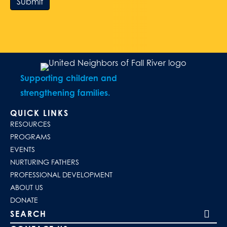
Submit
Supporting children and
strengthening families.
QUICK LINKS
RESOURCES
PROGRAMS
EVENTS
NURTURING FATHERS
PROFESSIONAL DEVELOPMENT
ABOUT US
DONATE
Search our site