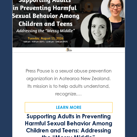
Press Pause is a sexual abuse prevention
organization in Aotearoa New Zealand.
Its mission is to help adults understand,
recognize,…
LEARN MORE
Supporting Adults in Preventing
Harmful Sexual Behavior Among
Children and Teens: Addressing