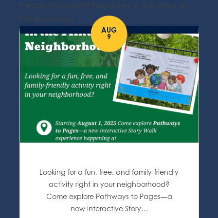
Please only submit resources in the Greater
Fall River area.
AUG
9
Looking for a fun, free, and family-friendly
activity right in your neighborhood?
Come explore Pathways to Pages—a
new interactive Story…