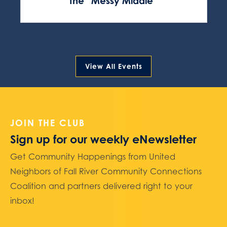
the “Messy Middle”
View All Events
JOIN THE CLUB
Sign up for our weekly eNewsletter
Get Community Happenings from United
Neighbors of Fall River Community Connections
Coalition and partners delivered right to your
inbox!