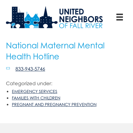
National Maternal Mental
Health Hotline
833-943-5746
Categorized under:
EMERGENCY SERVICES
FAMILIES WITH CHILDREN
PREGNANT AND PREGNANCY PREVENTION