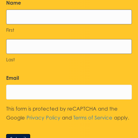
Name
First
Last
Email
This form is protected by reCAPTCHA and the
Google
Privacy Policy
and
Terms of Service
apply.