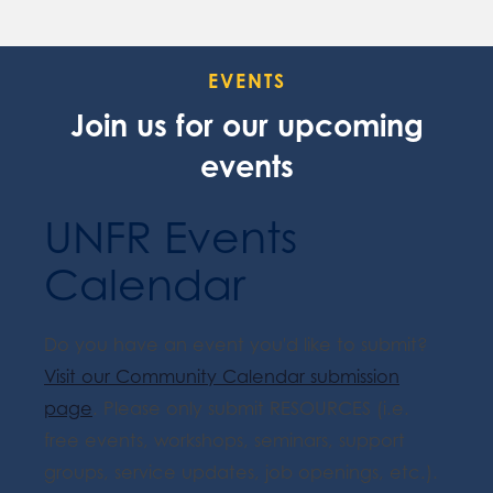
EVENTS
Join us for our upcoming
events
UNFR Events
Calendar
Do you have an event you'd like to submit?
Visit our Community Calendar submission
page
. Please only submit RESOURCES (i.e.
free events, workshops, seminars, support
groups, service updates, job openings, etc.).