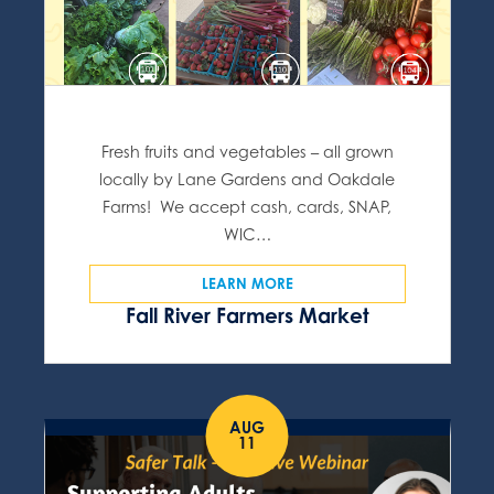
Fresh fruits and vegetables – all grown
locally by Lane Gardens and Oakdale
Farms! We accept cash, cards, SNAP,
WIC…
LEARN MORE
Fall River Farmers Market
AUG
11