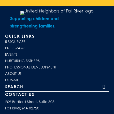
Supporting children and
strengthening families.
QUICK LINKS
RESOURCES
PROGRAMS
EVENTS
NURTURING FATHERS
PROFESSIONAL DEVELOPMENT
ABOUT US
DONATE
Search our site
CONTACT US
209 Bedford Street, Suite 303
Fall River, MA 02720