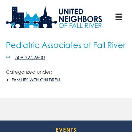
Pediatric Associates of Fall River
508-324-6800
Categorized under:
FAMILIES WITH CHILDREN
EVENTS