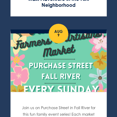
Neighborhood
AUG
9
Join us on Purchase Street in Fall River for
this fun family event series! Each market