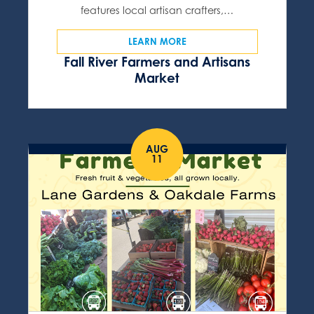
features local artisan crafters,…
LEARN MORE
Fall River Farmers and Artisans
Market
AUG
11