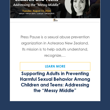
Press Pause is a sexual abuse prevention
organization in Aotearoa New Zealand.
Its mission is to help adults understand,
recognize,…
LEARN MORE
Supporting Adults in Preventing
Harmful Sexual Behavior Among
Children and Teens: Addressing
the “Messy Middle”