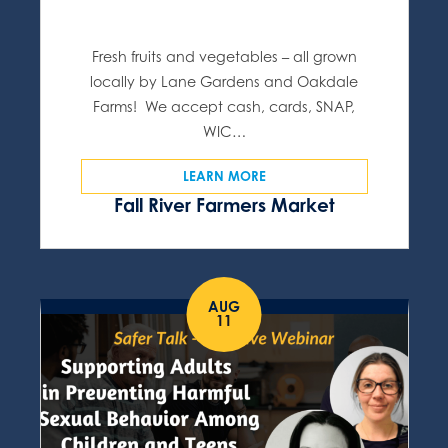
Fresh fruits and vegetables – all grown
locally by Lane Gardens and Oakdale
Farms! We accept cash, cards, SNAP,
WIC…
LEARN MORE
Fall River Farmers Market
AUG
11