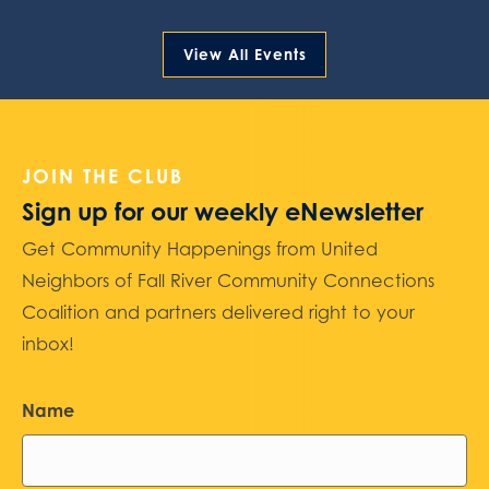
View All Events
JOIN THE CLUB
Sign up for our weekly eNewsletter
Get Community Happenings from United
Neighbors of Fall River Community Connections
Coalition and partners delivered right to your
inbox!
Name