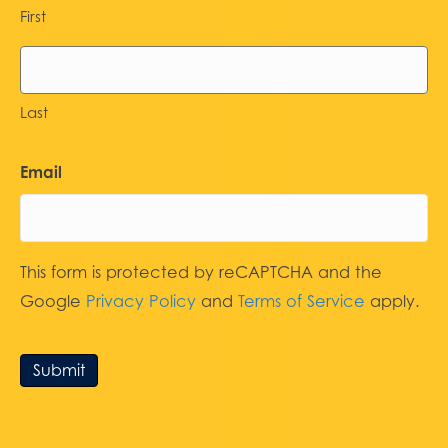
First
Last
Email
This form is protected by reCAPTCHA and the
Google
Privacy Policy
and
Terms of Service
apply.
Submit