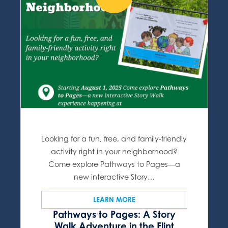
Looking for a fun, free, and family-friendly
activity right in your neighborhood?
Come explore Pathways to Pages—a
new interactive Story…
LEARN MORE
Pathways to Pages: A Story
Walk Adventure in the Flint