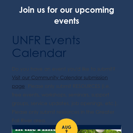
Join us for our upcoming
events
UNFR Events
Calendar
Do you have an event you'd like to submit?
Visit our Community Calendar submission
page
. Please only submit RESOURCES (i.e.
free events, workshops, seminars, support
groups, service updates, job openings, etc.).
Please only submit resources in the Greater
Fall River area.
AUG
9