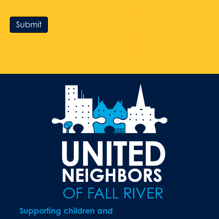
Submit
Supporting children and