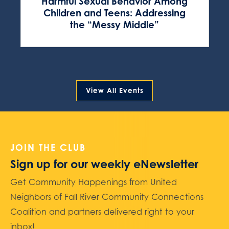
Harmful Sexual Behavior Among
Children and Teens: Addressing
the “Messy Middle”
View All Events
JOIN THE CLUB
Sign up for our weekly eNewsletter
Get Community Happenings from United
Neighbors of Fall River Community Connections
Coalition and partners delivered right to your
inbox!