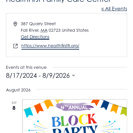
« All Events
A
387 Quarry Street
d
Fall River
,
MA
02723
United States
d
Get Directions
r
W
https://www.healthfirstfr.org/
e
e
s
b
s
s
Events at this venue
i
8/17/2024
 - 
8/9/2026
t
S
e
August 2026
e
l
SAT
8
e
c
t