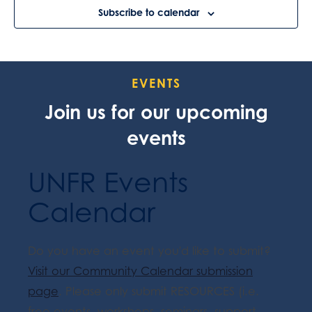
Subscribe to calendar
EVENTS
Join us for our upcoming
events
UNFR Events
Calendar
Do you have an event you'd like to submit?
Visit our Community Calendar submission
page
. Please only submit RESOURCES (i.e.
free events, workshops, seminars, support