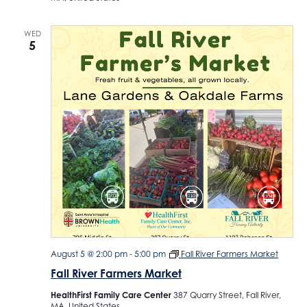
WED
5
August 5 @ 2:00 pm
-
5:00 pm
Fall River Farmers Market
Fall River Farmers Market
HealthFirst Family Care Center
387 Quarry Street, Fall River,
MA, United States