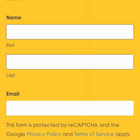
Name
First
Last
Email
This form is protected by reCAPTCHA and the
Google
Privacy Policy
and
Terms of Service
apply.