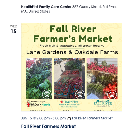
HealthFirst Family Care Center
387 Quarry Street, Fall River,
MA, United States
WED
15
July 15 @ 2:00 pm
-
5:00 pm
Fall River Farmers Market
Fall River Farmers Market