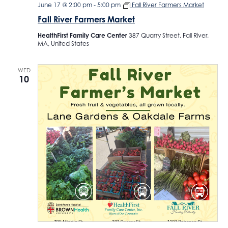
June 17 @ 2:00 pm
-
5:00 pm
Fall River Farmers Market
Fall River Farmers Market
HealthFirst Family Care Center
387 Quarry Street, Fall River,
MA, United States
WED
10