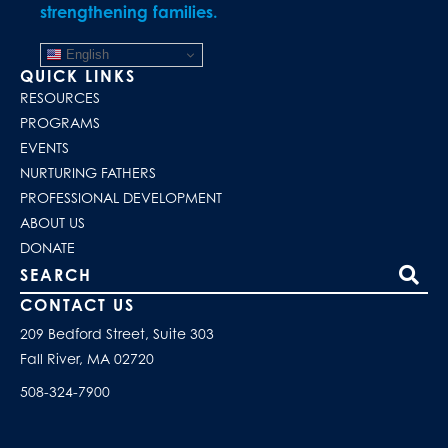
strengthening families.
English
QUICK LINKS
RESOURCES
PROGRAMS
EVENTS
NURTURING FATHERS
PROFESSIONAL DEVELOPMENT
ABOUT US
DONATE
Search our site
CONTACT US
209 Bedford Street, Suite 303
Fall River, MA 02720
508-324-7900