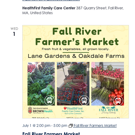
HealthFirst Family Care Center
387 Quarry Street, Fall River,
MA, United States
WED
1
July 1 @ 2:00 pm
-
5:00 pm
Fall River Farmers Market
Fall River Farmers Market