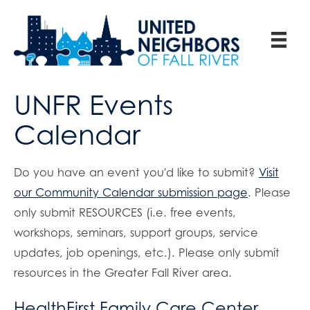
UNFR Events
Calendar
Do you have an event you'd like to submit?
Visit
our Community Calendar submission page
. Please
only submit RESOURCES (i.e. free events,
workshops, seminars, support groups, service
updates, job openings, etc.). Please only submit
resources in the Greater Fall River area.
HealthFirst Family Care Center