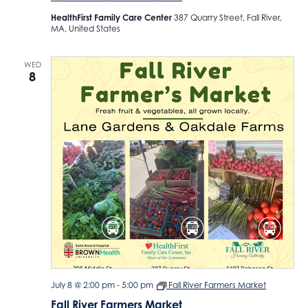
HealthFirst Family Care Center
387 Quarry Street, Fall River,
MA, United States
WED
8
July 8 @ 2:00 pm
-
5:00 pm
Fall River Farmers Market
Fall River Farmers Market