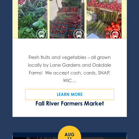
Fresh fruits and vegetables – all grown
locally by Lane Gardens and Oakdale
Farms! We accept cash, cards, SNAP,
WIC…
LEARN MORE
Fall River Farmers Market
AUG
11