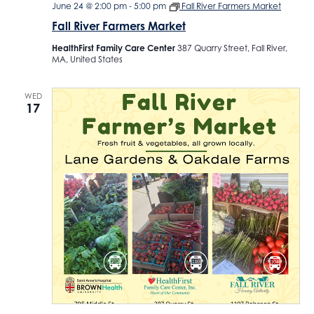
June 24 @ 2:00 pm
-
5:00 pm
Fall River Farmers Market
Fall River Farmers Market
HealthFirst Family Care Center
387 Quarry Street, Fall River,
MA, United States
WED
17