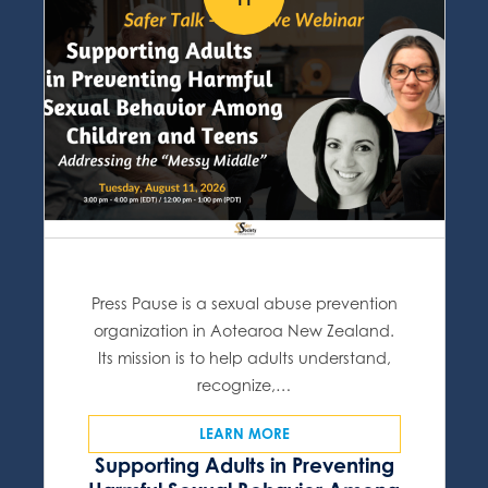
Press Pause is a sexual abuse prevention
organization in Aotearoa New Zealand.
Its mission is to help adults understand,
recognize,…
LEARN MORE
Supporting Adults in Preventing