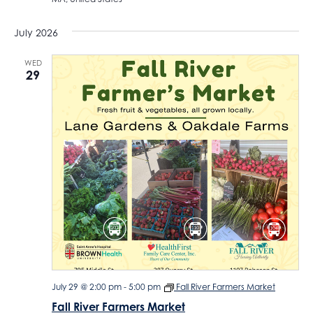
July 2026
WED
29
July 29 @ 2:00 pm
-
5:00 pm
Fall River Farmers Market
Fall River Farmers Market