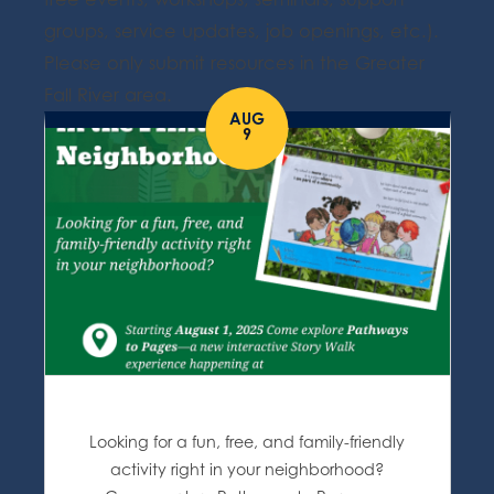
groups, service updates, job openings, etc.).
Please only submit resources in the Greater
Fall River area.
AUG
9
Looking for a fun, free, and family-friendly
activity right in your neighborhood?