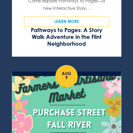
Come explore Pathways to Pages—a
new interactive Story…
LEARN MORE
Pathways to Pages: A Story
Walk Adventure in the Flint
Neighborhood
AUG
9