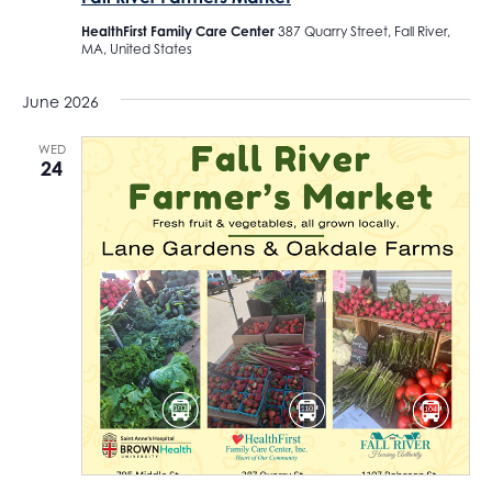
HealthFirst Family Care Center
387 Quarry Street, Fall River,
MA, United States
June 2026
WED
24