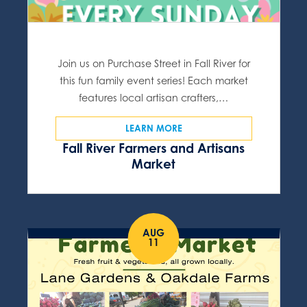
Join us on Purchase Street in Fall River for
this fun family event series! Each market
features local artisan crafters,…
LEARN MORE
Fall River Farmers and Artisans
Market
AUG
11