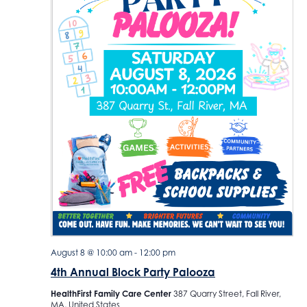
d
a
t
e
.
August 8 @ 10:00 am
-
12:00 pm
4th Annual Block Party Palooza
HealthFirst Family Care Center
387 Quarry Street, Fall River,
MA, United States