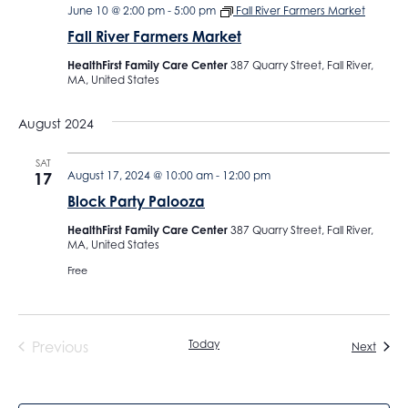
June 10 @ 2:00 pm
-
5:00 pm
Fall River Farmers Market
Fall River Farmers Market
HealthFirst Family Care Center
387 Quarry Street, Fall River,
MA, United States
August 2024
SAT
17
August 17, 2024 @ 10:00 am
-
12:00 pm
Block Party Palooza
HealthFirst Family Care Center
387 Quarry Street, Fall River,
MA, United States
Free
Today
Previous
Event
Next
Events