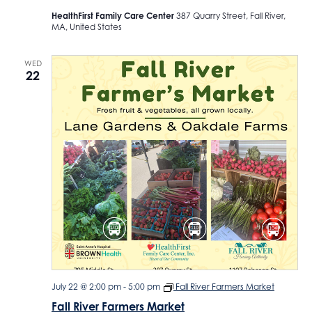
HealthFirst Family Care Center
387 Quarry Street, Fall River,
MA, United States
WED
22
July 22 @ 2:00 pm
-
5:00 pm
Fall River Farmers Market
Fall River Farmers Market