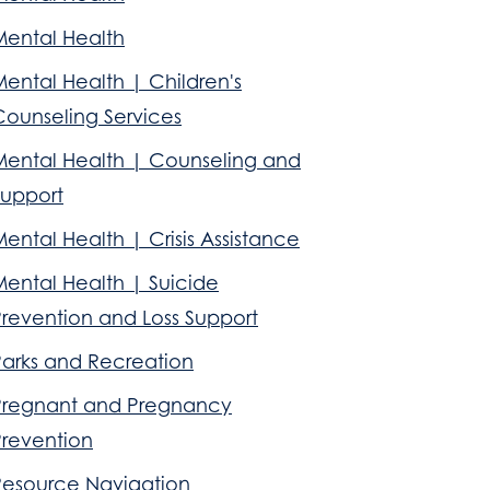
Mental Health
ental Health | Children's
Counseling Services
Mental Health | Counseling and
Support
ental Health | Crisis Assistance
Mental Health | Suicide
Prevention and Loss Support
Parks and Recreation
Pregnant and Pregnancy
Prevention
Resource Navigation