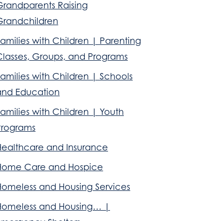
Grandparents Raising
Grandchildren
amilies with Children | Parenting
Classes, Groups, and Programs
amilies with Children | Schools
and Education
amilies with Children | Youth
Programs
Healthcare and Insurance
Home Care and Hospice
Homeless and Housing Services
Homeless and Housing… |