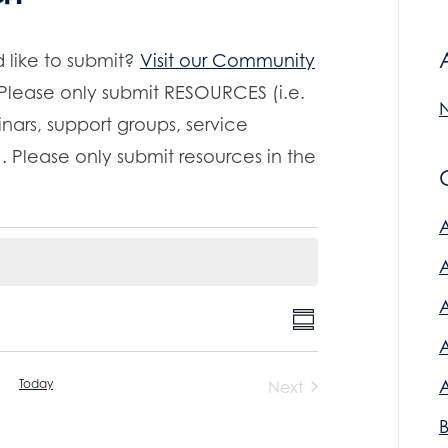
 like to submit?
Visit our Community
 Please only submit RESOURCES (i.e.
nars, support groups, service
. Please only submit resources in the
E
V
S
v
u
i
m
e
Today
Next
m
n
Events
e
a
r
t