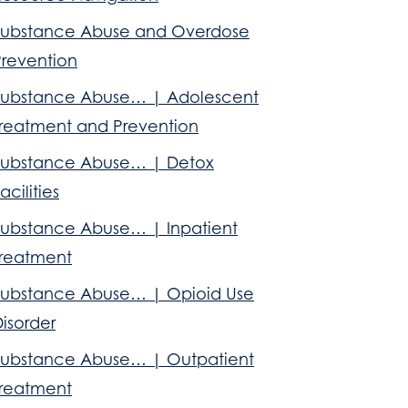
Substance Abuse and Overdose
Prevention
Substance Abuse… | Adolescent
Treatment and Prevention
Substance Abuse… | Detox
acilities
Substance Abuse… | Inpatient
Treatment
Substance Abuse… | Opioid Use
isorder
Substance Abuse… | Outpatient
Treatment