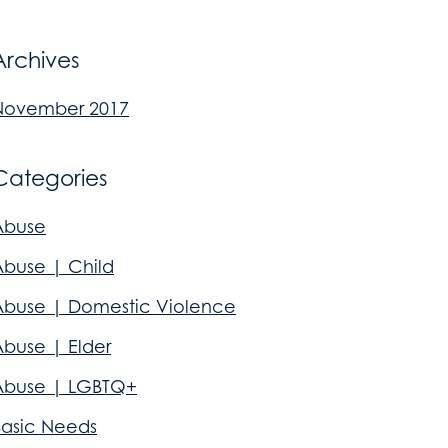
Archives
November 2017
Categories
Abuse
Abuse | Child
Abuse | Domestic Violence
Abuse | Elder
Abuse | LGBTQ+
Basic Needs