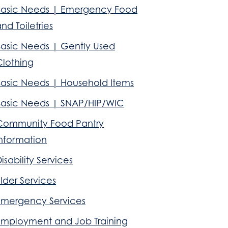
Basic Needs | Emergency Food
nd Toiletries
Basic Needs | Gently Used
Clothing
Basic Needs | Household Items
Basic Needs | SNAP/HIP/WIC
Community Food Pantry
Information
isability Services
lder Services
Emergency Services
Employment and Job Training