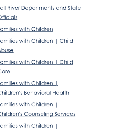
all River Departments and State
fficials
amilies with Children
amilies with Children | Child
Abuse
amilies with Children | Child
Care
amilies with Children |
hildren's Behavioral Health
amilies with Children |
hildren's Counseling Services
amilies with Children |