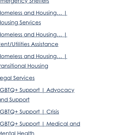
Emergency Shelters
Homeless and Housing… |
Housing Services
Homeless and Housing… |
ent/Utilities Assistance
Homeless and Housing… |
ransitional Housing
egal Services
LGBTQ+ Support | Advocacy
and Support
GBTQ+ Support | Crisis
LGBTQ+ Support | Medical and
Mental Health