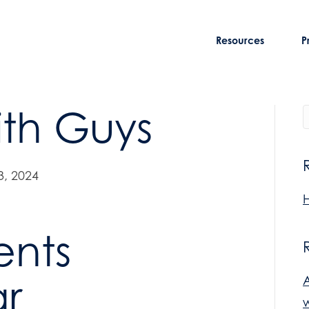
Resources
P
th Guys
, 2024
H
ents
r
w