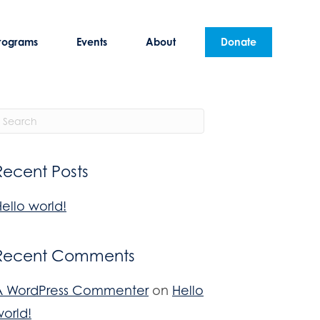
rograms
Events
About
Donate
Recent Posts
ello world!
Recent Comments
A WordPress Commenter
on
Hello
orld!