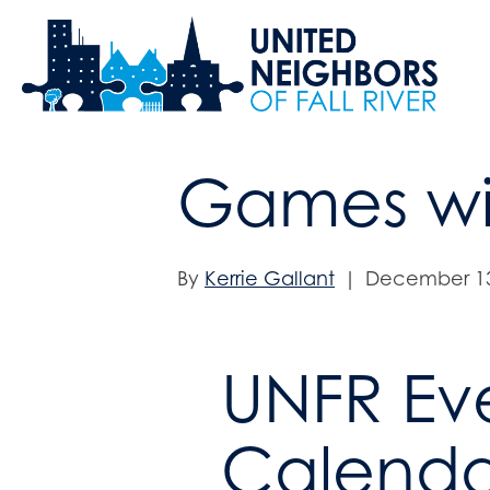
Games wi
By
Kerrie Gallant
|
December 13
UNFR Ev
Calenda